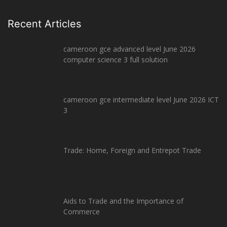
Recent Articles
cameroon gce advanced level June 2026
computer science 3 full solution
cameroon gce intermediate level June 2026 ICT
3
Trade: Home, Foreign and Entrepot Trade
Aids to Trade and the Importance of
Commerce