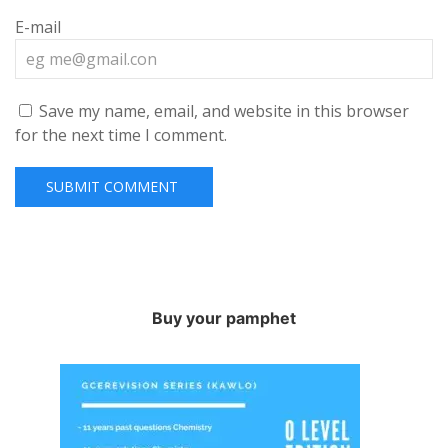
E-mail
Save my name, email, and website in this browser
for the next time I comment.
Buy your pamphet