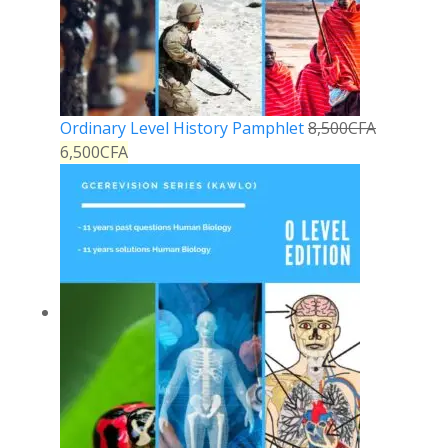
Ordinary Level History Pamphlet
8,500
CFA
6,500
CFA