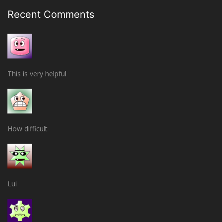
Recent Comments
This is very helpful
How difficult
Lui