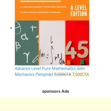
Advance Level Pure Mathematics with
Mechanics Pamphlet
9,500
CFA
7,500
CFA
sponsors Ads