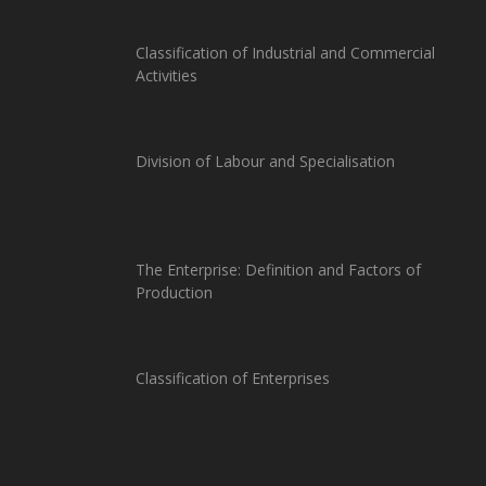
Classification of Industrial and Commercial
Activities
Division of Labour and Specialisation
The Enterprise: Definition and Factors of
Production
Classification of Enterprises