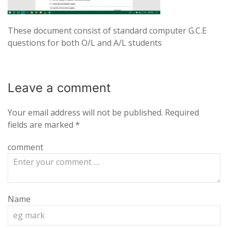
These document consist of standard computer G.C.E
questions for both O/L and A/L students
Leave a
comment
Your email address will not be published.
Required
fields are marked
*
comment
Name