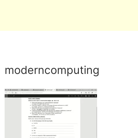
moderncomputing