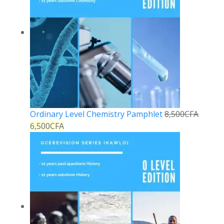
Ordinary Level Chemistry Pamphlet
8,500
CFA
6,500
CFA