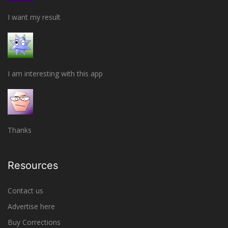
I want my result
I am interesting with this app
Thanks
Resources
Contact us
Advertise here
Buy Corrections