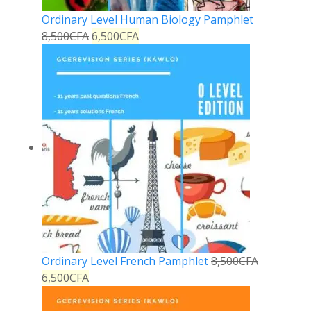
Ordinary Level Human Biology Pamphlet
8,500
CFA
6,500
CFA
Ordinary Level French Pamphlet
8,500
CFA
6,500
CFA