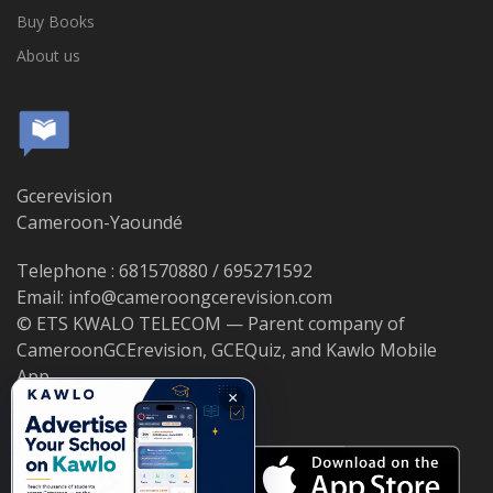
Buy Books
About us
Gcerevision
Cameroon-Yaoundé
Telephone : 681570880 / 695271592
Email: info@cameroongcerevision.com
© ETS KWALO TELECOM — Parent company of
CameroonGCErevision, GCEQuiz, and Kawlo Mobile
App.
×