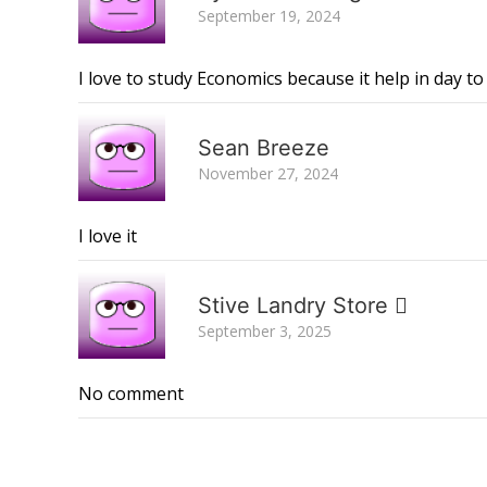
September 19, 2024
I love to study Economics because it help in day to d
Sean Breeze
November 27, 2024
I love it
Stive Landry Store 
September 3, 2025
No comment