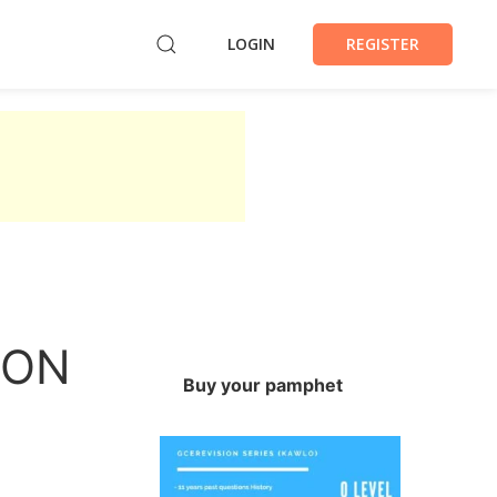
LOGIN
REGISTER
ION
Buy your pamphet