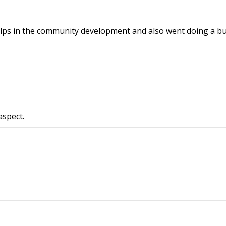
helps in the community development and also went doing a b
aspect.