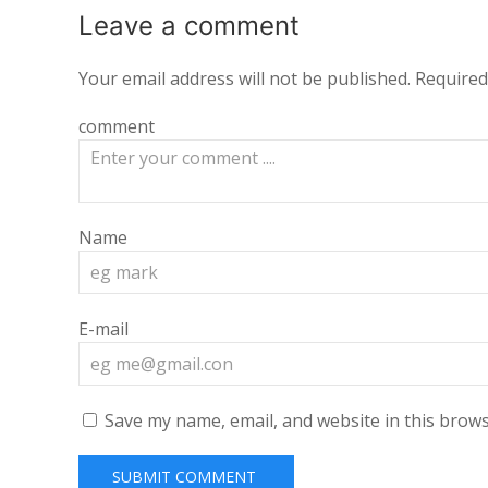
Leave a
comment
Your email address will not be published.
Required
comment
Name
E-mail
Save my name, email, and website in this brows