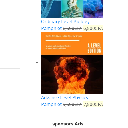
Ordinary Level Biology
Pamphlet
8,500
CFA
6,500
CFA
Reply
Reply
Advance Level Physics
Pamphlet
9,500
CFA
7,500
CFA
sponsors Ads