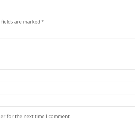
 fields are marked
*
er for the next time I comment.