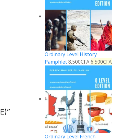
Ordinary Level History
Pamphlet
8,500
CFA
6,500
CFA
E)
”
Reply
Ordinary Level French