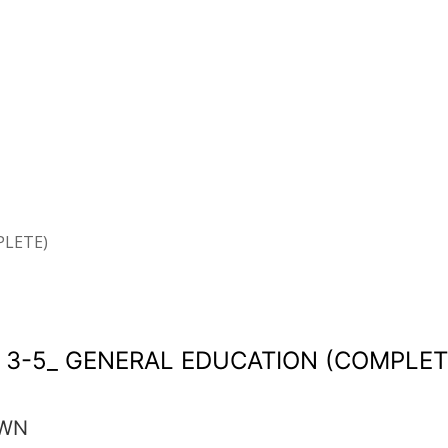
PLETE)
 3-5_ GENERAL EDUCATION (COMPLET
OWN