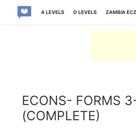
A LEVELS
O LEVELS
ZAMBIA EC
ECONS- FORMS 3
(COMPLETE)