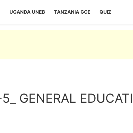
Z
UGANDA UNEB
TANZANIA GCE
QUIZ
-5_ GENERAL EDUCAT