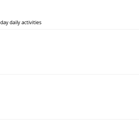
ay daily activities