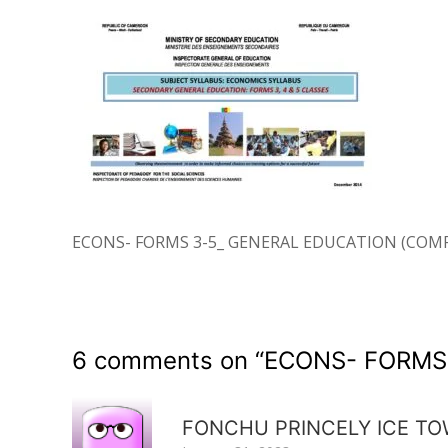
ECONS- FORMS 3-5_ GENERAL EDUCATION (COM
6 comments on “
ECONS- FORMS
FONCHU PRINCELY ICE T