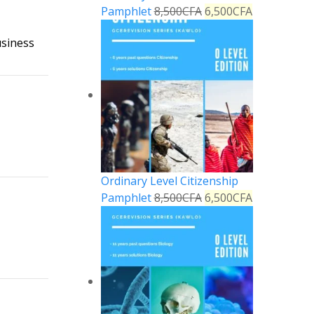
Pamphlet
8,500
CFA
6,500
CFA
usiness
Reply
Ordinary Level Citizenship
Reply
Pamphlet
8,500
CFA
6,500
CFA
Reply