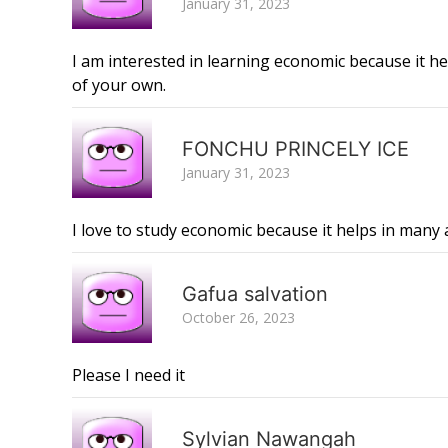
January 31, 2023
I am interested in learning economic because it 
of your own.
FONCHU PRINCELY ICE
January 31, 2023
I love to study economic because it helps in many 
Gafua salvation
October 26, 2023
Please I need it
Sylvian Nawangah