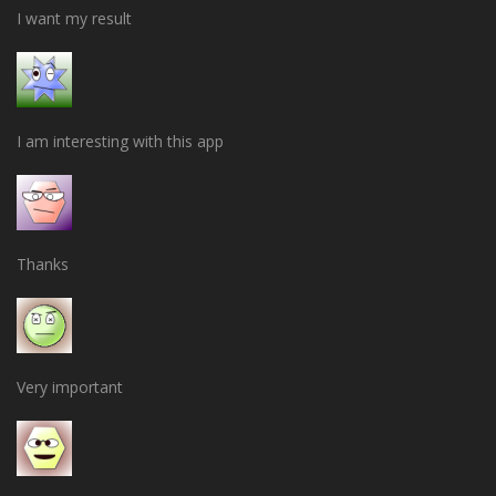
I want my result
I am interesting with this app
Thanks
Very important