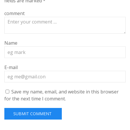
fields are marked
*
comment
Name
E-mail
Save my name, email, and website in this browser
for the next time I comment.