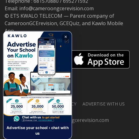
Telephone : 681570880 / 695271592
Email: info@cameroongcerevision.com
© ETS KWALO TELECOM — Parent company of
CameroonGCErevision, GCEQuiz, and Kawlo Mobile
App.
×
ABOUT US
PRIVACY POLICY
ADVERTISE WITH US
© 2026 cameroongcerevision.com
Advertise your school › chat with
us