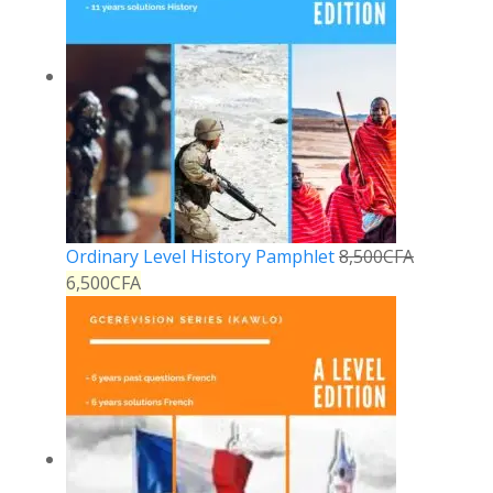
Ordinary Level History Pamphlet
8,500
CFA
6,500
CFA