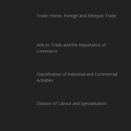
Trade: Home, Foreign and Entrepot Trade
Aids to Trade and the Importance of
Commerce
Classification of Industrial and Commercial
Activities
Division of Labour and Specialisation