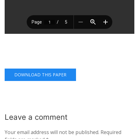
DOWNLOAD THIS PAPER
Leave a
comment
Your email address will not be published.
Required