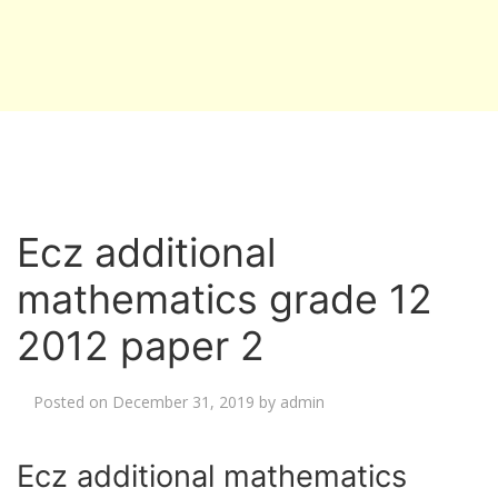
Ecz additional
mathematics grade 12
2012 paper 2
Posted on
December 31, 2019
by
admin
Ecz additional mathematics