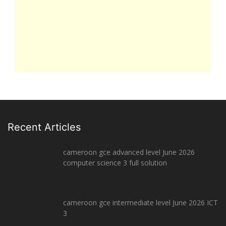
Recent Articles
cameroon gce advanced level June 2026
computer science 3 full solution
cameroon gce intermediate level June 2026 ICT
3