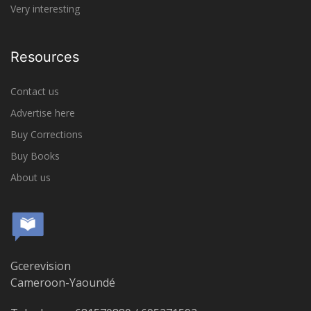
Very interesting
Resources
Contact us
Advertise here
Buy Corrections
Buy Books
About us
Gcerevision
Cameroon-Yaoundé