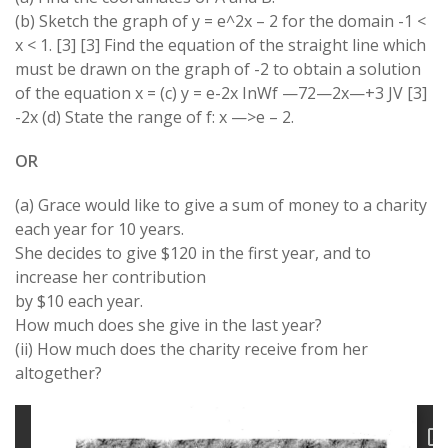
(b) Sketch the graph of y = e^2x – 2 for the domain -1 <
x < 1. [3] [3] Find the equation of the straight line which
must be drawn on the graph of -2 to obtain a solution
of the equation x = (c) y = e-2x InWf —72—2x—+3 JV [3]
-2x (d) State the range of f: x —>e – 2.
OR
(a) Grace would like to give a sum of money to a charity
each year for 10 years.
She decides to give $120 in the first year, and to
increase her contribution
by $10 each year.
How much does she give in the last year?
(ii) How much does the charity receive from her
altogether?