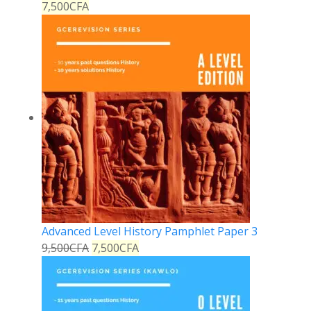
7,500
CFA
Advanced Level History Pamphlet Paper 3
9,500
CFA
7,500
CFA