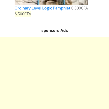
Ordinary Level Logic Pamphlet
8,500
CFA
6,500
CFA
sponsors Ads