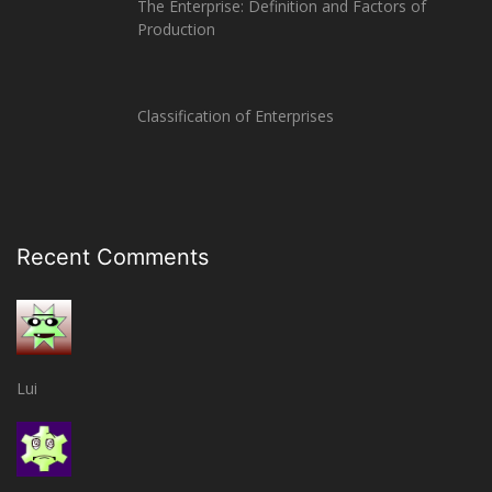
The Enterprise: Definition and Factors of
Production
Classification of Enterprises
Recent Comments
Lui