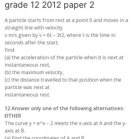
grade 12 2012 paper 2
A particle starts from rest at a point 0 and moves in a
straight line with velocity
v m/s given by v = 6t – 3t2, where t is the time in
seconds after the start.
Find
(a) the acceleration of the particle when it is next at
instantaneous rest,
(b) the maximum velocity,
(c) the distance travelled to that position when the
particle was next at
instantaneous rest.
12 Answer only one of the following alternatives:
EITHER
The curve y = e^x – 2 meets the x-axis at A and the y-
axis at B.
(a) Find the coordinates of A and B.