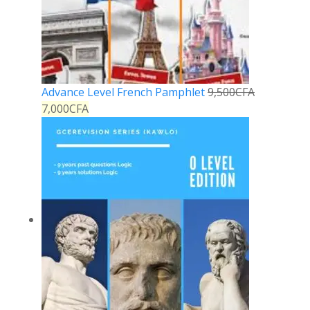
Advance Level French Pamphlet
9,500
CFA
7,000
CFA