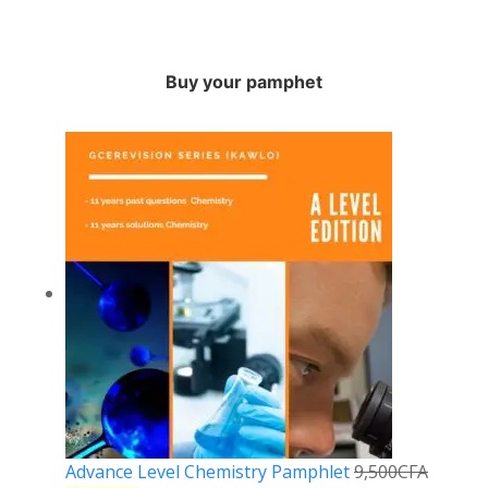
Buy your pamphet
Advance Level Chemistry Pamphlet
9,500
CFA