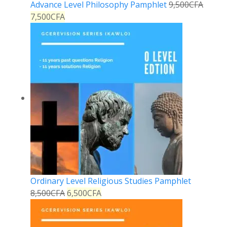
Advance Level Philosophy Pamphlet
9,500
CFA
7,500
CFA
Ordinary Level Religious Studies Pamphlet
8,500
CFA
6,500
CFA