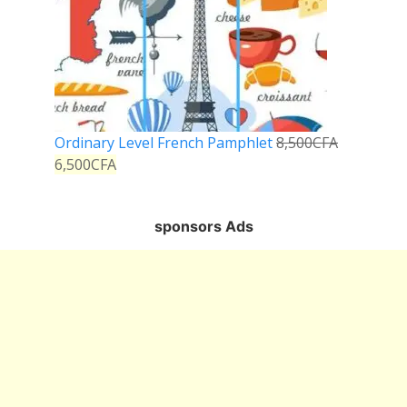
Ordinary Level French Pamphlet
8,500
CFA
6,500
CFA
sponsors Ads