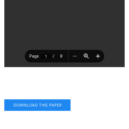
DOWNLOAD THIS PAPER