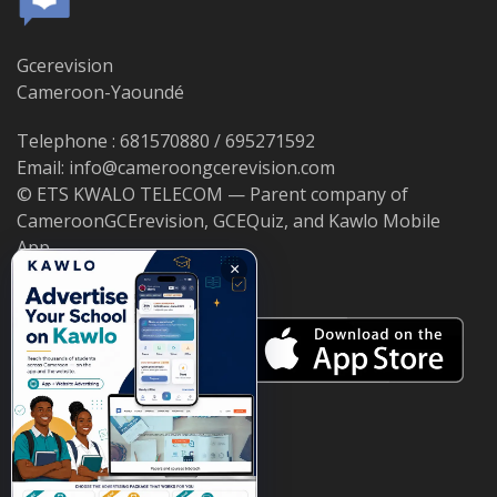
Gcerevision
Cameroon-Yaoundé
Telephone : 681570880 / 695271592
Email: info@cameroongcerevision.com
© ETS KWALO TELECOM — Parent company of
CameroonGCErevision, GCEQuiz, and Kawlo Mobile
App.
×