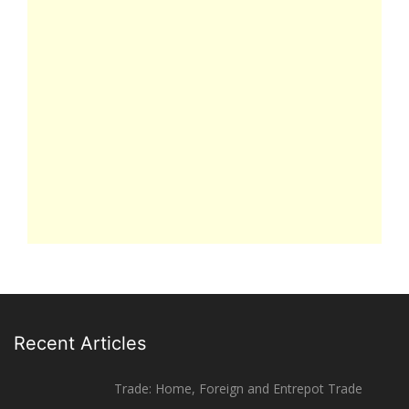
Recent Articles
Trade: Home, Foreign and Entrepot Trade