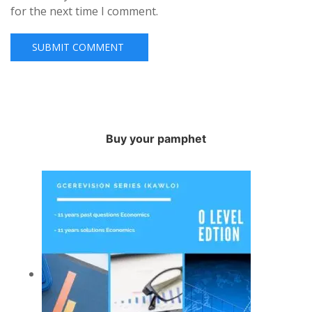
for the next time I comment.
Buy your pamphet