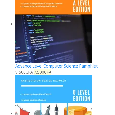
Advance Level Computer Science Pamphlet
9,500
CFA
7,500
CFA