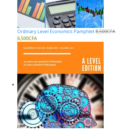
Ordinary Level Economics Pamphlet
8,500
CFA
6,500
CFA