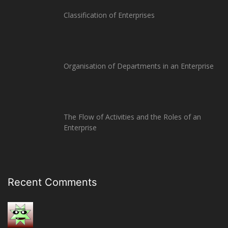
Classification of Enterprises
Organisation of Departments in an Enterprise
The Flow of Activities and the Roles of an
Enterprise
Recent Comments