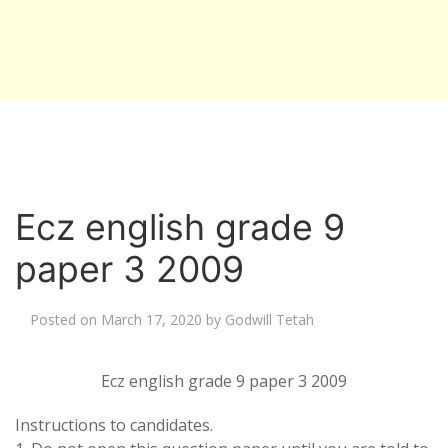
Ecz english grade 9
paper 3 2009
Posted on
March 17, 2020
by
Godwill Tetah
Ecz english grade 9 paper 3 2009
Instructions to candidates.