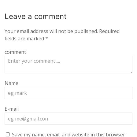
Leave a
comment
Your email address will not be published.
Required
fields are marked
*
comment
Name
E-mail
Save my name, email, and website in this browser