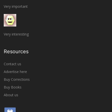
Very important
Very interesting
Resources
Contact us
Advertise here
Buy Corrections
Buy Books
About us