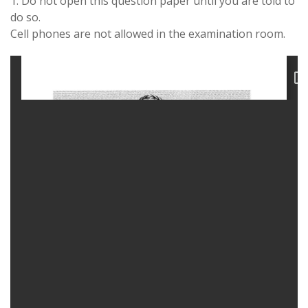
1. Do not open this question paper until you are told to
do so.
Cell phones are not allowed in the examination room.