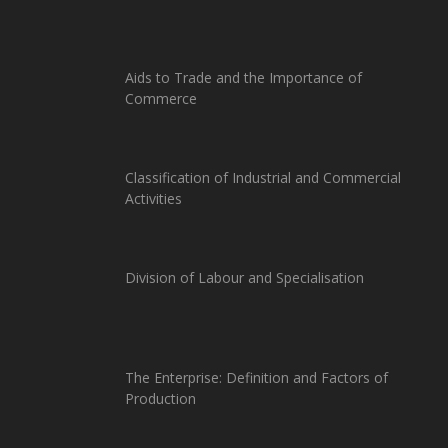
Aids to Trade and the Importance of
Commerce
Classification of Industrial and Commercial
Activities
Division of Labour and Specialisation
The Enterprise: Definition and Factors of
Production