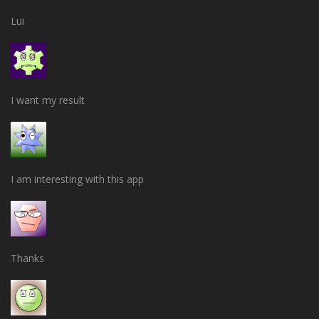
Lui
I want my result
I am interesting with this app
Thanks