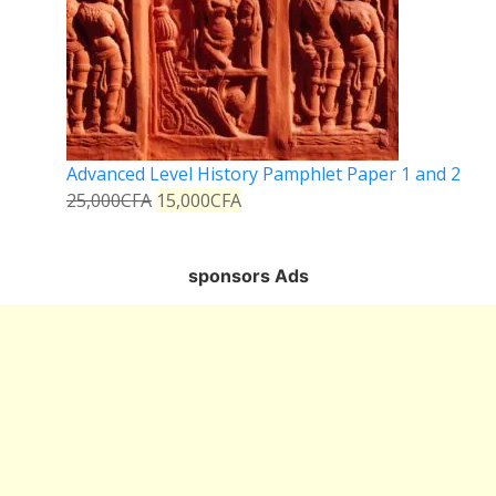
Advanced Level History Pamphlet Paper 1 and 2
25,000
CFA
15,000
CFA
sponsors Ads