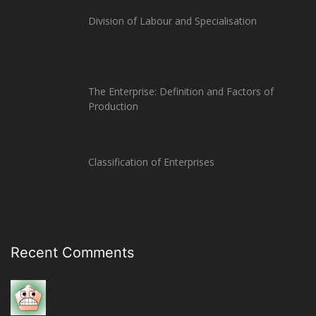
Division of Labour and Specialisation
The Enterprise: Definition and Factors of
Production
Classification of Enterprises
Recent Comments