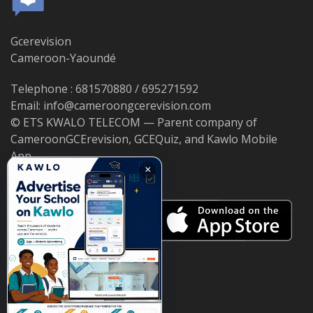
Gcerevision
Cameroon-Yaoundé
Telephone : 681570880 / 695271592
Email: info@cameroongcerevision.com
© ETS KWALO TELECOM — Parent company of
CameroonGCErevision, GCEQuiz, and Kawlo Mobile
App.
×