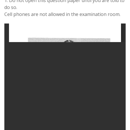
1. Do not open this question paper until you are told to
do so.
Cell phones are not allowed in the examination room.