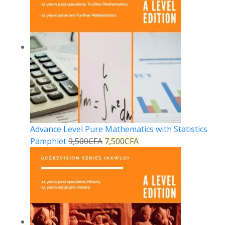
Advance Level Pure Mathematics with Statistics
Pamphlet
9,500
CFA
7,500
CFA