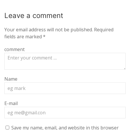
Leave a
comment
Your email address will not be published.
Required
fields are marked
*
comment
Name
E-mail
Save my name, email, and website in this browser