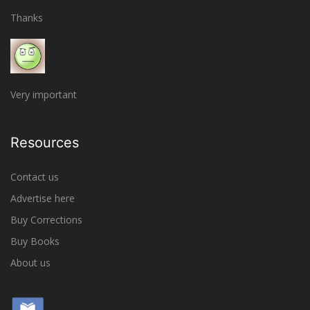
Thanks
Very important
Resources
Contact us
Advertise here
Buy Corrections
Buy Books
About us