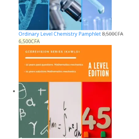
Ordinary Level Chemistry Pamphlet
8,500
CFA
6,500
CFA