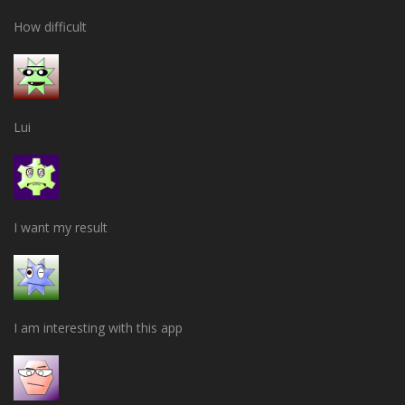
How difficult
Lui
I want my result
I am interesting with this app