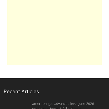
Recent Articles
cameroon gce advanced level June 2026
computer science 3 full solution