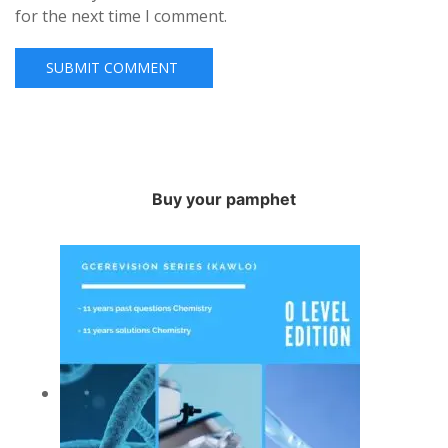
for the next time I comment.
Buy your pamphet