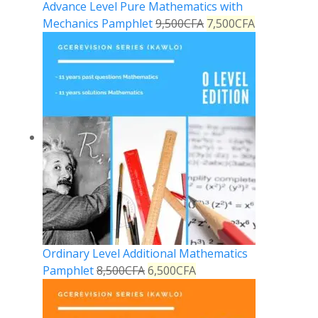
Advance Level Pure Mathematics with
Mechanics Pamphlet
9,500
CFA
7,500
CFA
Ordinary Level Additional Mathematics
Pamphlet
8,500
CFA
6,500
CFA