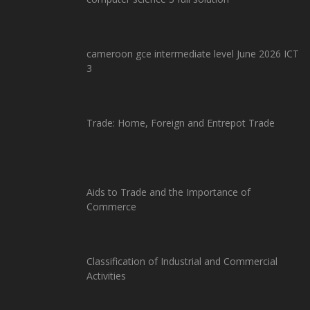
cameroon gce intermediate level June 2026 ICT
3
Trade: Home, Foreign and Entrepot Trade
Aids to Trade and the Importance of
Commerce
Classification of Industrial and Commercial
Activities