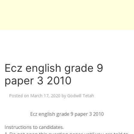
Ecz english grade 9
paper 3 2010
Posted on
March 17, 2020
by
Godwill Tetah
Ecz english grade 9 paper 3 2010
Instructions to candidates.