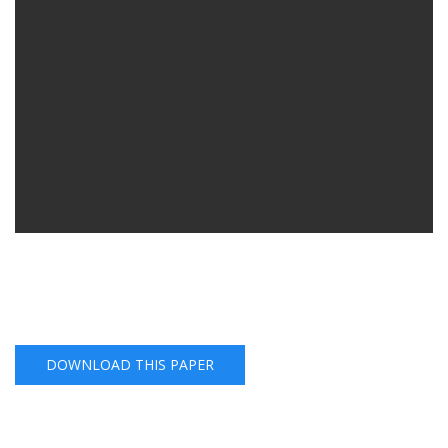
DOWNLOAD THIS PAPER