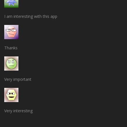
I am interesting with this app
Thanks
Very important
Very interesting