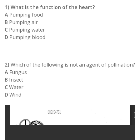
1) What is the function of the heart?
A
Pumping food
B
Pumping air
C
Pumping water
D
Pumping blood
2)
Which of the following is not an agent of pollination?
A
Fungus
B
Insect
C
Water
D
Wind