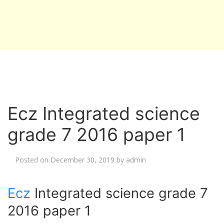
Ecz Integrated science
grade 7 2016 paper 1
Posted on
December 30, 2019
by
admin
Ecz
Integrated science grade 7
2016 paper 1