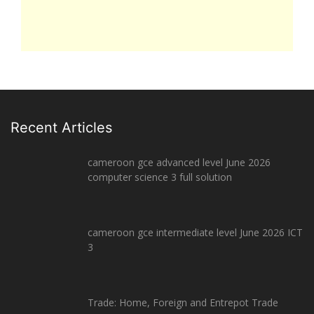
Recent Articles
cameroon gce advanced level June 2026
computer science 3 full solution
cameroon gce intermediate level June 2026 ICT
3
Trade: Home, Foreign and Entrepot Trade