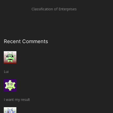
Classification of Enterprises
Recent Comments
Lui
I want my result