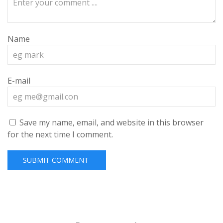
Name
E-mail
Save my name, email, and website in this browser
for the next time I comment.