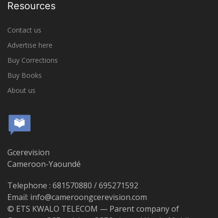
Resources
Contact us
Advertise here
Buy Corrections
Buy Books
About us
Gcerevision
Cameroon-Yaoundé
Telephone : 681570880 / 695271592
Email: info@cameroongcerevision.com
© ETS KWALO TELECOM — Parent company of