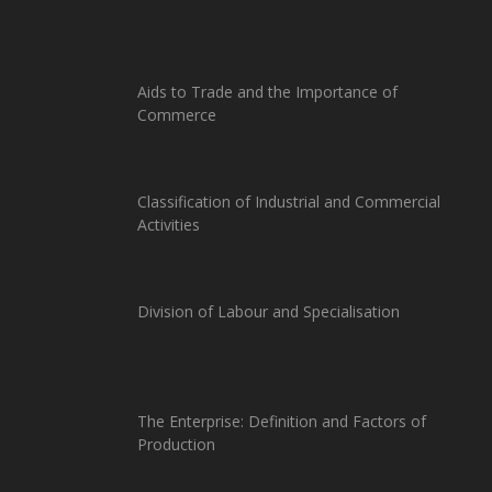
Aids to Trade and the Importance of
Commerce
Classification of Industrial and Commercial
Activities
Division of Labour and Specialisation
The Enterprise: Definition and Factors of
Production