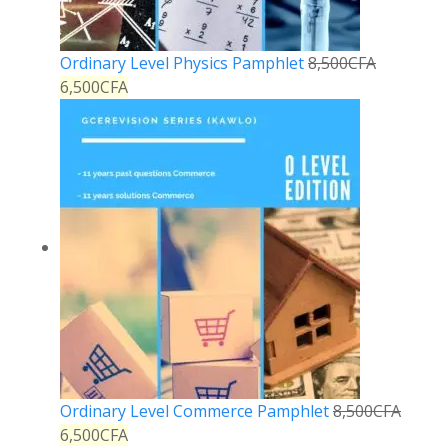
Ordinary Level Physics Pamphlet
8,500
CFA
6,500
CFA
Ordinary Level Commerce Pamphlet
8,500
CFA
6,500
CFA