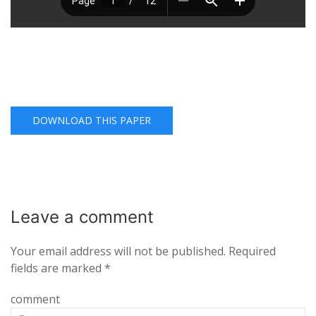
DOWNLOAD THIS PAPER
Leave a
comment
Your email address will not be published.
Required
fields are marked
*
comment