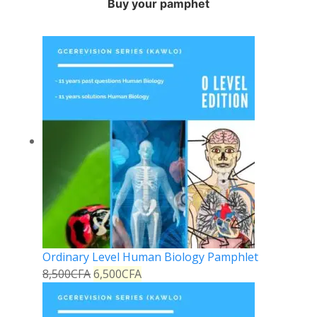
Buy your pamphet
Ordinary Level Human Biology Pamphlet
8,500
CFA
6,500
CFA