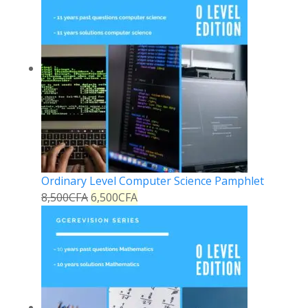
Ordinary Level Computer Science Pamphlet
8,500
CFA
6,500
CFA