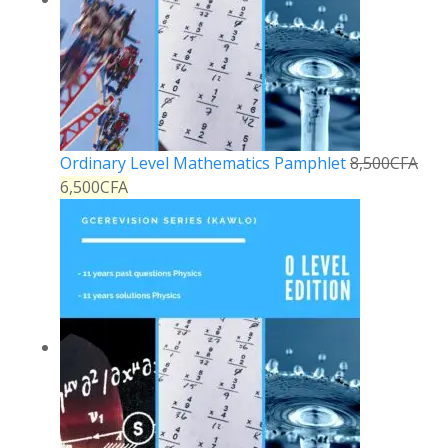
Ordinary Level Mathematics Pamphlet
8,500
CFA
6,500
CFA