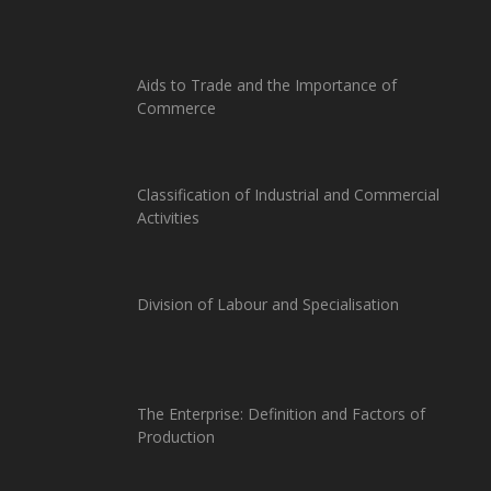
Aids to Trade and the Importance of
Commerce
Classification of Industrial and Commercial
Activities
Division of Labour and Specialisation
The Enterprise: Definition and Factors of
Production