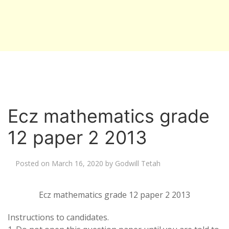
Ecz mathematics grade
12 paper 2 2013
Posted on
March 16, 2020
by
Godwill Tetah
Ecz mathematics grade 12 paper 2 2013
Instructions to candidates.