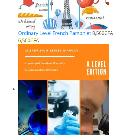
Ordinary Level French Pamphlet
8,500
CFA
6,500
CFA