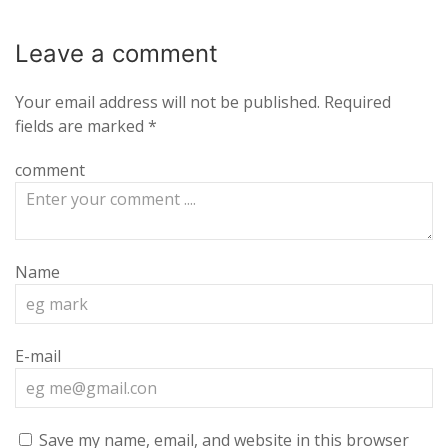
Leave a
comment
Your email address will not be published.
Required
fields are marked
*
comment
Name
E-mail
Save my name, email, and website in this browser