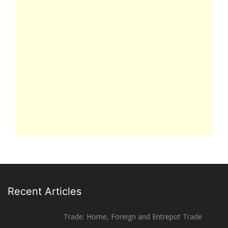
Recent Articles
Trade: Home, Foreign and Entrepot Trade