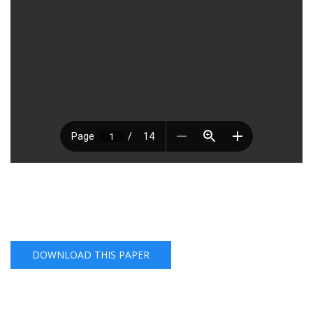
DOWNLOAD THIS PAPER