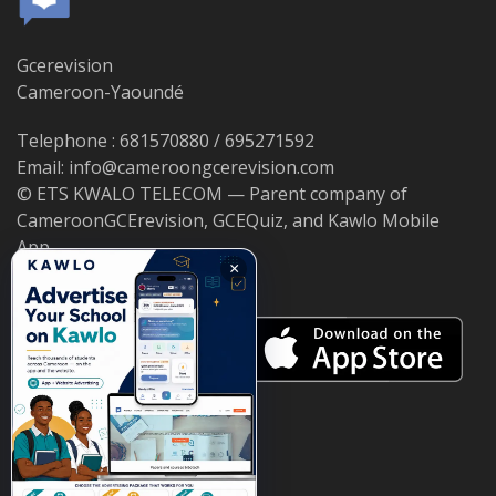
Gcerevision
Cameroon-Yaoundé
Telephone : 681570880 / 695271592
Email: info@cameroongcerevision.com
© ETS KWALO TELECOM — Parent company of
CameroonGCErevision, GCEQuiz, and Kawlo Mobile
App.
×