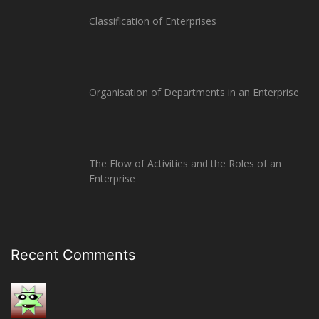
Classification of Enterprises
Organisation of Departments in an Enterprise
The Flow of Activities and the Roles of an
Enterprise
Recent Comments