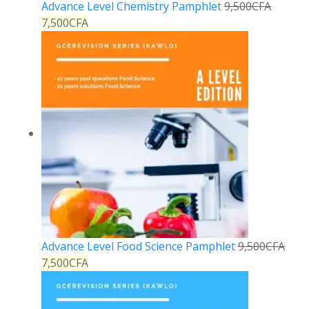
Advance Level Chemistry Pamphlet
9,500
CFA
7,500
CFA
Advance Level Food Science Pamphlet
9,500
CFA
7,500
CFA