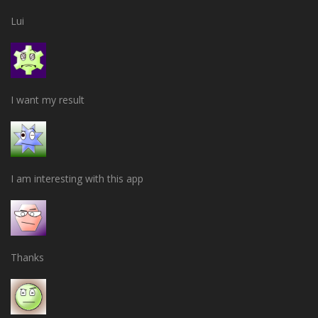
Lui
I want my result
I am interesting with this app
Thanks