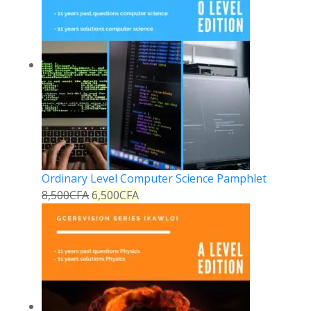
Ordinary Level Computer Science Pamphlet
8,500
CFA
6,500
CFA