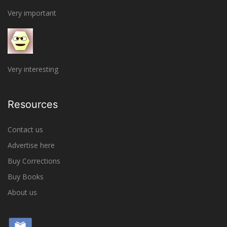
Very important
Very interesting
Resources
Contact us
Advertise here
Buy Corrections
Buy Books
About us