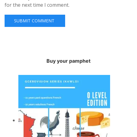
for the next time I comment.
Buy your pamphet