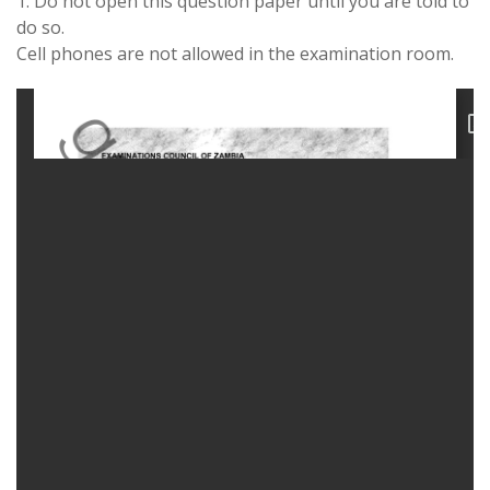
1. Do not open this question paper until you are told to
do so.
Cell phones are not allowed in the examination room.