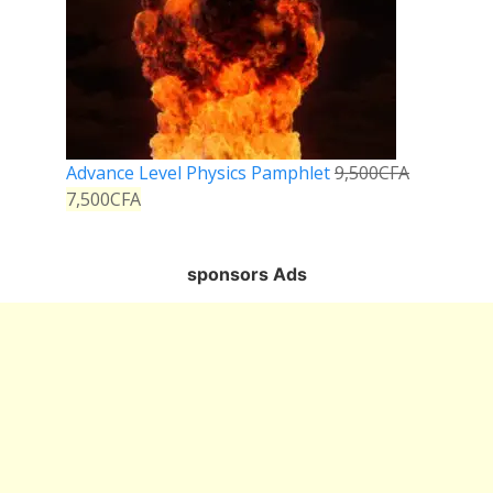
Advance Level Physics Pamphlet
9,500
CFA
7,500
CFA
sponsors Ads