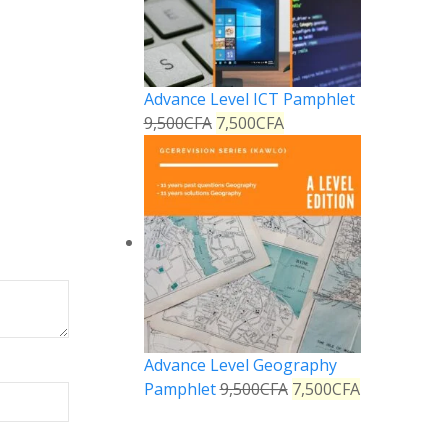
Advance Level ICT Pamphlet
9,500
CFA
7,500
CFA
Advance Level Geography
Pamphlet
9,500
CFA
7,500
CFA