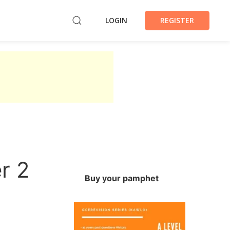
LOGIN
REGISTER
r 2
Buy your pamphet