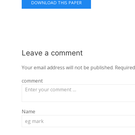
DOWNLOAD THIS PAPER
Leave a
comment
Your email address will not be published.
Required
comment
Name