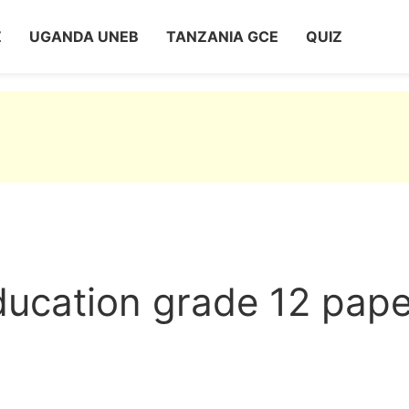
Z
UGANDA UNEB
TANZANIA GCE
QUIZ
ducation grade 12 pape