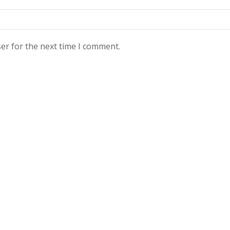
er for the next time I comment.