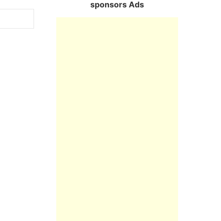
sponsors Ads