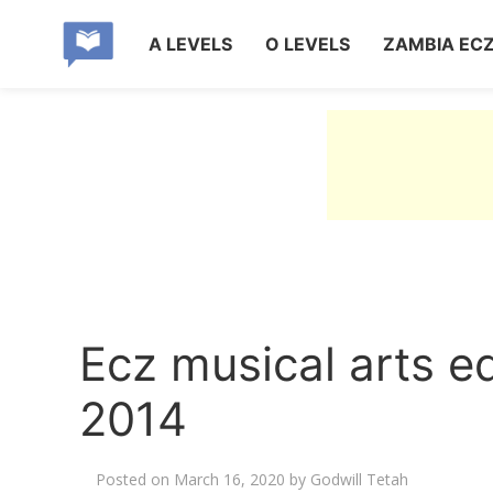
A LEVELS
O LEVELS
ZAMBIA EC
Ecz musical arts e
2014
Posted on
March 16, 2020
by
Godwill Tetah