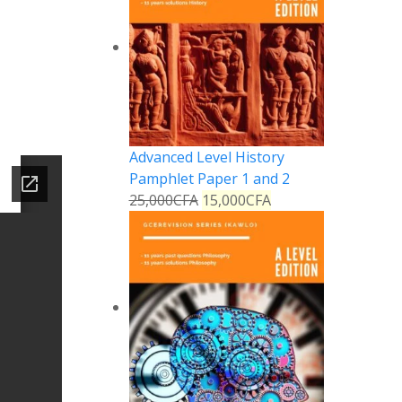
Advanced Level History
Pamphlet Paper 1 and 2
25,000
CFA
15,000
CFA