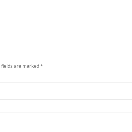
 fields are marked
*