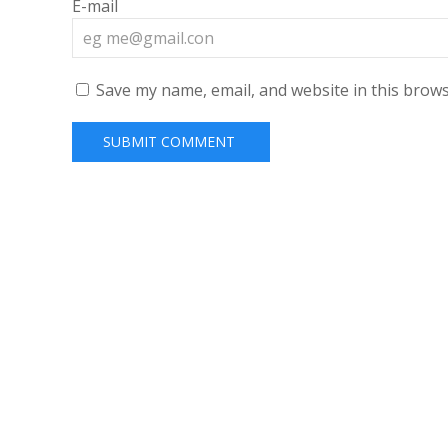
E-mail
Save my name, email, and website in this brows