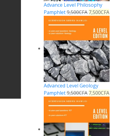
Advance Level Philosophy
Pamphlet
9,500
CFA
7,500
CFA
Advanced Level Geology
Pamphlet
9,500
CFA
7,500
CFA