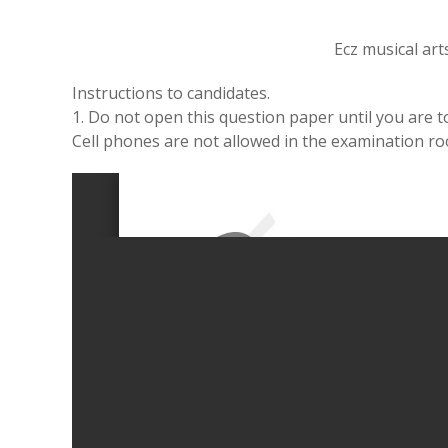
Ecz musical ar
Instructions to candidates.
1. Do not open this question paper until you are to
Cell phones are not allowed in the examination r