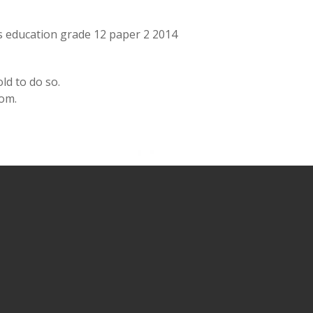
ts education grade 12 paper 2 2014
ld to do so.
oom.