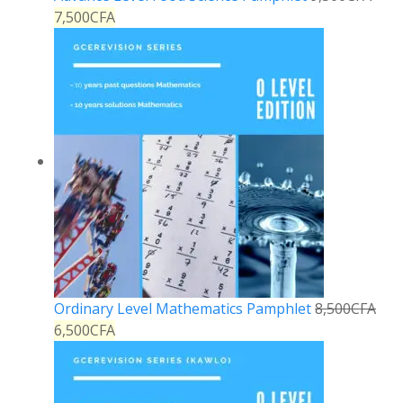
7,500
CFA
Ordinary Level Mathematics Pamphlet
8,500
CFA
6,500
CFA