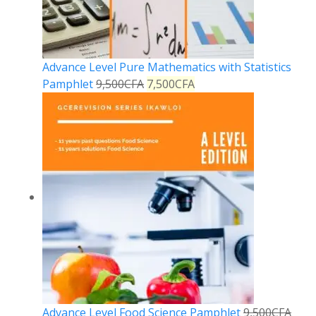
Advance Level Pure Mathematics with Statistics
Pamphlet
9,500
CFA
7,500
CFA
Advance Level Food Science Pamphlet
9,500
CFA