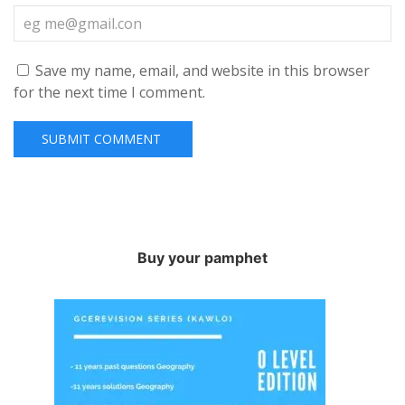
Save my name, email, and website in this browser
for the next time I comment.
Buy your pamphet