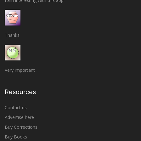
I am interesting with this app
Thanks
Very important
Resources
Contact us
Advertise here
Buy Corrections
Buy Books