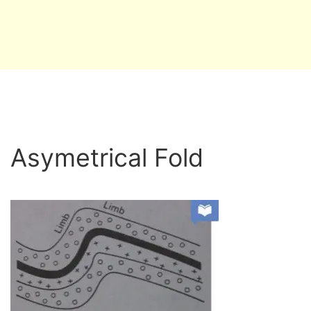
Asymetrical Fold