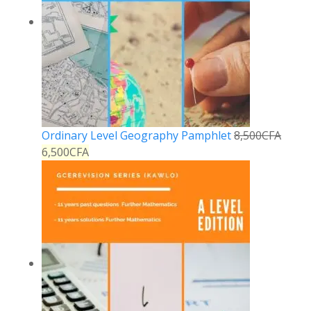
Ordinary Level Geography Pamphlet
8,500
CFA
6,500
CFA