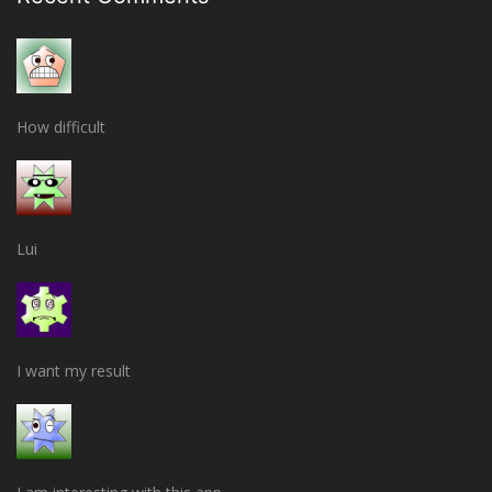
How difficult
Lui
I want my result