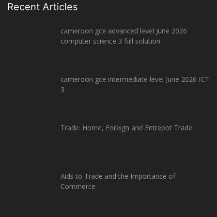
Recent Articles
cameroon gce advanced level June 2026
computer science 3 full solution
cameroon gce intermediate level June 2026 ICT
3
Trade: Home, Foreign and Entrepot Trade
Aids to Trade and the Importance of
Commerce