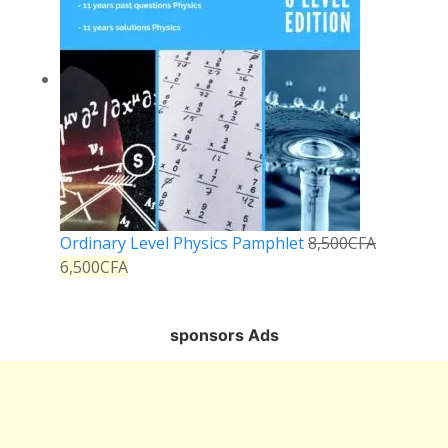
Ordinary Level Physics Pamphlet
8,500
CFA
6,500
CFA
sponsors Ads