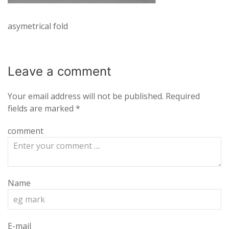
asymetrical fold
Leave a
comment
Your email address will not be published.
Required
fields are marked
*
comment
Name
E-mail