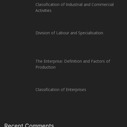
Classification of Industrial and Commercial
Activities
Division of Labour and Specialisation
The Enterprise: Definition and Factors of
Production
Classification of Enterprises
Recent Comments