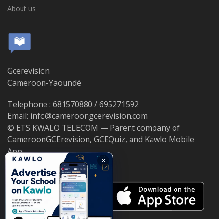
About us
Gcerevision
Cameroon-Yaoundé
Telephone : 681570880 / 695271592
Email: info@cameroongcerevision.com
© ETS KWALO TELECOM — Parent company of
CameroonGCErevision, GCEQuiz, and Kawlo Mobile
App.
×