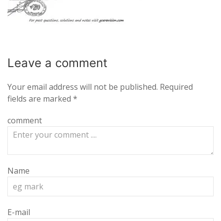
Leave a
comment
Your email address will not be published.
Required
fields are marked
*
comment
Name
E-mail