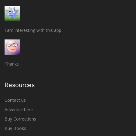
I am interesting with this app
Thanks
Resources
Contact us
Advertise here
Buy Corrections
Buy Books