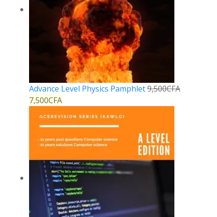
Advance Level Physics Pamphlet
9,500
CFA
7,500
CFA