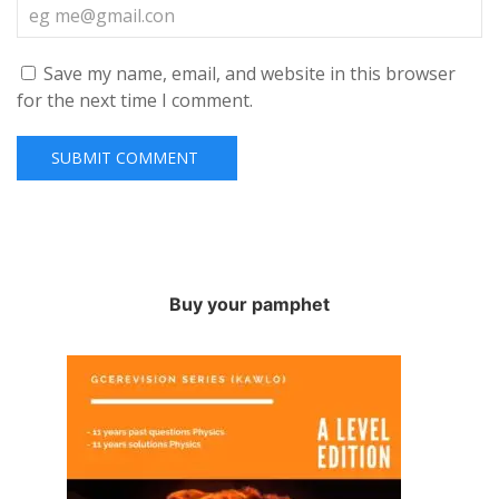
Save my name, email, and website in this browser
for the next time I comment.
Buy your pamphet