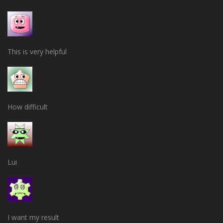
This is very helpful
How difficult
Lui
I want my result