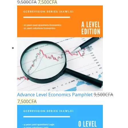
9,500
CFA
7,500
CFA
Advance Level Economics Pamphlet
9,500
CFA
7,500
CFA