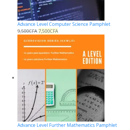
Advance Level Computer Science Pamphlet
9,500
CFA
7,500
CFA
Advance Level Further Mathematics Pamphlet