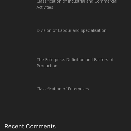
Classification of Industrial and Commercial
Activities
Division of Labour and Specialisation
The Enterprise: Definition and Factors of
Production
Classification of Enterprises
Recent Comments