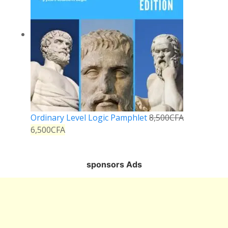
Ordinary Level Logic Pamphlet
8,500
CFA
6,500
CFA
sponsors Ads