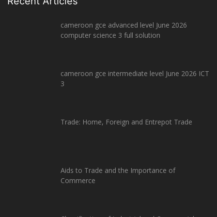
Recent Articles
cameroon gce advanced level June 2026
computer science 3 full solution
cameroon gce intermediate level June 2026 ICT
3
Trade: Home, Foreign and Entrepot Trade
Aids to Trade and the Importance of
Commerce