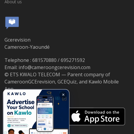
About us
Gcerevision
Cameroon-Yaoundé
Telephone : 681570880 / 695271592
Email: info@cameroongcerevision.com
© ETS KWALO TELECOM — Parent company of
CameroonGCErevision, GCEQuiz, and Kawlo Mobile
App.
×