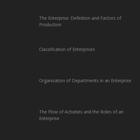
The Enterprise: Definition and Factors of
Production
Classification of Enterprises
Organisation of Departments in an Enterprise
The Flow of Activities and the Roles of an
Enterprise