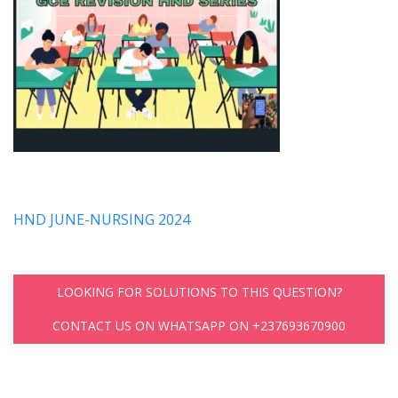
HND JUNE-NURSING 2024
LOOKING FOR SOLUTIONS TO THIS QUESTION?
CONTACT US ON WHATSAPP ON +237693670900