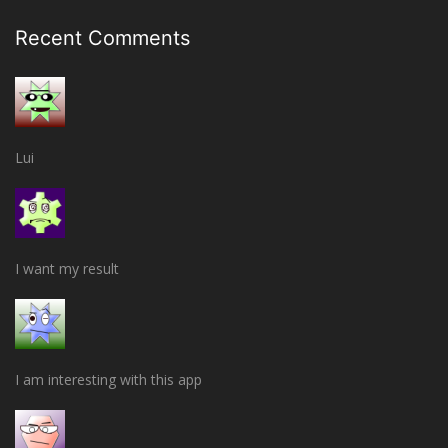
Recent Comments
Lui
I want my result
I am interesting with this app