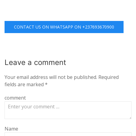
CONTACT US ON WHATSAPP ON +237693670900
Leave a
comment
Your email address will not be published.
Required
fields are marked
*
comment
Name