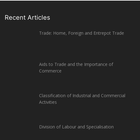
Recent Articles
Trade: Home, Foreign and Entrepot Trade
Aids to Trade and the Importance of
Commerce
Classification of Industrial and Commercial
Activities
Division of Labour and Specialisation