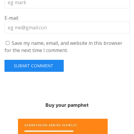
E-mail
Save my name, email, and website in this browser
for the next time I comment.
Buy your pamphet