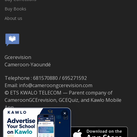
Buy Books
About us
Gcerevision
Cameroon-Yaoundé
Telephone : 681570880 / 695271592
Email: info@cameroongcerevision.com
© ETS KWALO TELECOM — Parent company of
CameroonGCErevision, GCEQuiz, and Kawlo Mobile
App.
×