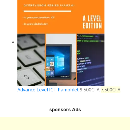
Advance Level ICT Pamphlet
9,500
CFA
7,500
CFA
sponsors Ads