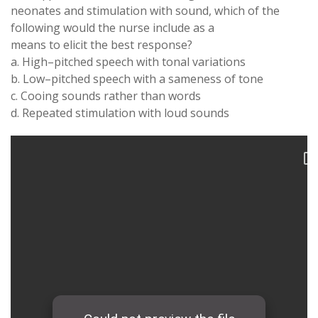
neonates and
stimulation with
sound
,
which
of
the
following
would the
nurse include
as a
means
to elicit the best
response
?
a
.
High
–
pitched speech
with
tonal
variations
b
. Low
–
pitched speech
with
a
sameness
of
tone
c
.
Cooing sounds rather than
words
d
.
Repeated stimulation
with
loud
sounds