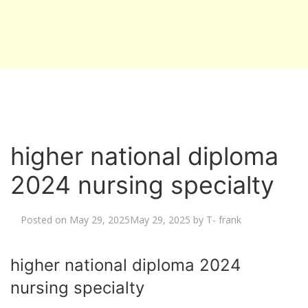
higher national diploma
2024 nursing specialty
Posted on
May 29, 2025
May 29, 2025
by
T- frank
higher national diploma 2024
nursing specialty