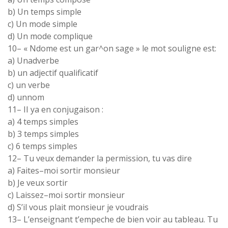
b
)
Un
temps simple
c
)
Un
mode simple
d)
Un
mode
complique
10
–
«
Ndome
est
un gar
^
on
sage
» le
mot
souligne est
:
a)
Unadverbe
b)
un adjectif qualificatif
c
)
un verbe
d
)
unnom
11
–
II ya en conjugaison :
a
)
4
temps
simples
b
)
3
temps
simples
c
)
6
temps
simples
12
–
Tu veux
demander
la permission
,
tu vas dire
a
)
Faites
–
moi
sortir
monsieur
b
)
Je veux sortir
c
)
Laissez
–
moi
sortir
monsieur
d
)
S’il
vous
plait monsieur je voudrais
13
–
L’
enseignant
t’empeche de
bien
voir au tableau
.
Tu