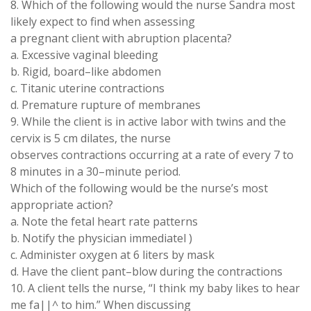
8. Which
of
the following would the nurse
Sandra
most
likely expect to find when assessing
a pregnant client with abruption placenta
?
a. Excessive vaginal bleeding
b. Rigid, board
–
like abdomen
c
.
Titanic uterine contractions
d. Premature rupture of membranes
9
. While the client is in active labor with twins
and
the
cervix
is
5
cm dilates
,
the nurse
observes contractions
occurring at
a rate
of
every
7
to
8 minutes in a 30
–
minute period
.
Which of the
following
would
be
the nurse
’
s
most
appropriate
action?
a
. Note the fetal
heart rate
patterns
b
.
Notify
the
physician
immediatel
)
c
.
Administer
oxygen
at 6 liters by
mask
d
.
Have the
client pant
–
blow
during
the contractions
10.
A client tells the nurse, “
I think
my
baby
likes
to
hear
me
fa
||
^
to him
.
”
When
discussing