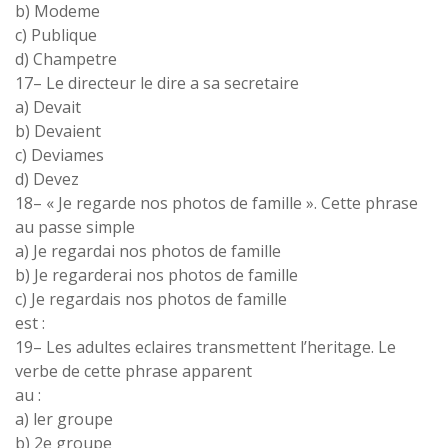
b
)
Modeme
c
)
Publique
d)
Champetre
17
–
Le directeur le dire a sa secretaire
a
)
Devait
b
)
Devaient
c) Deviames
d) Devez
18
–
« Je regarde nos
photos de famille »
.
Cette phrase
au passe simple
a
)
Je
regardai
nos photos de
famille
b
)
Je regarderai nos photos de
famille
c) Je regardais nos photos de
famille
est
:
19
–
Les adultes eclaires
transmettent
l’
heritage
.
Le
verbe de
cette phrase
apparent
au :
a
) ler
groupe
b)
2
e
groupe