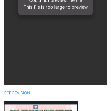
GCE REVISION