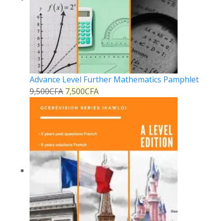
Advance Level Further Mathematics Pamphlet
9,500
CFA
7,500
CFA