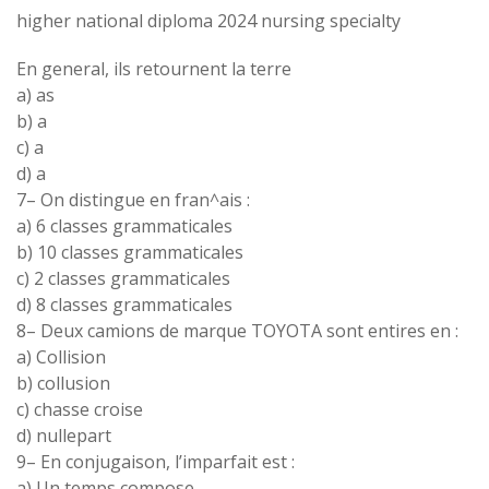
higher national diploma 2024 nursing specialty
En
general
, ils retournent la
terre
a
)
as
b
) a
c
)
a
d
)
a
7
–
On
distingue
en
fran
^
ais :
a
)
6 classes
grammaticales
b
)
10 classes
grammaticales
c)
2 classes
grammaticales
d
)
8 classes
grammaticales
8
–
Deux camions de marque
TOYOTA sont
entires
en :
a
)
Collision
b
)
collusion
c) chasse
croise
d) nullepart
9
–
En
conjugaison
, l
’
imparfait
est
:
a
)
Un
temps compose