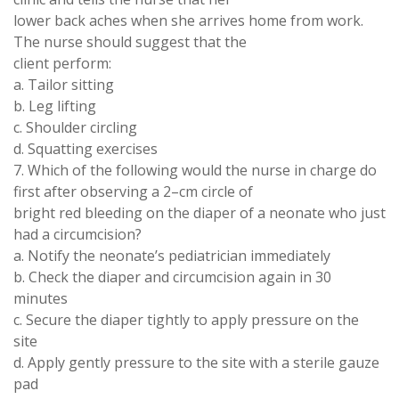
lower back aches when she arrives home from work
.
The nurse should
suggest
that the
client perform:
a
. Tailor
sitting
b
.
Leg lifting
c
.
Shoulder circling
d.
Squatting
exercises
7
.
Which of the
following
would the nurse in
charge
do
first after observing a 2
–
cm circle of
bright red bleeding
on
the diaper of a neonate who just
had a
circumcision
?
a
.
Notify the
neonate
’
s pediatrician immediately
b. Check the diaper and circumcision
again
in 30
minutes
c
. Secure
the diaper tightly to
apply pressure on the
site
d
.
Apply gently
pressure to the
site with
a
sterile gauze
pad