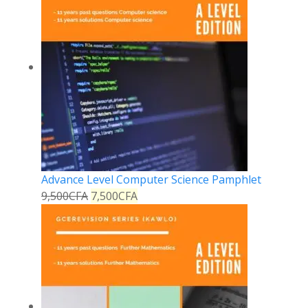
Advance Level Computer Science Pamphlet
9,500
CFA
7,500
CFA