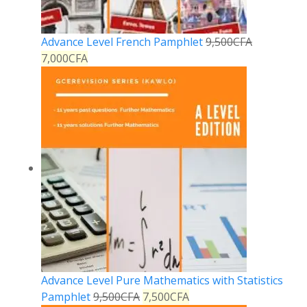
Advance Level French Pamphlet
9,500
CFA
7,000
CFA
Advance Level Pure Mathematics with Statistics
Pamphlet
9,500
CFA
7,500
CFA