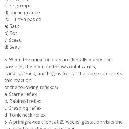
c) 3
e
groupe
d
)
aucun groupe
20
–
II
n
’
ya
pas de
a
)
Saut
b)
Sot
c
)
Sceau
d
)
Seau
5.
When
the
nurse
on duty accidentally
bumps
the
bassinet
,
the neonate throws out
its arms
,
hands opened
,
and
begins to
cry
.
The
nurse
interprets
this reaction
of
the
following
reflexes
?
a
.
Startle reflex
b.
Babinski reflex
c
.
Grasping reflex
d
.
Tonic neck reflex
6
.
A
primigravida
client at
25 weeks
’
gestation visits the
clinic and tells the nurse that her