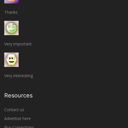
Thanks
Very important
Very interesting
Resources
Contact us
Advertise here
Buy Corrections