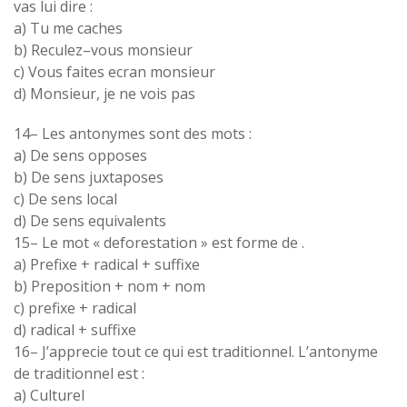
vas lui dire :
a
)
Tu me caches
b
)
Reculez
–
vous
monsieur
c
)
Vous
faites
ecran
monsieur
d
)
Monsieur
,
je ne vois pas
14
–
Les
antonymes
sont
des mots :
a
)
De
sens
opposes
b
)
De
sens
juxtaposes
c) De
sens local
d
)
De sens
equivalents
15
–
Le mot
«
deforestation
» est forme
de
.
a
)
Prefixe +
radical + suffixe
b) Preposition + nom +
nom
c) prefixe + radical
d
)
radical + suffixe
16
–
J’apprecie tout ce qui est
traditionnel.
L’antonyme
de
traditionnel
est :
a
)
Culturel