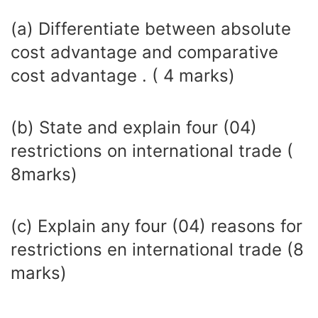
(a) Differentiate between absolute
cost advantage and comparative
cost advantage . ( 4 marks)
(b) State and explain four (04)
restrictions on international trade (
8marks)
(c) Explain any four (04) reasons for
restrictions en international trade (8
marks)