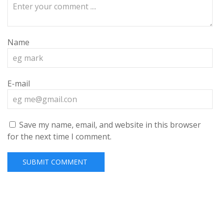
Name
E-mail
Save my name, email, and website in this browser
for the next time I comment.