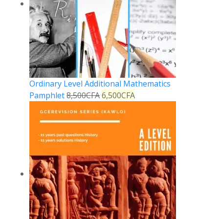
Ordinary Level Additional Mathematics
Pamphlet
8,500
CFA
6,500
CFA