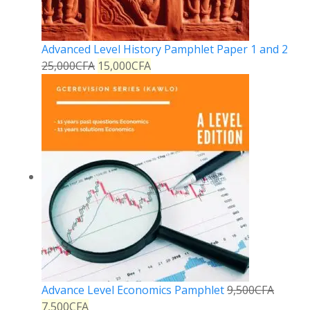
Advanced Level History Pamphlet Paper 1 and 2
25,000
CFA
15,000
CFA
Advance Level Economics Pamphlet
9,500
CFA
7,500
CFA