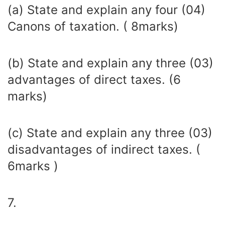
(a) State and explain any four (04)
Canons of taxation. ( 8marks)
(b) State and explain any three (03)
advantages of direct taxes. (6
marks)
(c) State and explain any three (03)
disadvantages of indirect taxes. (
6marks )
7.