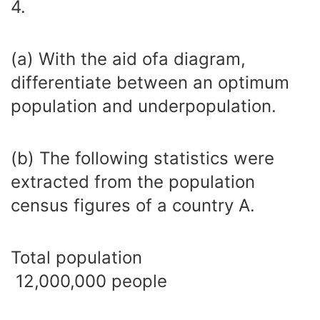
4.
(a) With the aid ofa diagram,
differentiate between an optimum
population and underpopulation.
(b) The following statistics were
extracted from the population
census figures of a country A.
Total population
12,000,000 people