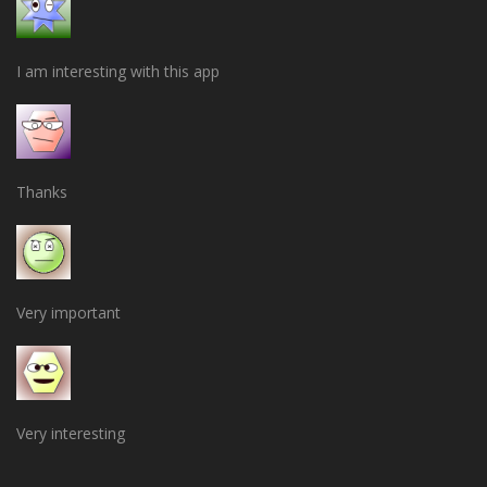
I am interesting with this app
Thanks
Very important
Very interesting