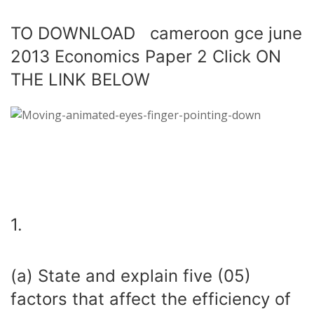
TO DOWNLOAD cameroon gce june
2013 Economics Paper 2 Click ON
THE LINK BELOW
1.
(a) State and explain five (05)
factors that affect the efficiency of