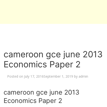
cameroon gce june 2013
Economics Paper 2
Posted on
July 17, 2016
September 1, 2019
by
admin
cameroon gce june 2013
Economics Paper 2