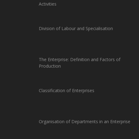
Activities
Division of Labour and Specialisation
The Enterprise: Definition and Factors of
Production
Classification of Enterprises
Organisation of Departments in an Enterprise