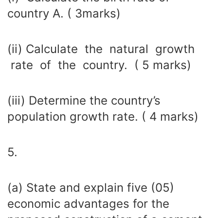
country A. ( 3marks)
(ii) Calculate the natural growth
rate of the country. ( 5 marks)
(iii) Determine the country’s
population growth rate. ( 4 marks)
5.
(a) State and explain five (05)
economic advantages for the