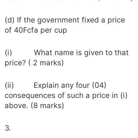
(d) If the government fixed a price
of 40Fcfa per cup
(i) What name is given to that
price? ( 2 marks)
(ii) Explain any four (04)
consequences of such a price in (i)
above. (8 marks)
3.