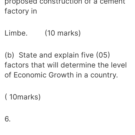
proposed construction of a cement
factory in
Limbe. (10 marks)
(b) State and explain five (05)
factors that will determine the level
of Economic Growth in a country.
( 10marks)
6.