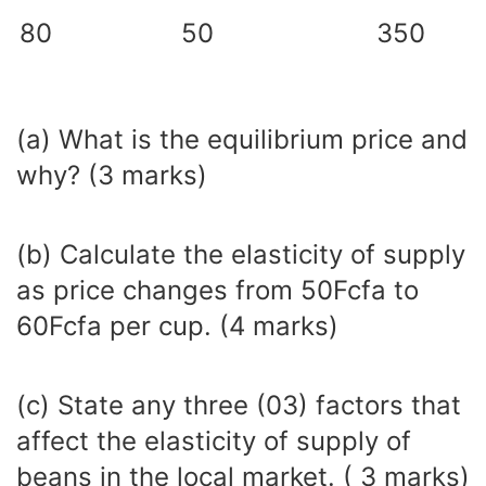
80
50
350
(a) What is the equilibrium price and
why? (3 marks)
(b) Calculate the elasticity of supply
as price changes from 50Fcfa to
60Fcfa per cup. (4 marks)
(c) State any three (03) factors that
affect the elasticity of supply of
beans in the local market. ( 3 marks)