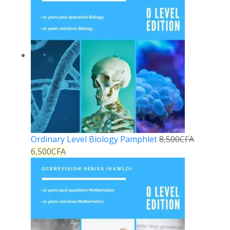
Ordinary Level Biology Pamphlet
8,500
CFA
6,500
CFA