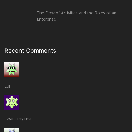
The Flow of Activities and the Roles of an
Enterprise
Recent Comments
Lui
I want my result