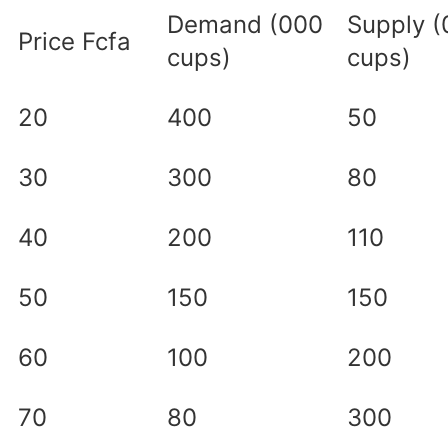
Demand (000
Supply 
Price Fcfa
cups)
cups)
20
400
50
30
300
80
40
200
110
50
150
150
60
100
200
70
80
300