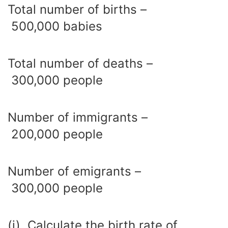
Total number of births –
500,000 babies
Total number of deaths –
300,000 people
Number of immigrants –
200,000 people
Number of emigrants –
300,000 people
(i) Calculate the birth rate of