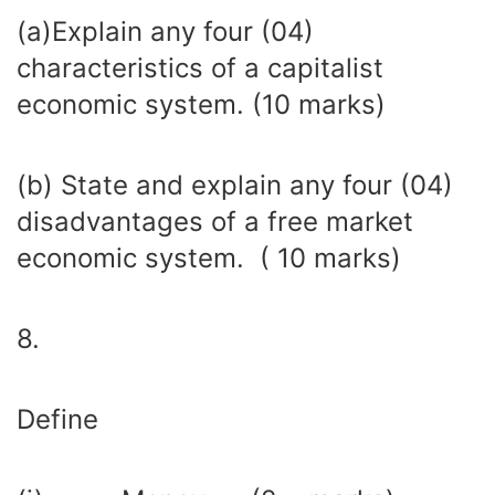
(a)Explain any four (04)
characteristics of a capitalist
economic system. (10 marks)
(b) State and explain any four (04)
disadvantages of a free market
economic system. ( 10 marks)
8.
Define