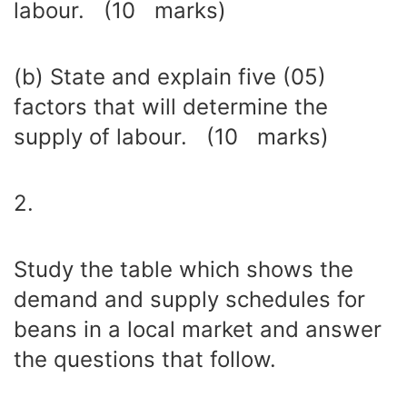
labour. (10 marks)
(b) State and explain five (05)
factors that will determine the
supply of labour. (10 marks)
2.
Study the table which shows the
demand and supply schedules for
beans in a local market and answer
the questions that follow.