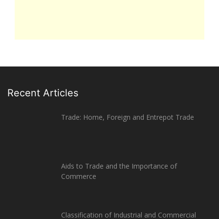
Recent Articles
Trade: Home, Foreign and Entrepot Trade
Aids to Trade and the Importance of
Commerce
Classification of Industrial and Commercial