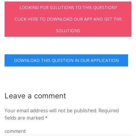
LOOKING FOR SOLUTIONS TO THIS QUESTION?
CLICK HERE TO DOWNLOAD OUR APP AND GET THE
SOLUTIONS
DOWNLOAD THIS QUESTION IN OUR APPLICATION
Leave a
comment
Your email address will not be published.
Required
fields are marked
*
comment