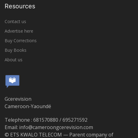
Resources
Contact us
Advertise here
Buy Corrections
Buy Books
About us
Gcerevision
Cameroon-Yaoundé
Telephone : 681570880 / 695271592
Email: info@cameroongcerevision.com
© ETS KWALO TELECOM — Parent company of