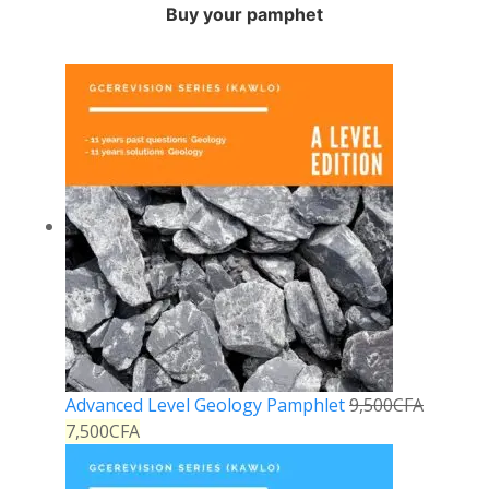
Buy your pamphet
Advanced Level Geology Pamphlet
9,500
CFA
7,500
CFA