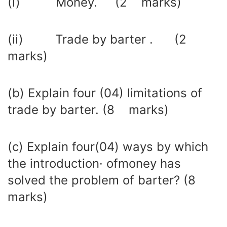
(i) Money. (2 marks)
(ii) Trade by barter . (2
marks)
(b) Explain four (04) limitations of
trade by barter. (8 marks)
(c) Explain four(04) ways by which
the introduction· ofmoney has
solved the problem of barter? (8
marks)