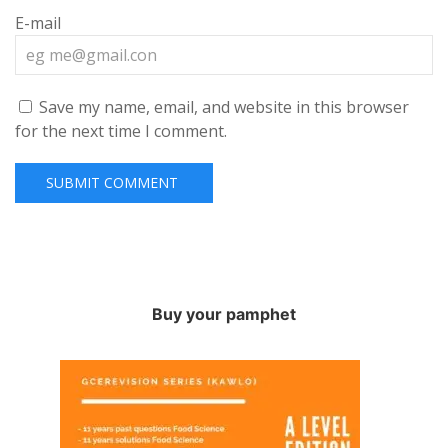
E-mail
Save my name, email, and website in this browser
for the next time I comment.
Buy your pamphet