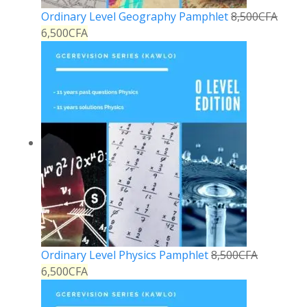
Ordinary Level Geography Pamphlet
8,500
CFA
6,500
CFA
Ordinary Level Physics Pamphlet
8,500
CFA
6,500
CFA