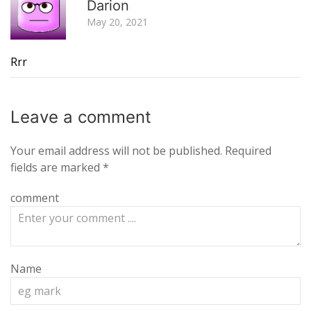
Darion
May 20, 2021
Rrr
Leave a
comment
Your email address will not be published.
Required
fields are marked
*
comment
Name