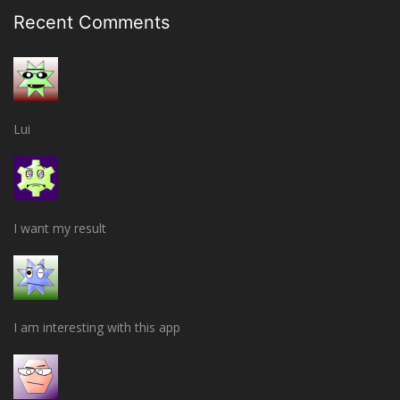
Recent Comments
Lui
I want my result
I am interesting with this app