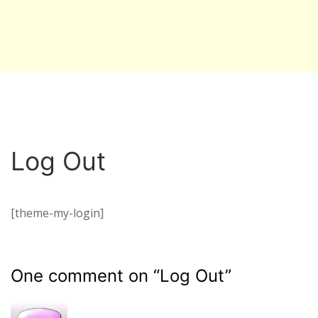
Log Out
[theme-my-login]
One comment on “
Log Out
”
R