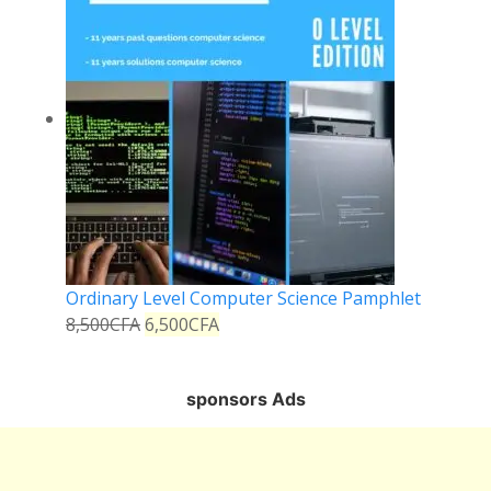
Ordinary Level Computer Science Pamphlet
8,500
CFA
6,500
CFA
sponsors Ads