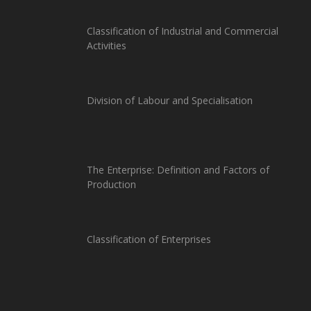
Classification of Industrial and Commercial
Activities
Division of Labour and Specialisation
The Enterprise: Definition and Factors of
Production
Classification of Enterprises