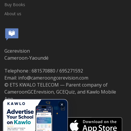
Buy Books
About us
Gcerevision
Cameroon-Yaoundé
Telephone : 681570880 / 695271592
Email: info@cameroongcerevision.com
© ETS KWALO TELECOM — Parent company of
CameroonGCErevision, GCEQuiz, and Kawlo Mobile
App.
×