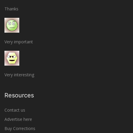
Thanks
Very important
Very interesting
Resources
Contact us
Advertise here
Buy Corrections