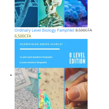
Ordinary Level Biology Pamphlet
8,500
CFA
6,500
CFA