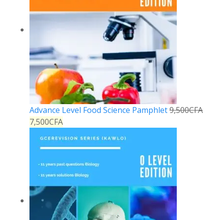
Advance Level Food Science Pamphlet
9,500
CFA
7,500
CFA