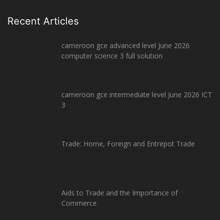
Recent Articles
cameroon gce advanced level June 2026
computer science 3 full solution
cameroon gce intermediate level June 2026 ICT
3
Trade: Home, Foreign and Entrepot Trade
Aids to Trade and the Importance of
Commerce