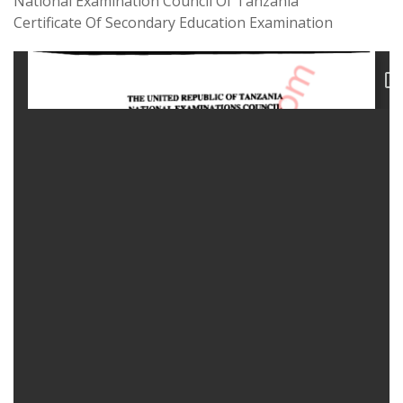
National Examination Council Of Tanzania
Certificate Of Secondary Education Examination