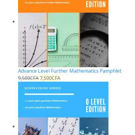
Advance Level Further Mathematics Pamphlet
9,500
CFA
7,500
CFA