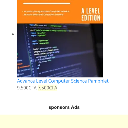
Advance Level Computer Science Pamphlet
9,500
CFA
7,500
CFA
sponsors Ads