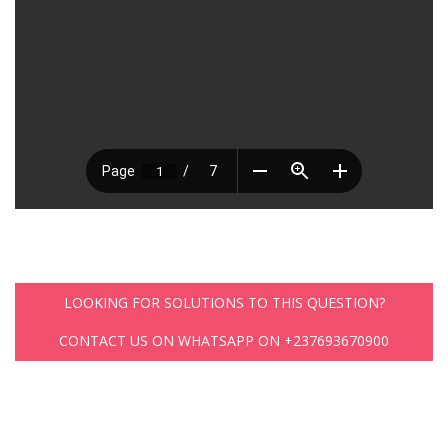
LOOKING FOR SOLUTIONS TO THIS QUESTION?
CONTACT US ON WHATSAPP ON +237693670900