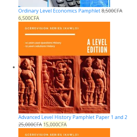
Ordinary Level Economics Pamphlet
8,500
CFA
6,500
CFA
Advanced Level History Pamphlet Paper 1 and 2
25,000
CFA
15,000
CFA