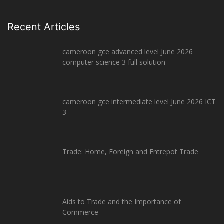
Recent Articles
cameroon gce advanced level June 2026
computer science 3 full solution
cameroon gce intermediate level June 2026 ICT
3
Trade: Home, Foreign and Entrepot Trade
Aids to Trade and the Importance of
Commerce