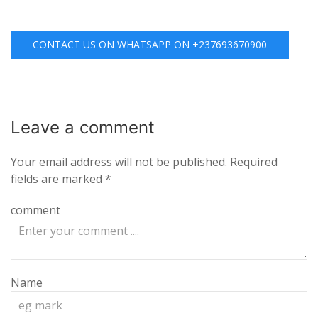
CONTACT US ON WHATSAPP ON +237693670900
Leave a
comment
Your email address will not be published.
Required
fields are marked
*
comment
Name