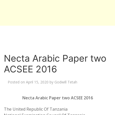
Necta Arabic Paper two
ACSEE 2016
Posted on
April 15, 2020
by
Godwill Tetah
Necta Arabic Paper two ACSEE 2016
The United Republic Of Tanzania