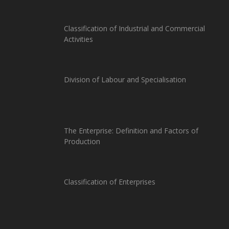
Classification of Industrial and Commercial
Activities
Division of Labour and Specialisation
The Enterprise: Definition and Factors of
Production
Classification of Enterprises