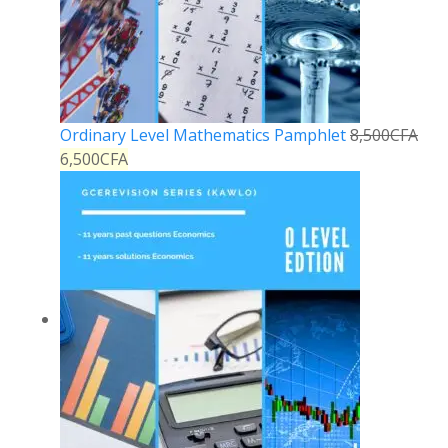
Ordinary Level Mathematics Pamphlet
8,500
CFA
6,500
CFA