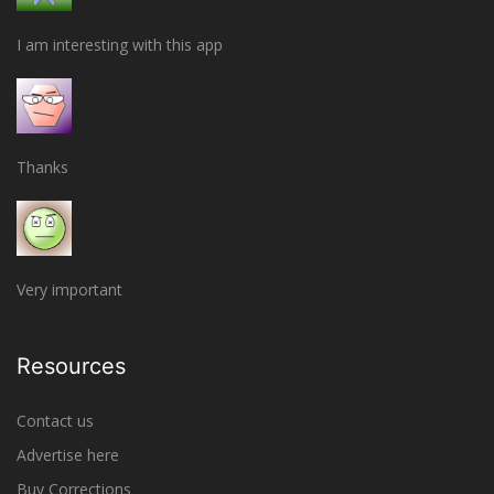
I am interesting with this app
Thanks
Very important
Resources
Contact us
Advertise here
Buy Corrections