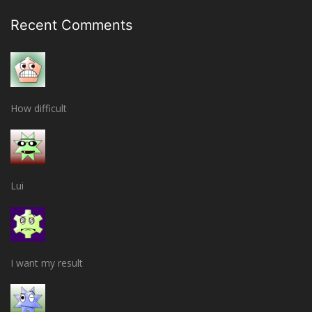
Recent Comments
How difficult
Lui
I want my result