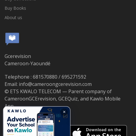
Buy Books
About us
Gcerevision
Cameroon-Yaoundé
Telephone : 681570880 / 695271592
Email: info@cameroongcerevision.com
© ETS KWALO TELECOM — Parent company of
CameroonGCErevision, GCEQuiz, and Kawlo Mobile
App.
×