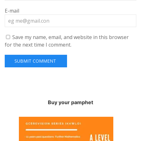
E-mail
Save my name, email, and website in this browser
for the next time I comment.
Buy your pamphet