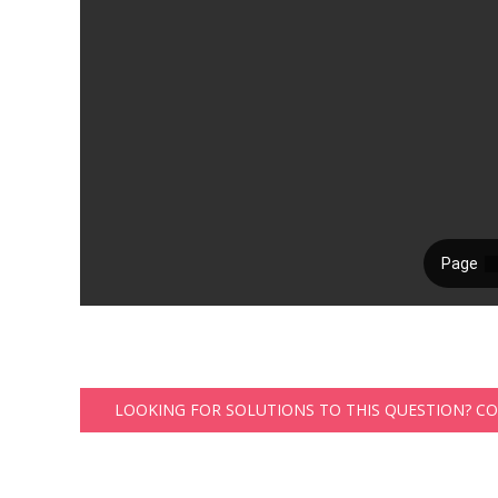
LOOKING FOR SOLUTIONS TO THIS QUESTION? C