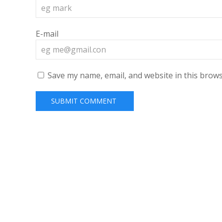
E-mail
Save my name, email, and website in this brows