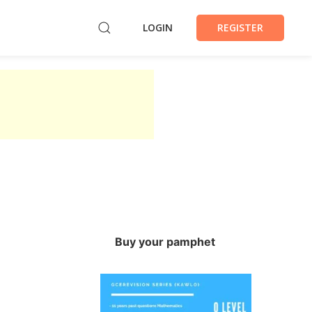
LOGIN
REGISTER
Buy your pamphet