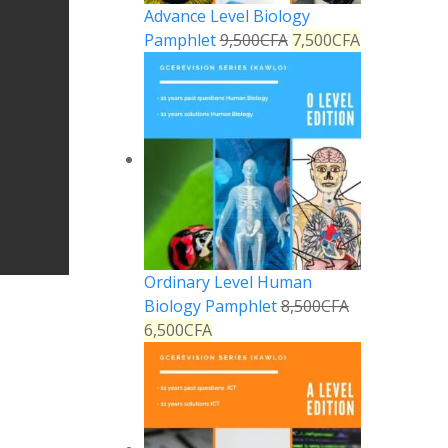
Advance Level Biology
Pamphlet
9,500
CFA
7,500
CFA
Ordinary Level Human
Biology Pamphlet
8,500
CFA
6,500
CFA