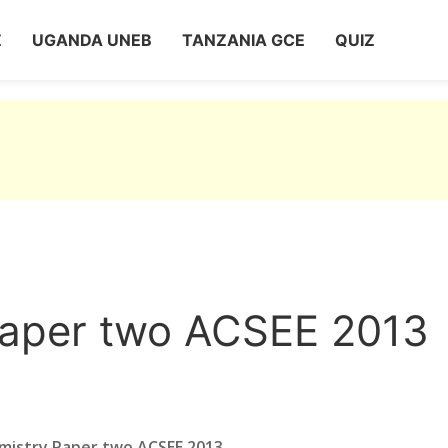
Z
UGANDA UNEB
TANZANIA GCE
QUIZ
Paper two ACSEE 2013
mistry Paper two ACSEE 2013