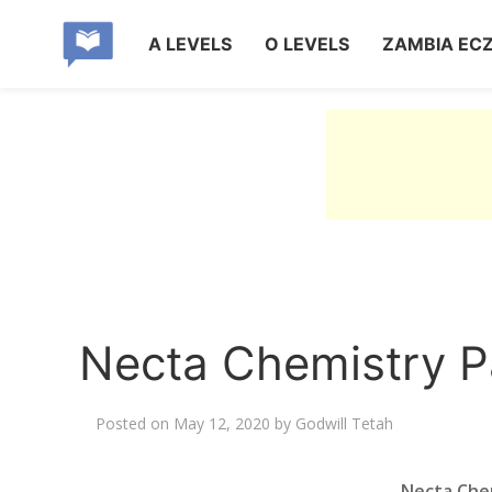
A LEVELS
O LEVELS
ZAMBIA EC
Necta Chemistry 
Posted on
May 12, 2020
by
Godwill Tetah
Necta Che