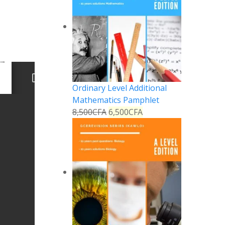
Ordinary Level Additional
Mathematics Pamphlet
8,500
CFA
6,500
CFA