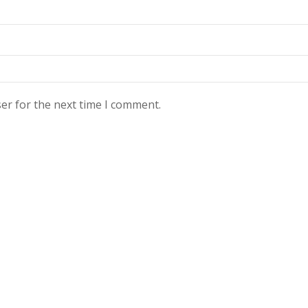
er for the next time I comment.