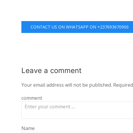
CONTACT US ON WHATSAPP ON +237693670900
Leave a
comment
Your email address will not be published.
Required
comment
Name