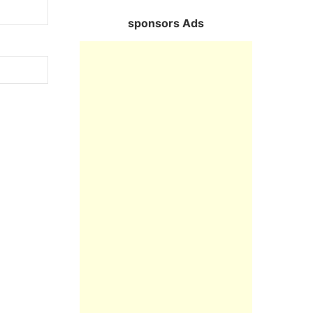
sponsors Ads