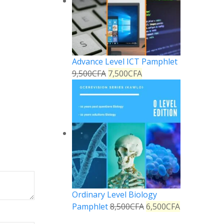
Advance Level ICT Pamphlet
9,500
CFA
7,500
CFA
Ordinary Level Biology
Pamphlet
8,500
CFA
6,500
CFA