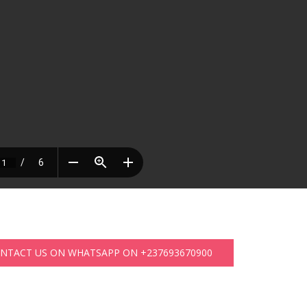
ONTACT US ON WHATSAPP ON +237693670900