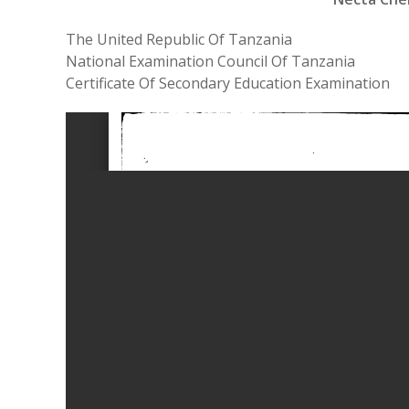
The United Republic Of Tanzania
National Examination Council Of Tanzania
Certificate Of Secondary Education Examination