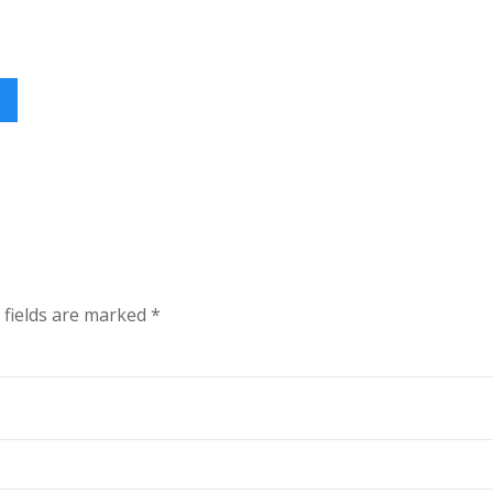
 fields are marked
*