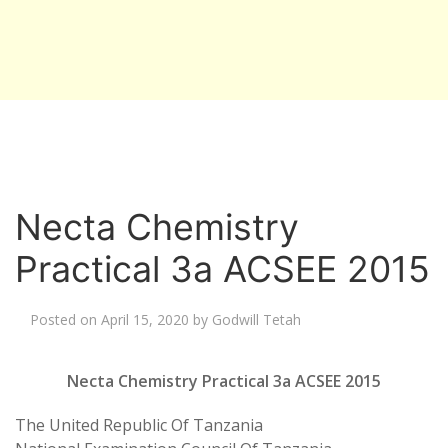
Necta Chemistry
Practical 3a ACSEE 2015
Posted on
April 15, 2020
by
Godwill Tetah
Necta Chemistry Practical 3a ACSEE 2015
The United Republic Of Tanzania