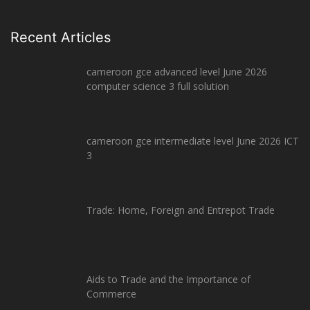
Recent Articles
cameroon gce advanced level June 2026
computer science 3 full solution
cameroon gce intermediate level June 2026 ICT
3
Trade: Home, Foreign and Entrepot Trade
Aids to Trade and the Importance of
Commerce