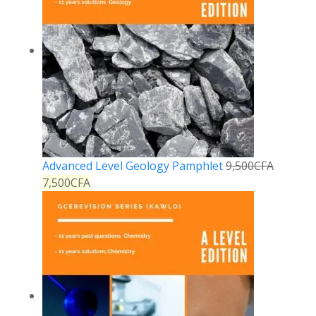
Advanced Level Geology Pamphlet
9,500
CFA
7,500
CFA