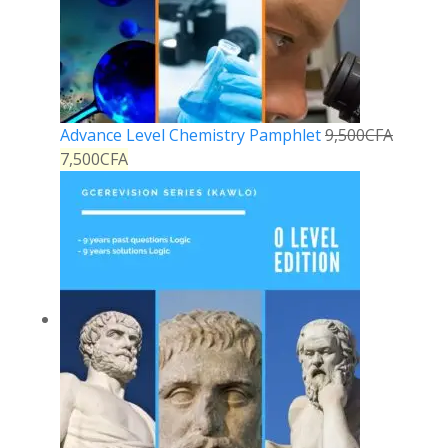
Advance Level Chemistry Pamphlet
9,500
CFA
7,500
CFA