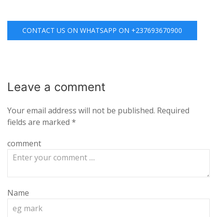
CONTACT US ON WHATSAPP ON +237693670900
Leave a
comment
Your email address will not be published.
Required
fields are marked
*
comment
Name