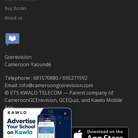
Buy Books
About us
Gcerevision
Cameroon-Yaoundé
Telephone : 681570880 / 695271592
Email: info@cameroongcerevision.com
© ETS KWALO TELECOM — Parent company of
CameroonGCErevision, GCEQuiz, and Kawlo Mobile
App.
×