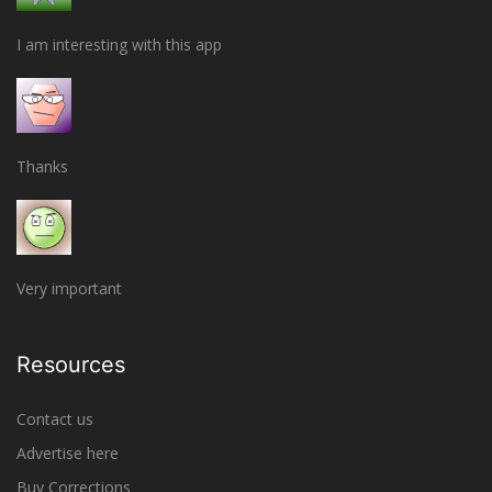
I am interesting with this app
Thanks
Very important
Resources
Contact us
Advertise here
Buy Corrections