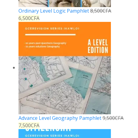
Ordinary Level Logic Pamphlet
8,500
CFA
6,500
CFA
Advance Level Geography Pamphlet
9,500
CFA
7,500
CFA