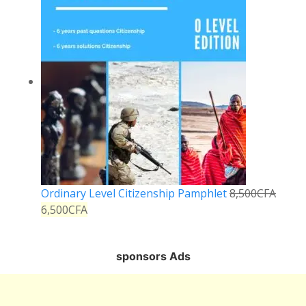
Ordinary Level Citizenship Pamphlet
8,500
CFA
6,500
CFA
sponsors Ads