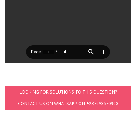
LOOKING FOR SOLUTIONS TO THIS QUESTION?
CONTACT US ON WHATSAPP ON +237693670900