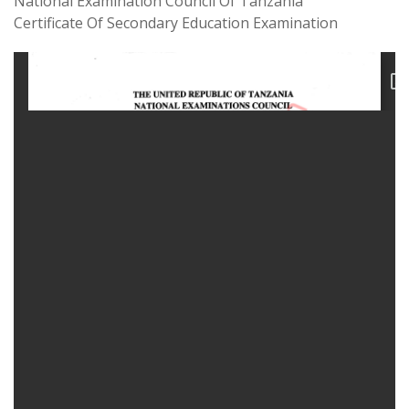
National Examination Council Of Tanzania
Certificate Of Secondary Education Examination