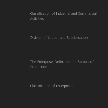
Classification of Industrial and Commercial
Activities
Division of Labour and Specialisation
The Enterprise: Definition and Factors of
Production
Classification of Enterprises