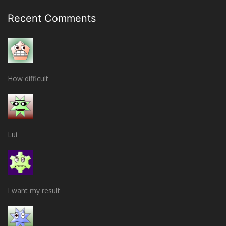
Recent Comments
How difficult
Lui
I want my result