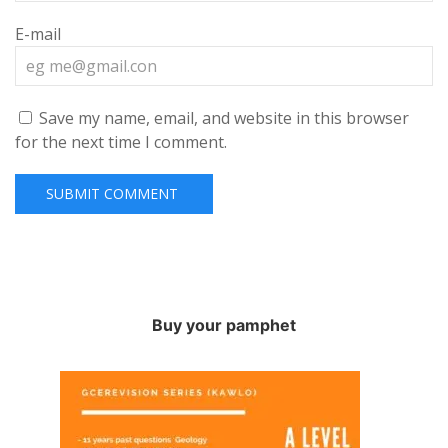
E-mail
Save my name, email, and website in this browser
for the next time I comment.
Buy your pamphet