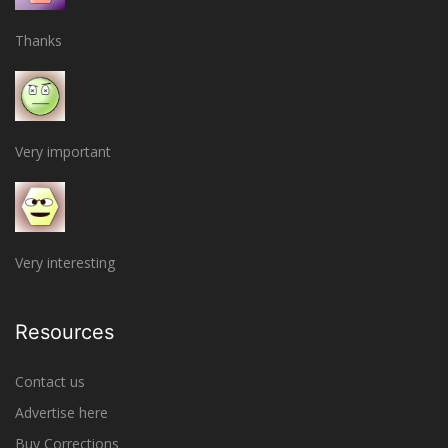
Thanks
Very important
Very interesting
Resources
Contact us
Advertise here
Buy Corrections