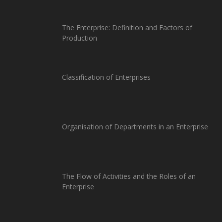
The Enterprise: Definition and Factors of
Production
Classification of Enterprises
Organisation of Departments in an Enterprise
The Flow of Activities and the Roles of an
Enterprise