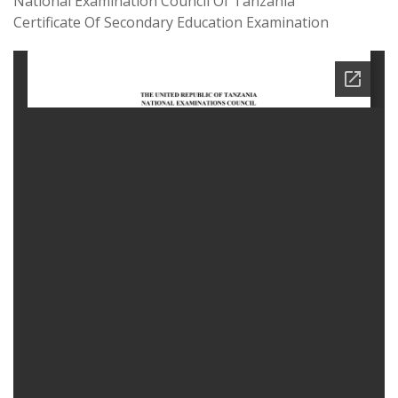
National Examination Council Of Tanzania
Certificate Of Secondary Education Examination