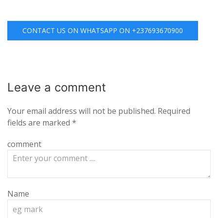
CONTACT US ON WHATSAPP ON +237693670900
Leave a
comment
Your email address will not be published.
Required
fields are marked
*
comment
Name