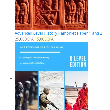
Advanced Level History Pamphlet Paper 1 and 2
25,000
CFA
15,000
CFA