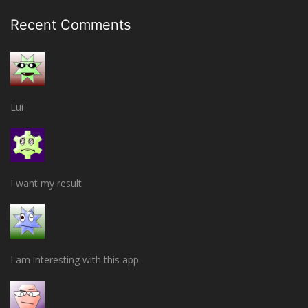
Recent Comments
Lui
I want my result
I am interesting with this app