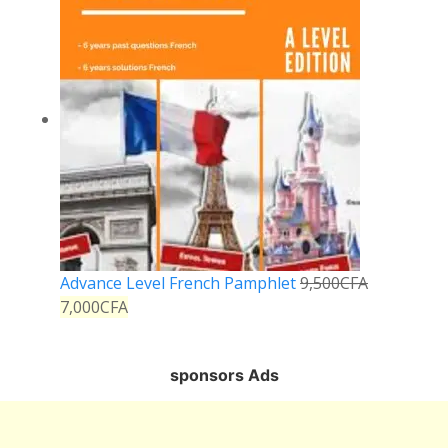
Advance Level French Pamphlet
9,500
CFA
7,000
CFA
sponsors Ads