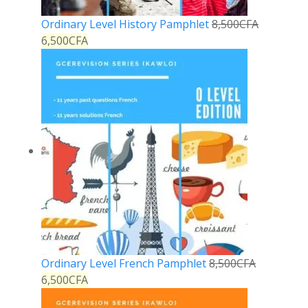
Ordinary Level History Pamphlet
8,500
CFA
6,500
CFA
Ordinary Level French Pamphlet
8,500
CFA
6,500
CFA