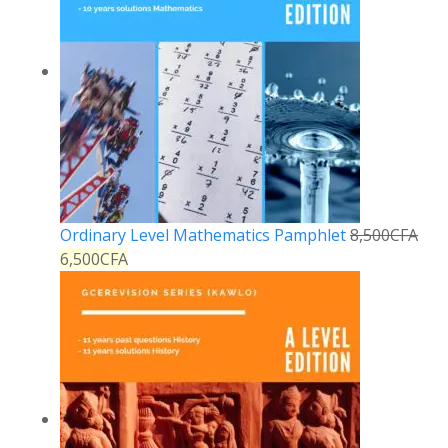
Ordinary Level Mathematics Pamphlet
8,500
CFA
6,500
CFA