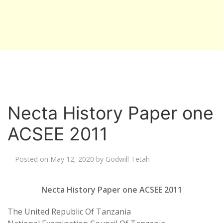
Necta History Paper one
ACSEE 2011
Posted on
May 12, 2020
by
Godwill Tetah
Necta History Paper one ACSEE 2011
The United Republic Of Tanzania