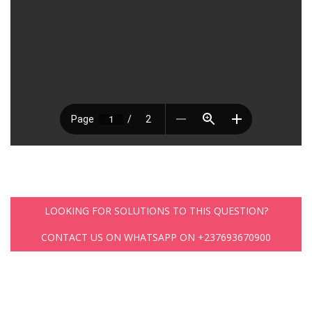
LOOKING FOR SOLUTIONS TO THIS QUESTION?
CONTACT US ON WHATSAPP ON +237693670900