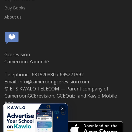
Buy Books
About us
Gcerevision
Cameroon-Yaoundé
Telephone : 681570880 / 695271592
Email: info@cameroongcerevision.com
© ETS KWALO TELECOM — Parent company of
CameroonGCErevision, GCEQuiz, and Kawlo Mobile
App.
×