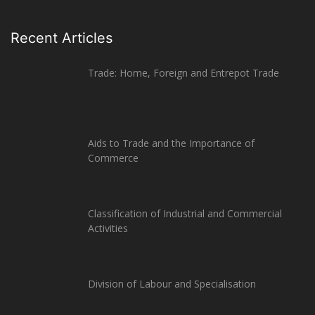
Recent Articles
Trade: Home, Foreign and Entrepot Trade
Aids to Trade and the Importance of
Commerce
Classification of Industrial and Commercial
Activities
Division of Labour and Specialisation