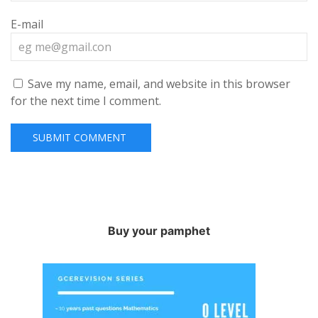
E-mail
Save my name, email, and website in this browser
for the next time I comment.
Buy your pamphet