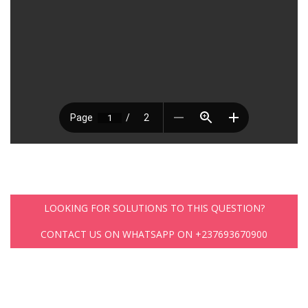
LOOKING FOR SOLUTIONS TO THIS QUESTION?
CONTACT US ON WHATSAPP ON +237693670900