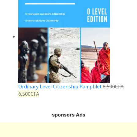
Ordinary Level Citizenship Pamphlet
8,500
CFA
6,500
CFA
sponsors Ads