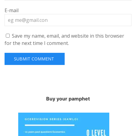
E-mail
Save my name, email, and website in this browser
for the next time I comment.
Buy your pamphet