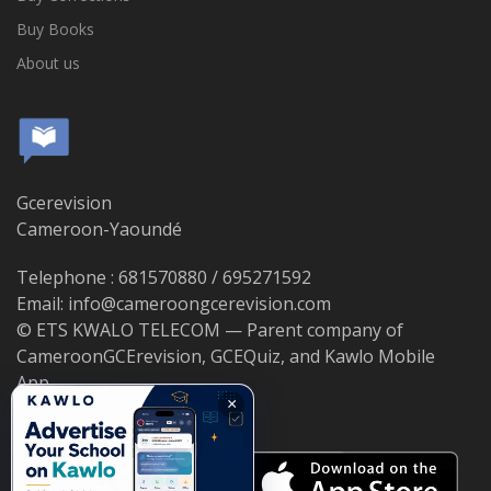
Buy Books
About us
Gcerevision
Cameroon-Yaoundé
Telephone : 681570880 / 695271592
Email: info@cameroongcerevision.com
© ETS KWALO TELECOM — Parent company of
CameroonGCErevision, GCEQuiz, and Kawlo Mobile
App.
×