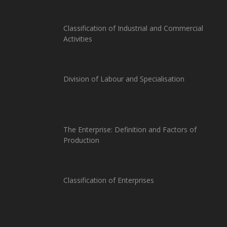
Classification of Industrial and Commercial
Activities
Division of Labour and Specialisation
The Enterprise: Definition and Factors of
Production
Classification of Enterprises