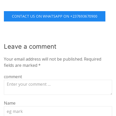
CONTACT US ON WHATSAPP ON +237693670900
Leave a
comment
Your email address will not be published.
Required
fields are marked
*
comment
Name