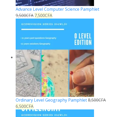
Advance Level Computer Science Pamphlet
9,500
CFA
7,500
CFA
Ordinary Level Geography Pamphlet
8,500
CFA
6,500
CFA