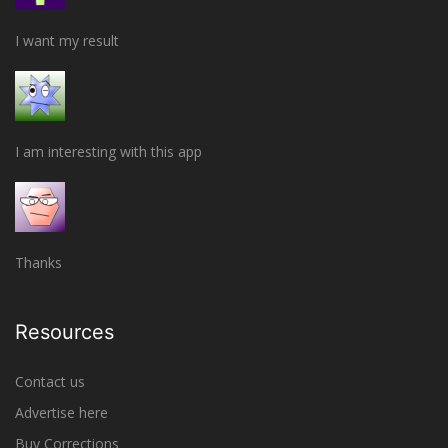
I want my result
I am interesting with this app
Thanks
Resources
Contact us
Advertise here
Buy Corrections