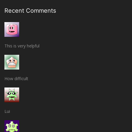
Recent Comments
This is very helpful
How difficult
Lui