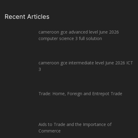
Recent Articles
cameroon gce advanced level June 2026
computer science 3 full solution
cameroon gce intermediate level June 2026 ICT
3
Trade: Home, Foreign and Entrepot Trade
Aids to Trade and the Importance of
Commerce