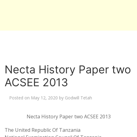
Necta History Paper two
ACSEE 2013
Posted on
May 12, 2020
by
Godwill Tetah
Necta History Paper two ACSEE 2013
The United Republic Of Tanzania