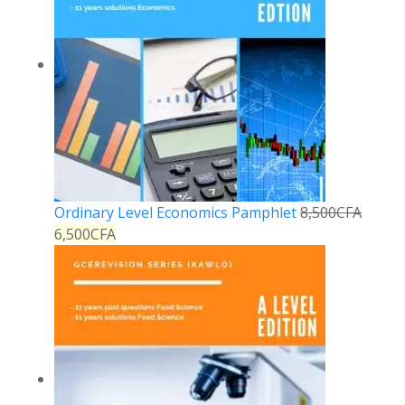
Ordinary Level Economics Pamphlet
8,500
CFA
6,500
CFA