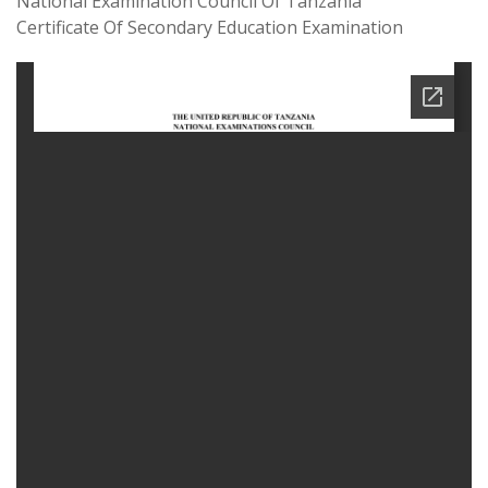
National Examination Council Of Tanzania
Certificate Of Secondary Education Examination