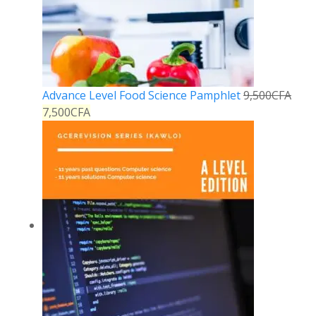
Advance Level Food Science Pamphlet
9,500
CFA
7,500
CFA