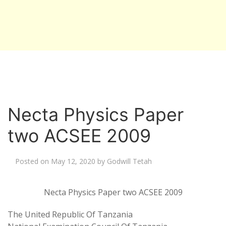
Necta Physics Paper
two ACSEE 2009
Posted on
May 12, 2020
by
Godwill Tetah
Necta Physics Paper two ACSEE 2009
The United Republic Of Tanzania