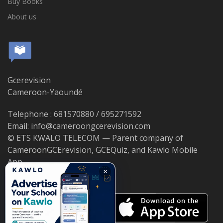
Buy Books
About us
Gcerevision
Cameroon-Yaoundé
Telephone : 681570880 / 695271592
Email: info@cameroongcerevision.com
© ETS KWALO TELECOM — Parent company of
CameroonGCErevision, GCEQuiz, and Kawlo Mobile
App.
×