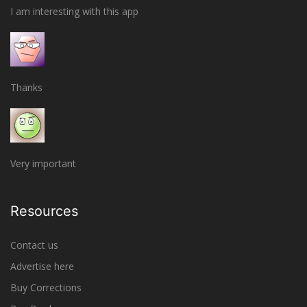
I am interesting with this app
Thanks
Very important
Resources
Contact us
Advertise here
Buy Corrections