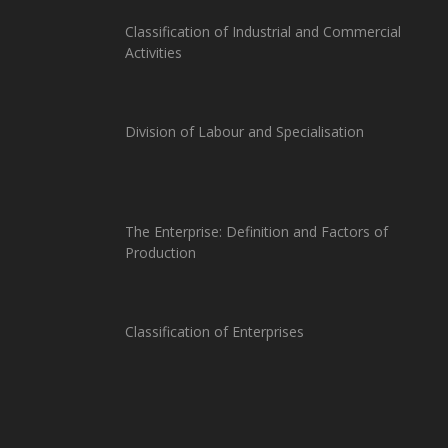
Classification of Industrial and Commercial
Activities
Division of Labour and Specialisation
The Enterprise: Definition and Factors of
Production
Classification of Enterprises