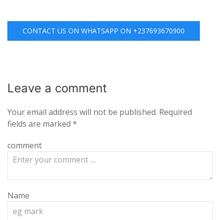
CONTACT US ON WHATSAPP ON +237693670900
Leave a
comment
Your email address will not be published.
Required
fields are marked
*
comment
Name