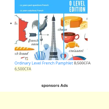
Ordinary Level French Pamphlet
8,500
CFA
6,500
CFA
sponsors Ads