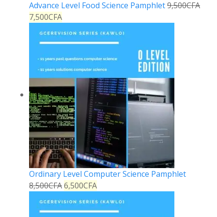
Advance Level Food Science Pamphlet
9,500
CFA
7,500
CFA
Ordinary Level Computer Science Pamphlet
8,500
CFA
6,500
CFA