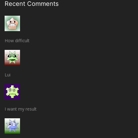
Recent Comments
How difficult
Lui
I want my result