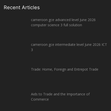
Recent Articles
cameroon gce advanced level June 2026
computer science 3 full solution
cameroon gce intermediate level June 2026 ICT
3
Trade: Home, Foreign and Entrepot Trade
Aids to Trade and the Importance of
Commerce