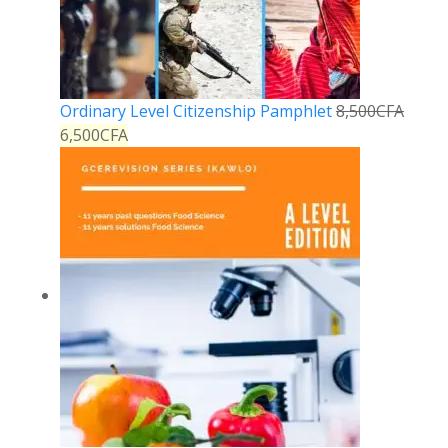
Ordinary Level Citizenship Pamphlet
8,500
CFA
6,500
CFA