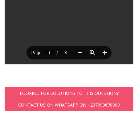
LOOKING FOR SOLUTIONS TO THIS QUESTION?
CONTACT US ON WHATSAPP ON +237693670900