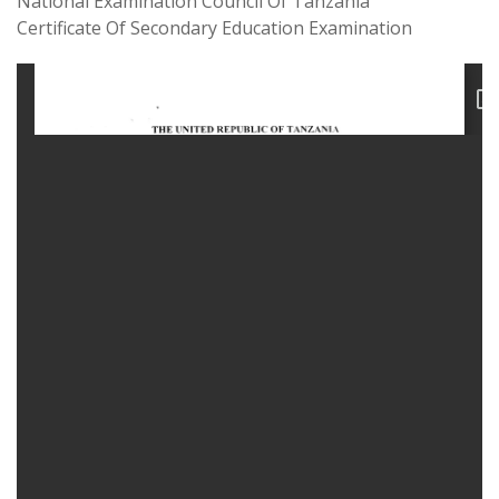
National Examination Council Of Tanzania
Certificate Of Secondary Education Examination