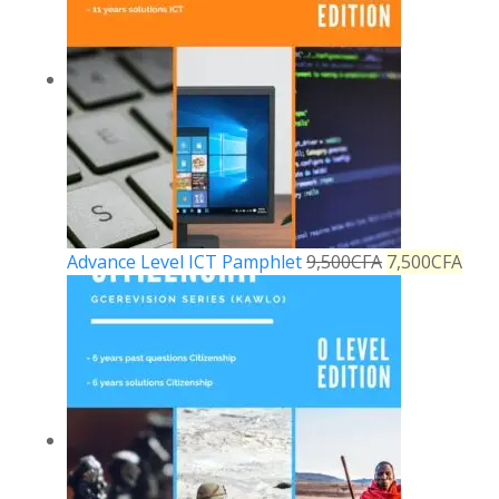
Advance Level ICT Pamphlet
9,500
CFA
7,500
CFA