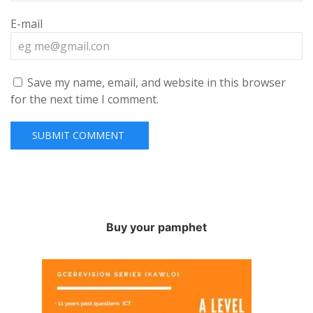
E-mail
Save my name, email, and website in this browser
for the next time I comment.
Buy your pamphet