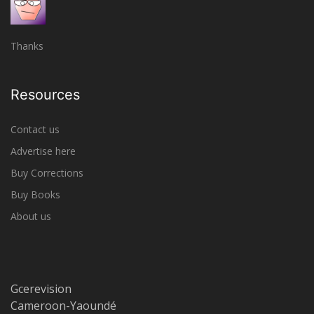
Thanks
Resources
Contact us
Advertise here
Buy Corrections
Buy Books
About us
Gcerevision
Cameroon-Yaoundé