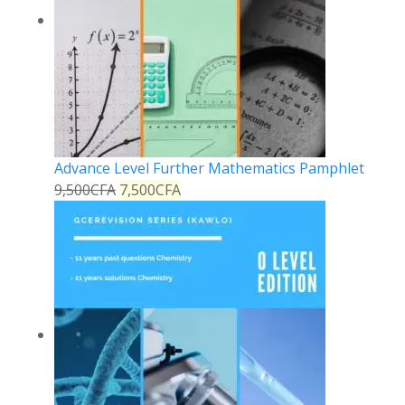
Advance Level Further Mathematics Pamphlet
9,500
CFA
7,500
CFA