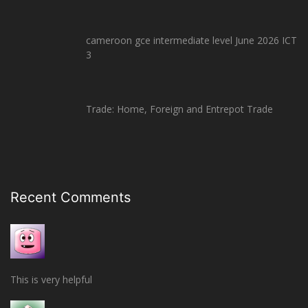
cameroon gce intermediate level June 2026 ICT
3
Trade: Home, Foreign and Entrepot Trade
Recent Comments
This is very helpful