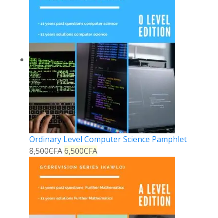
Ordinary Level Computer Science Pamphlet
8,500
CFA
6,500
CFA