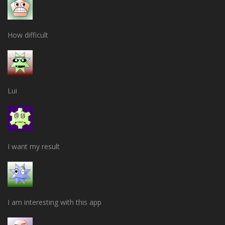
How difficult
Lui
I want my result
I am interesting with this app