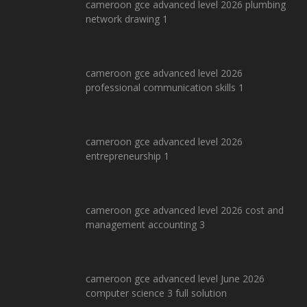
cameroon gce advanced level 2026 plumbing
network drawing 1
cameroon gce advanced level 2026
professional communication skills 1
cameroon gce advanced level 2026
entrepreneurship 1
cameroon gce advanced level 2026 cost and
management accounting 3
cameroon gce advanced level June 2026
computer science 3 full solution