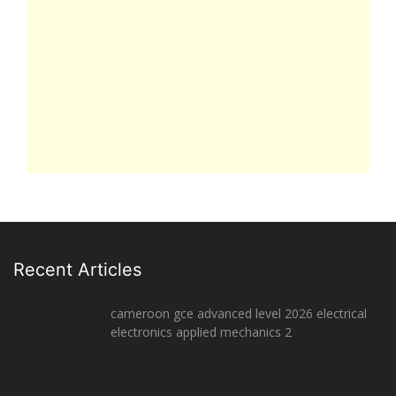
Recent Articles
cameroon gce advanced level 2026 electrical
electronics applied mechanics 2