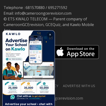
Telephone : 681570880 / 695271592
Email: info@cameroongcerevision.com
© ETS KWALO TELECOM — Parent company of
CameroonGCErevision, GCEQuiz, and Kawlo Mobile
App.
×
ABOUT US
PRIVACY POLICY
ADVERTISE WITH US
© 2026 cameroongcerevision.com
Advertise your school › chat with