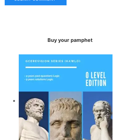
Buy your pamphet