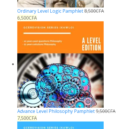
Ordinary Level Logic Pamphlet
8,500
CFA
6,500
CFA
Advance Level Philosophy Pamphlet
9,500
CFA
7,500
CFA