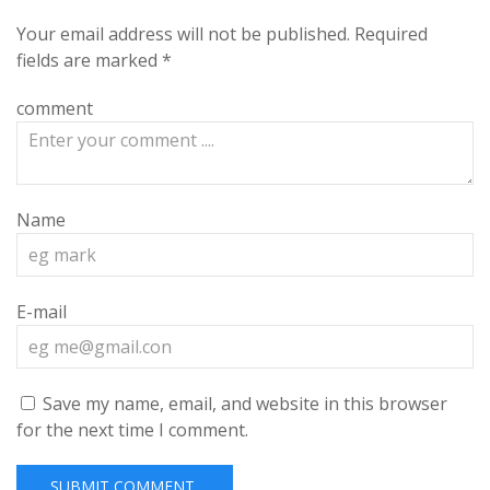
Your email address will not be published.
Required
fields are marked
*
comment
Name
E-mail
Save my name, email, and website in this browser
for the next time I comment.