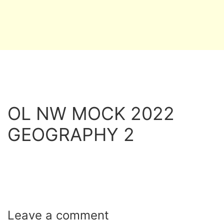
OL NW MOCK 2022
GEOGRAPHY 2
Leave a
comment