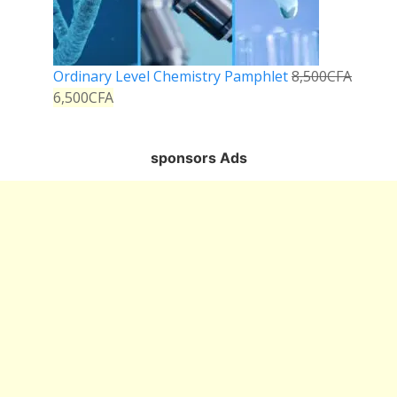
Ordinary Level Chemistry Pamphlet
8,500
CFA
6,500
CFA
sponsors Ads