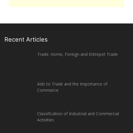
Recent Articles
Trade: Home, Foreign and Entrepot Trade
Aids to Trade and the Importance of
Commerce
Classification of Industrial and Commercial
Activities