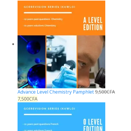
Advance Level Chemistry Pamphlet
9,500
CFA
7,500
CFA