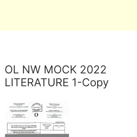
OL NW MOCK 2022
LITERATURE 1-Copy