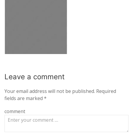
Leave a
comment
Your email address will not be published.
Required
fields are marked
*
comment