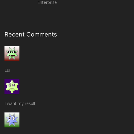
Enterprise
Recent Comments
Lui
I want my result