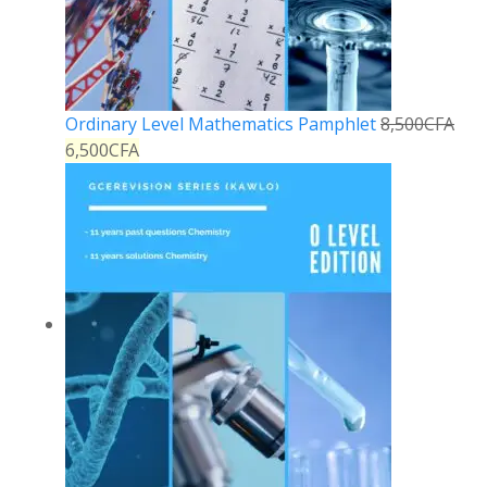
Ordinary Level Mathematics Pamphlet
8,500
CFA
6,500
CFA