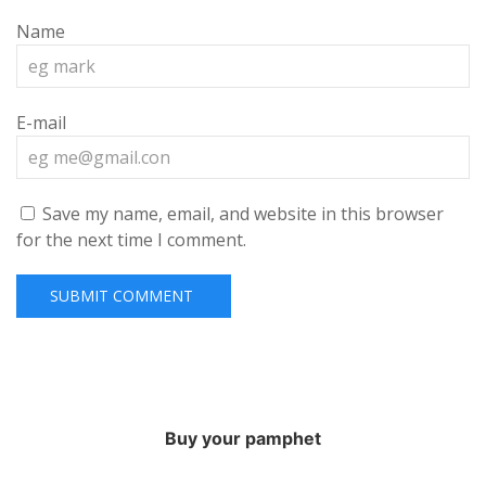
Name
E-mail
Save my name, email, and website in this browser
for the next time I comment.
Buy your pamphet