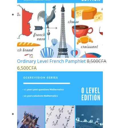
Ordinary Level French Pamphlet
8,500
CFA
6,500
CFA