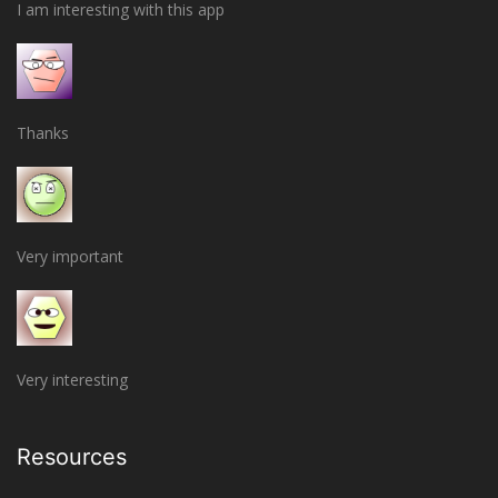
I am interesting with this app
Thanks
Very important
Very interesting
Resources