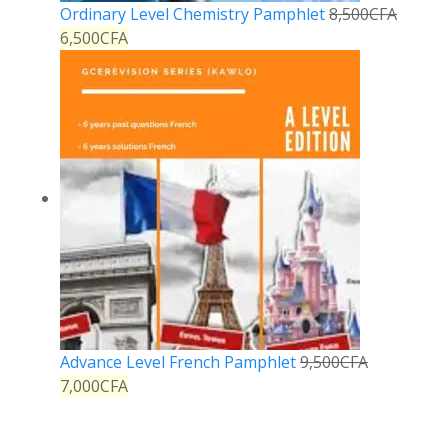
Ordinary Level Chemistry Pamphlet
8,500
CFA
6,500
CFA
Advance Level French Pamphlet
9,500
CFA
7,000
CFA