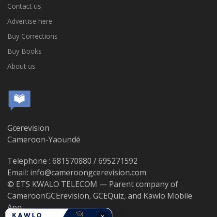
Contact us
Advertise here
Buy Corrections
Buy Books
About us
Gcerevision
Cameroon-Yaoundé
Telephone : 681570880 / 695271592
Email: info@cameroongcerevision.com
© ETS KWALO TELECOM — Parent company of
CameroonGCErevision, GCEQuiz, and Kawlo Mobile
App.
×