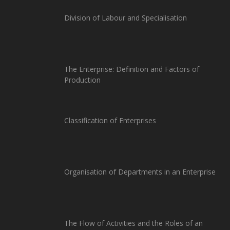
Division of Labour and Specialisation
The Enterprise: Definition and Factors of
Production
Classification of Enterprises
Organisation of Departments in an Enterprise
The Flow of Activities and the Roles of an