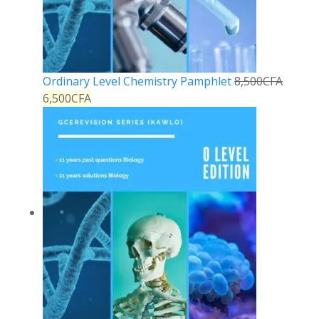
Ordinary Level Chemistry Pamphlet
8,500
CFA
6,500
CFA