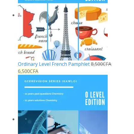
Ordinary Level French Pamphlet
8,500
CFA
6,500
CFA