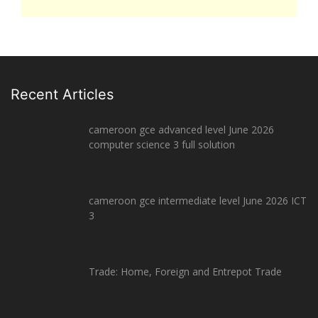
Recent Articles
cameroon gce advanced level June 2026
computer science 3 full solution
cameroon gce intermediate level June 2026 ICT
3
Trade: Home, Foreign and Entrepot Trade