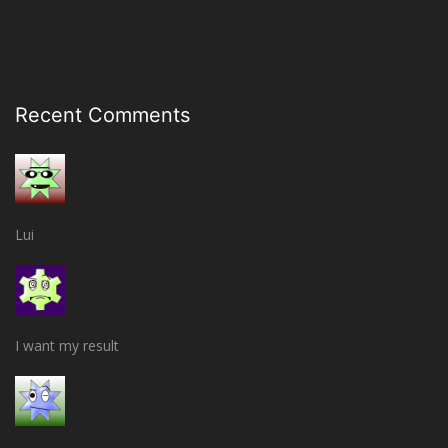
Recent Comments
Lui
I want my result