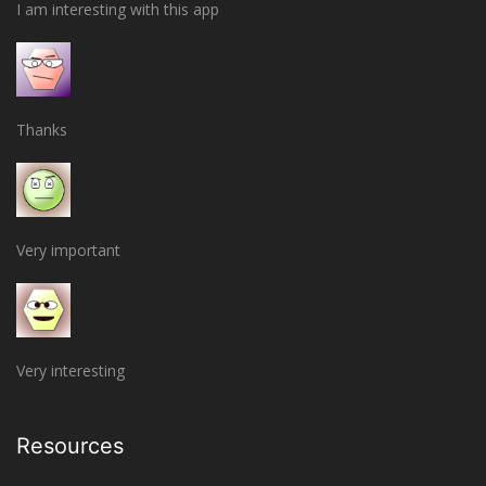
I am interesting with this app
Thanks
Very important
Very interesting
Resources