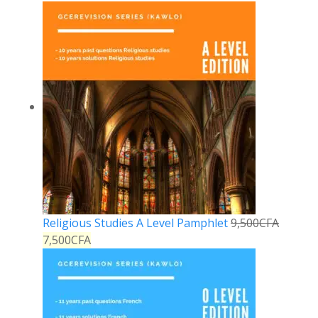
Religious Studies A Level Pamphlet
9,500
CFA
7,500
CFA