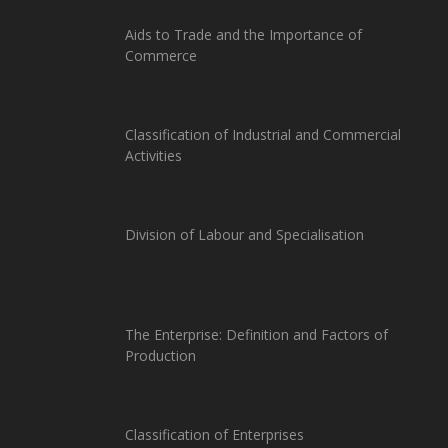
Aids to Trade and the Importance of
Commerce
Classification of Industrial and Commercial
Activities
Division of Labour and Specialisation
The Enterprise: Definition and Factors of
Production
Classification of Enterprises