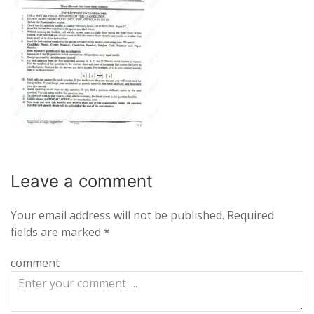
Leave a
comment
Your email address will not be published.
Required
fields are marked
*
comment