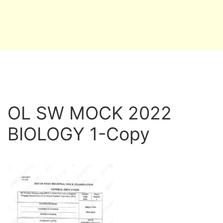
OL SW MOCK 2022
BIOLOGY 1-Copy