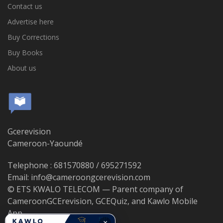
Contact us
Advertise here
Buy Corrections
Buy Books
About us
Gcerevision
Cameroon-Yaoundé
Telephone : 681570880 / 695271592
Email: info@cameroongcerevision.com
© ETS KWALO TELECOM — Parent company of
CameroonGCErevision, GCEQuiz, and Kawlo Mobile
App.
×