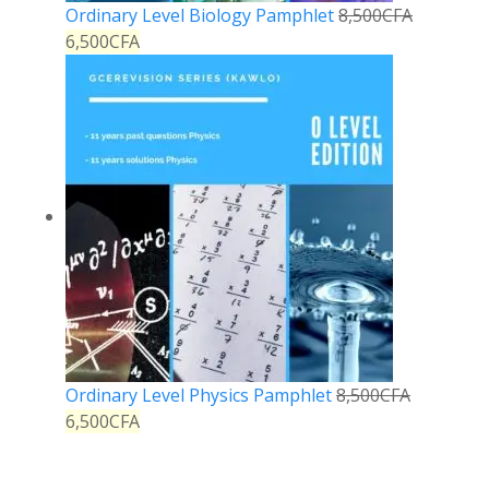
Ordinary Level Biology Pamphlet
8,500
CFA
6,500
CFA
Ordinary Level Physics Pamphlet
8,500
CFA
6,500
CFA