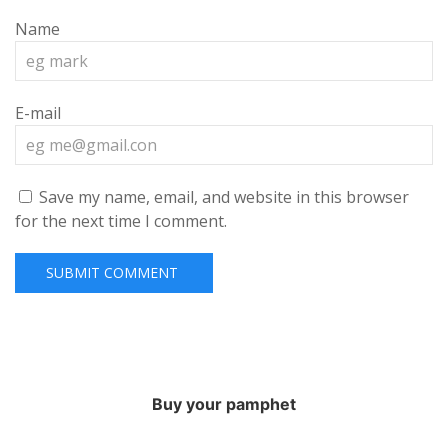
Name
E-mail
Save my name, email, and website in this browser
for the next time I comment.
Buy your pamphet