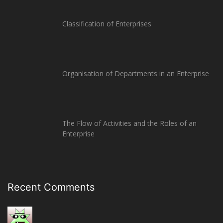
Classification of Enterprises
Organisation of Departments in an Enterprise
The Flow of Activities and the Roles of an
Enterprise
Recent Comments