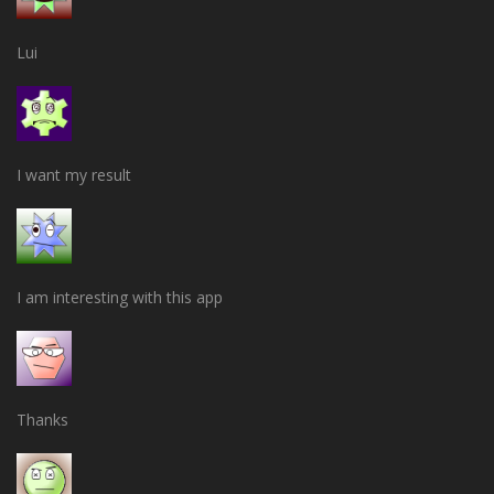
Lui
I want my result
I am interesting with this app
Thanks