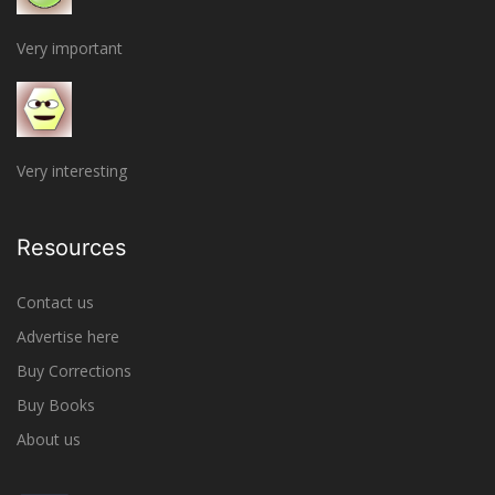
Very important
Very interesting
Resources
Contact us
Advertise here
Buy Corrections
Buy Books
About us