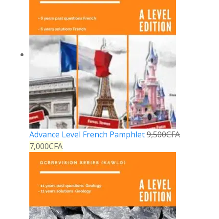
Advance Level French Pamphlet
9,500
CFA
7,000
CFA