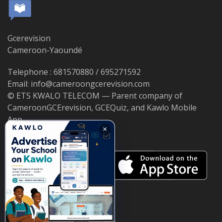
Gcerevision
Cameroon-Yaoundé
Telephone : 681570880 / 695271592
Email: info@cameroongcerevision.com
© ETS KWALO TELECOM — Parent company of
CameroonGCErevision, GCEQuiz, and Kawlo Mobile
App.
×