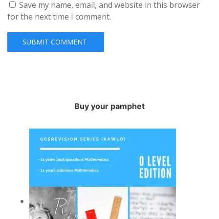
Save my name, email, and website in this browser
for the next time I comment.
Buy your pamphet