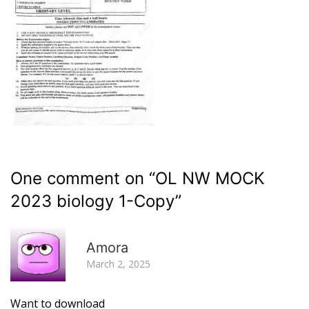
One comment on “
OL NW MOCK
2023 biology 1-Copy
”
R
Amora
March 2, 2025
Want to download