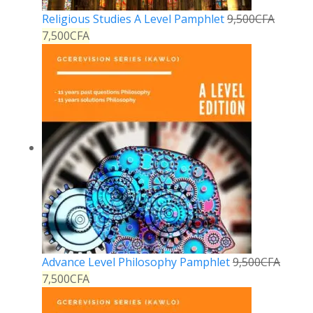
Religious Studies A Level Pamphlet
9,500
CFA
7,500
CFA
Advance Level Philosophy Pamphlet
9,500
CFA
7,500
CFA