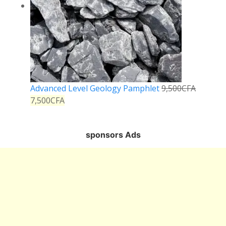
Advanced Level Geology Pamphlet
9,500
CFA
7,500
CFA
sponsors Ads