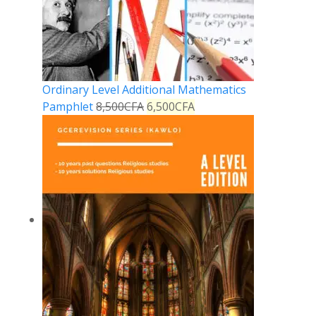
Ordinary Level Additional Mathematics
Pamphlet
8,500
CFA
6,500
CFA