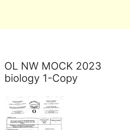
OL NW MOCK 2023
biology 1-Copy