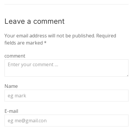
Leave a
comment
Your email address will not be published.
Required
fields are marked
*
comment
Name
E-mail