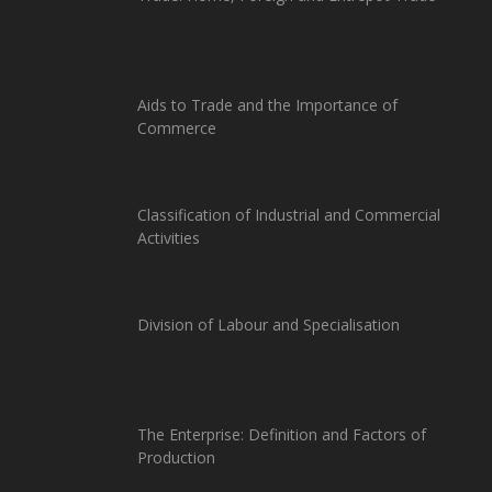
Aids to Trade and the Importance of
Commerce
Classification of Industrial and Commercial
Activities
Division of Labour and Specialisation
The Enterprise: Definition and Factors of
Production