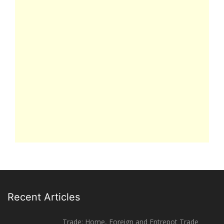
Recent Articles
Trade: Home, Foreign and Entrepot Trade