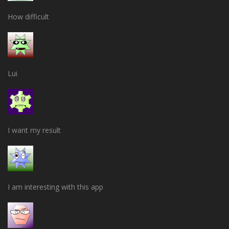
How difficult
Lui
I want my result
I am interesting with this app