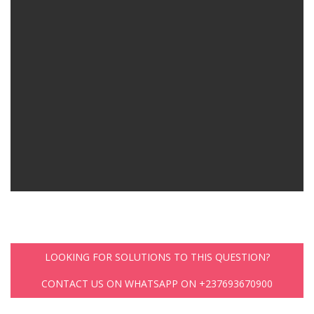
LOOKING FOR SOLUTIONS TO THIS QUESTION?
CONTACT US ON WHATSAPP ON +237693670900