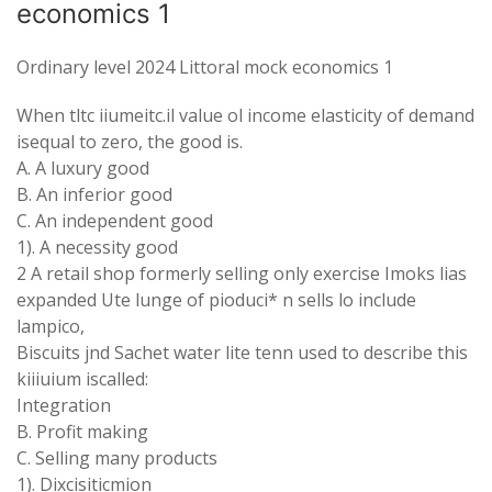
economics 1
Ordinary level 2024 Littoral mock economics 1
When tltc iiumeitc.il value ol income elasticity of demand
isequal to zero, the good is.
A. A luxury good
B. An inferior good
C. An independent good
1). A necessity good
2 A retail shop formerly selling only exercise Imoks lias
expanded Ute lunge of pioduci* n sells lo include
lampico,
Biscuits jnd Sachet water lite tenn used to describe this
kiiiuium iscalled:
Integration
B. Profit making
C. Selling many products
1). Dixcisiticmion_