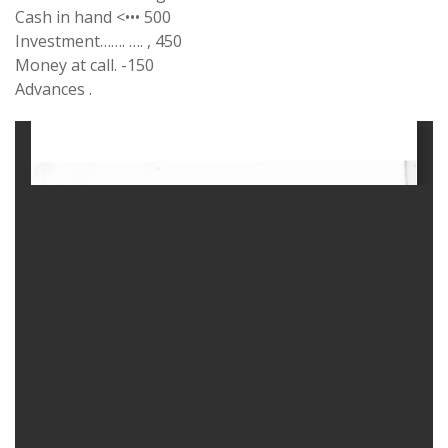
Cash in hand <••• 500
Investment……. …. , 450
Money at call. -150
Advances .