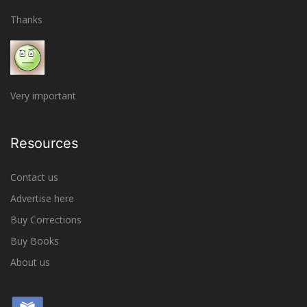
Thanks
Very important
Resources
Contact us
Advertise here
Buy Corrections
Buy Books
About us