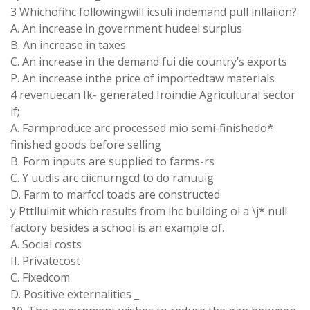
3 Whichofihc followingwill icsuli indemand pull inllaiion?
A. An increase in government hudeel surplus
B. An increase in taxes
C. An increase in the demand fui die country’s exports
P. An increase inthe price of importedtaw materials
4 revenuecan Ik- generated Iroindie Agricultural sector
if;
A. Farmproduce arc processed mio semi-finishedo*
finished goods before selling
B. Form inputs are supplied to farms-rs
C. Y uudis arc ciicnurngcd to do ranuuig
D. Farm to marfccl toads are constructed
y Pttllulmit which results from ihc building ol a \j* null
factory besides a school is an example of.
A. Social costs
II. Privatecost
C. Fixedcom
D. Positive externalities _