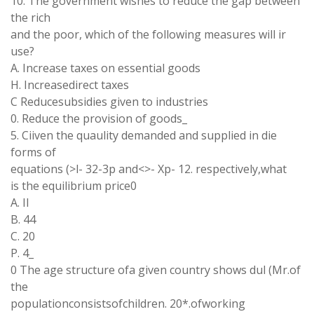
10. The government wishes to reduce the gap between
the rich
and the poor, which of the following measures will ir
use?
A. Increase taxes on essential goods
H. Increasedirect taxes
C Reducesubsidies given to industries
0. Reduce the provision of goods_
5. Ciiven the quaulity demanded and supplied in die
forms of
equations (>l- 32-3p and<>- Xp- 12. respectively,what
is the equilibrium price0
A. II
B. 44
C. 20
P. 4_
0 The age structure ofa given country shows dul (Mr.of
the
populationconsistsofchildren. 20*.ofworking