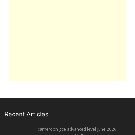
Recent Articles
cameroon gce advanced level June 2026