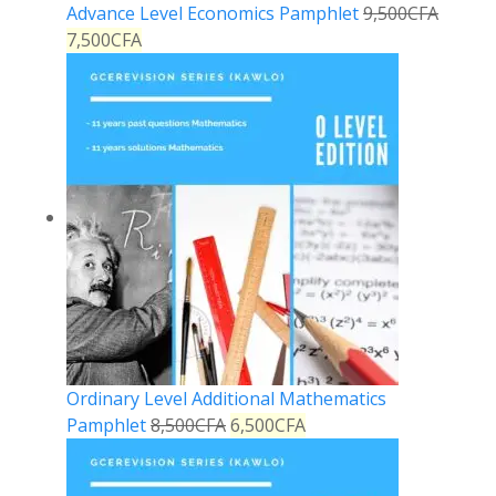
Advance Level Economics Pamphlet
9,500
CFA
7,500
CFA
Ordinary Level Additional Mathematics
Pamphlet
8,500
CFA
6,500
CFA