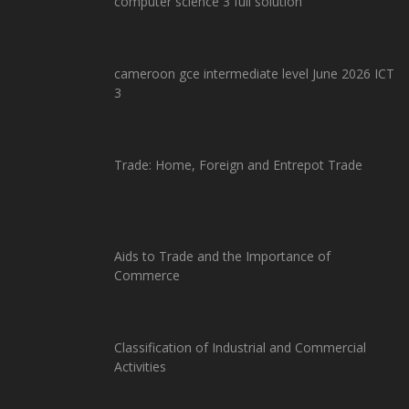
computer science 3 full solution
cameroon gce intermediate level June 2026 ICT
3
Trade: Home, Foreign and Entrepot Trade
Aids to Trade and the Importance of
Commerce
Classification of Industrial and Commercial
Activities