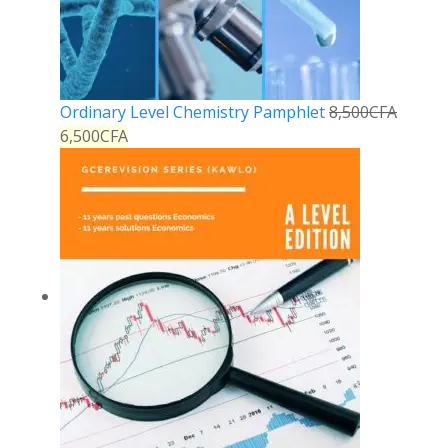
Ordinary Level Chemistry Pamphlet
8,500
CFA
6,500
CFA