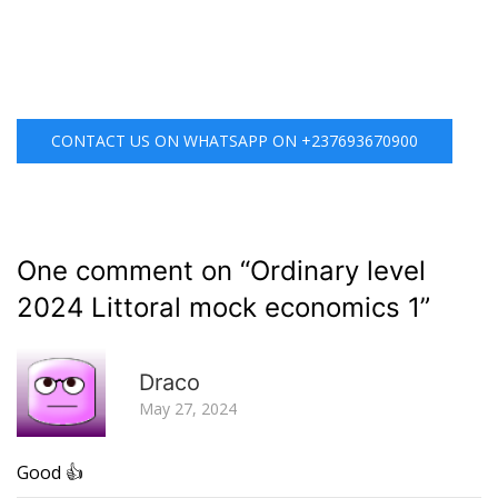
CONTACT US ON WHATSAPP ON +237693670900
One comment on “
Ordinary level
2024 Littoral mock economics 1
”
R
Draco
May 27, 2024
Good 👍