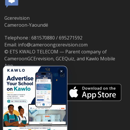
Gcerevision
Cameroon-Yaoundé
Telephone : 681570880 / 695271592
Email: info@cameroongcerevision.com
© ETS KWALO TELECOM — Parent company of
CameroonGCErevision, GCEQuiz, and Kawlo Mobile
App.
×