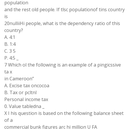
population
and the rest old people. If tlsc populationof tins country
is
20nulliiHi people, what is the dependency ratio of this
country?
A. 4:1
B. 1:4
C. 3 5
P. 4:5 _
7 Which ol the following is an example of a pingicssive
ta x
in Cameroon”
A. Excise tax oncocoa
B. Tax or pcltnl
Personal income tax
0. Value tabledna _
X I his question is based on the following balance sheet
of a
commercial bunk figures arc hi million U FA