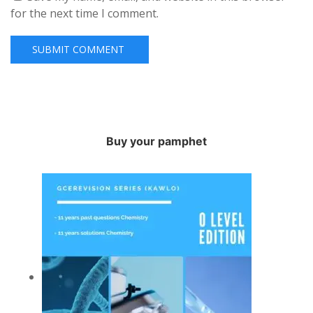
for the next time I comment.
Buy your pamphet