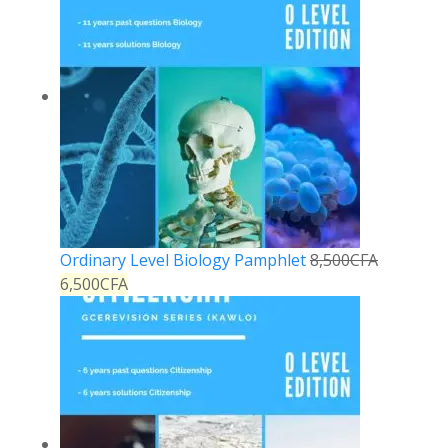
Ordinary Level Biology Pamphlet
8,500
CFA
6,500
CFA