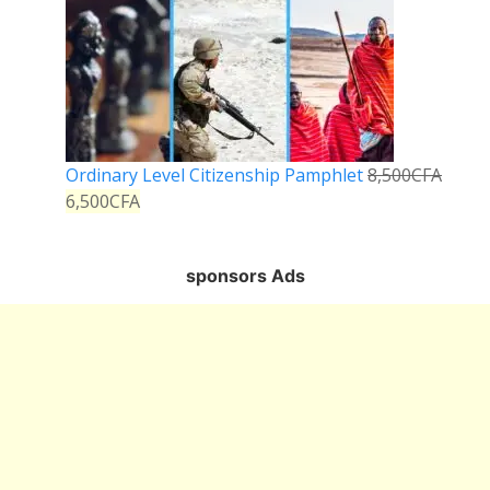
Ordinary Level Citizenship Pamphlet
8,500
CFA
6,500
CFA
sponsors Ads