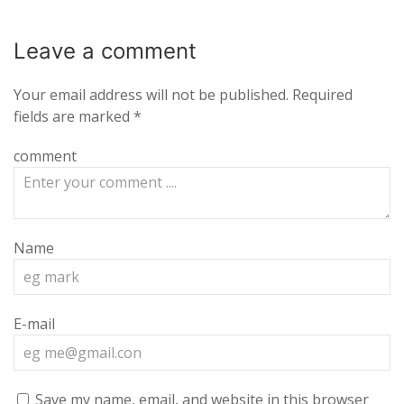
Leave a
comment
Your email address will not be published.
Required
fields are marked
*
comment
Name
E-mail
Save my name, email, and website in this browser