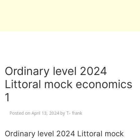
Ordinary level 2024
Littoral mock economics
1
Posted on
April 13, 2024
by
T- frank
Ordinary level 2024 Littoral mock