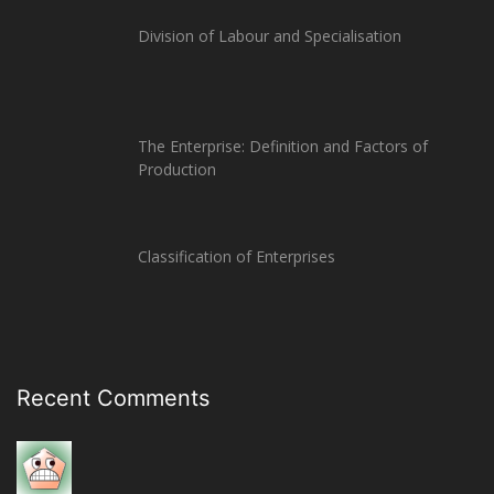
Division of Labour and Specialisation
The Enterprise: Definition and Factors of
Production
Classification of Enterprises
Recent Comments