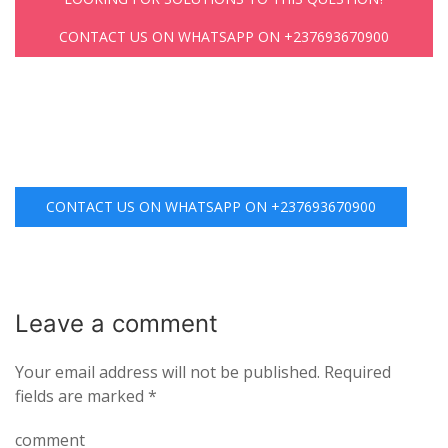
CONTACT US ON WHATSAPP ON +237693670900
CONTACT US ON WHATSAPP ON +237693670900
Leave a
comment
Your email address will not be published.
Required
fields are marked
*
comment