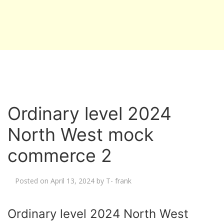
Ordinary level 2024
North West mock
commerce 2
Posted on
April 13, 2024
by
T- frank
Ordinary level 2024 North West