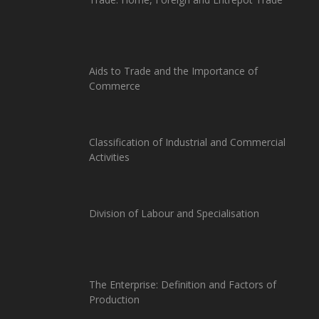
Aids to Trade and the Importance of
Commerce
Classification of Industrial and Commercial
Activities
Division of Labour and Specialisation
The Enterprise: Definition and Factors of
Production