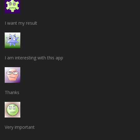
I want my result
I am interesting with this app
Thanks
Very important