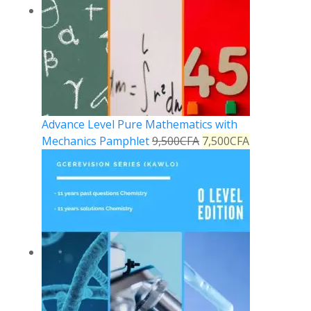
Advance Level Pure Mathematics with
Mechanics Pamphlet
9,500
CFA
7,500
CFA