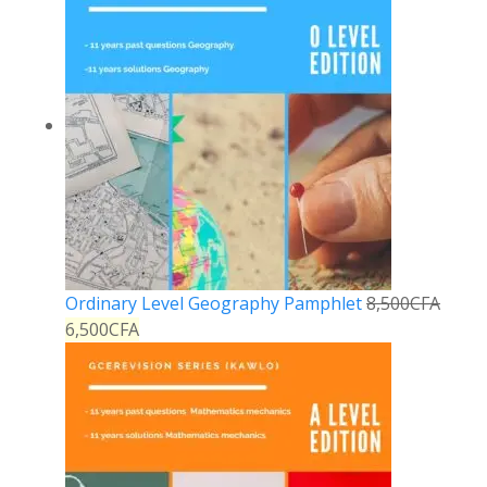
Ordinary Level Geography Pamphlet
8,500
CFA
6,500
CFA