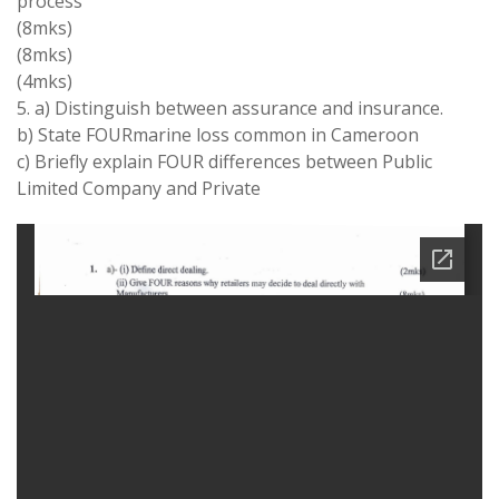
process
(8mks)
(8mks)
(4mks)
5. a) Distinguish between assurance and insurance.
b) State FOURmarine loss common in Cameroon
c) Briefly explain FOUR differences between Public
Limited Company and Private