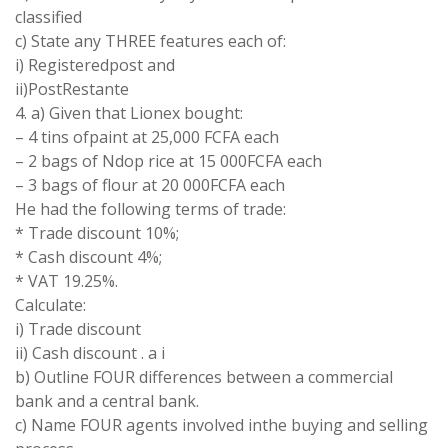
classified
c) State any THREE features each of:
i) Registeredpost and
ii)PostRestante
4. a) Given that Lionex bought:
– 4 tins ofpaint at 25,000 FCFA each
– 2 bags of Ndop rice at 15 000FCFA each
– 3 bags of flour at 20 000FCFA each
He had the following terms of trade:
* Trade discount 10%;
* Cash discount 4%;
* VAT 19.25%.
Calculate:
i) Trade discount
ii) Cash discount . a i
b) Outline FOUR differences between a commercial
bank and a central bank.
c) Name FOUR agents involved inthe buying and selling