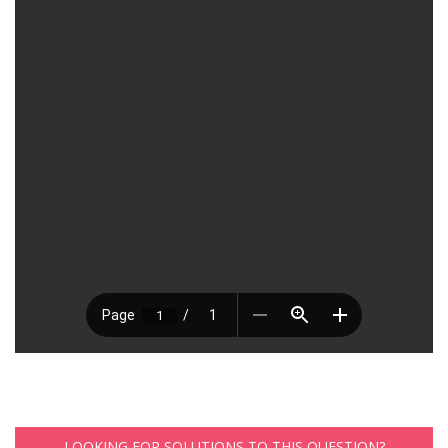
LOOKING FOR SOLUTIONS TO THIS QUESTION?