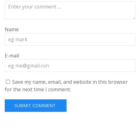
Name
E-mail
Save my name, email, and website in this browser
for the next time I comment.