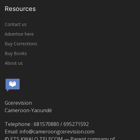
Resources
Contact us
Advertise here
Buy Corrections
Buy Books
About us
Gcerevision
Cameroon-Yaoundé
Telephone : 681570880 / 695271592
Email: info@cameroongcerevision.com
© ETS KWALO TELECOM — Parent company of