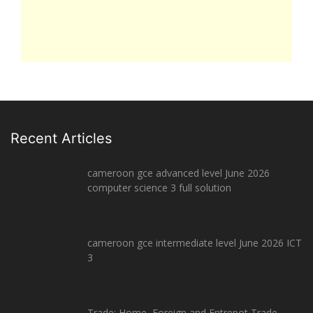
Recent Articles
cameroon gce advanced level June 2026
computer science 3 full solution
cameroon gce intermediate level June 2026 ICT
3
Trade: Home, Foreign and Entrepot Trade