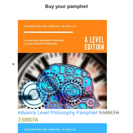
Buy your pamphet
Advance Level Philosophy Pamphlet
9,500
CFA
7,500
CFA