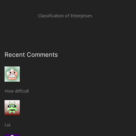
Classification of Enterprises
Recent Comments
How difficult
Lui