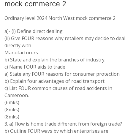
mock commerce 2
Ordinary level 2024 North West mock commerce 2
a)- (i) Define direct dealing.
(ii) Give FOUR reasons why retailers may decide to deal
directly with
Manufacturers.
b) State and explain the branches of industry.
c) Name FOUR aids to trade
a) State any FOUR reasons for consumer protection
b) Explain four advantages of road transport
c) List FOUR common causes of road accidents in
Cameroon.
(6mks)
(8mks).
(8mks)
3. a) Flow is home trade different from foreign trade?
b) Outline FOUR ways by which enterprises are