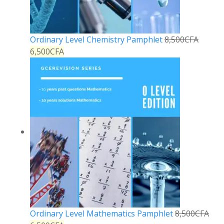
Ordinary Level Chemistry Pamphlet
8,500
CFA
6,500
CFA
Ordinary Level Mathematics Pamphlet
8,500
CFA