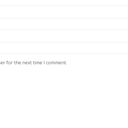
er for the next time I comment.