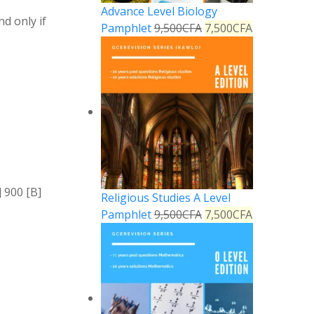
Advance Level Biology
nd only if
Pamphlet
9,500
CFA
7,500
CFA
 900 [B]
Religious Studies A Level
Pamphlet
9,500
CFA
7,500
CFA