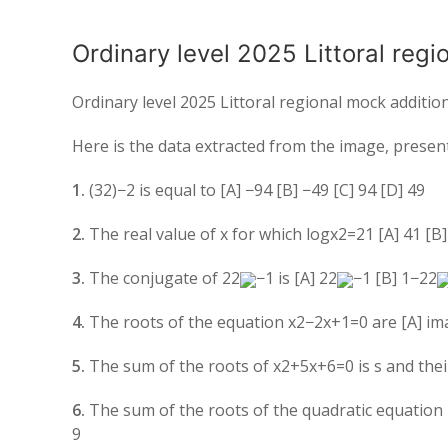
Ordinary level 2025 Littoral reg
Ordinary level 2025 Littoral regional mock additi
Here is the data extracted from the image, present
1.
(
3
2
)
−2
is equal to [A]
−
9
4
[B]
−
4
9
[C]
9
4
[D]
4
9
2.
The real value of
x
for which
log
x
2
=
2
1
[A]
4
1
[B
3.
The conjugate of
2
2
−
1
is [A]
2
2
−
1
[B]
1
−
2
2
4.
The roots of the equation
x
2
−
2
x
+
1
=
0
are [A] ima
5.
The sum of the roots of
x
2
+
5
x
+
6
=
0
is
s
and thei
6.
The sum of the roots of the quadratic equation
9