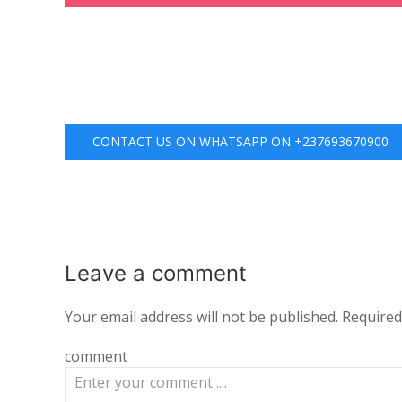
CONTACT US ON WHATSAPP ON +237693670900
Leave a
comment
Your email address will not be published.
Required
comment