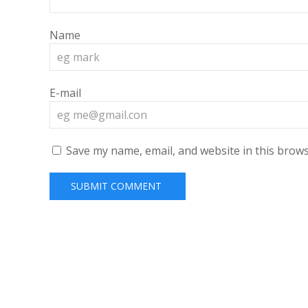
Name
E-mail
Save my name, email, and website in this brows