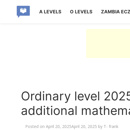
A LEVELS
O LEVELS
ZAMBIA EC
Ordinary level 2025
additional mathema
Posted on
April 20, 2025
April 20, 2025
by
T- frank