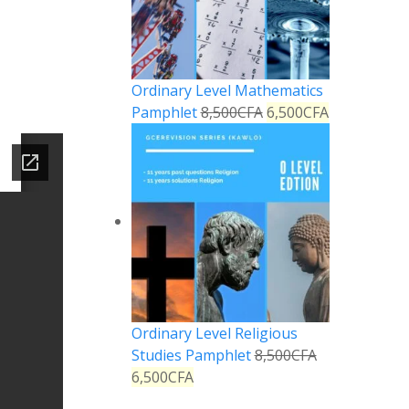
Ordinary Level Mathematics
Pamphlet
8,500
CFA
6,500
CFA
Ordinary Level Religious
Studies Pamphlet
8,500
CFA
6,500
CFA