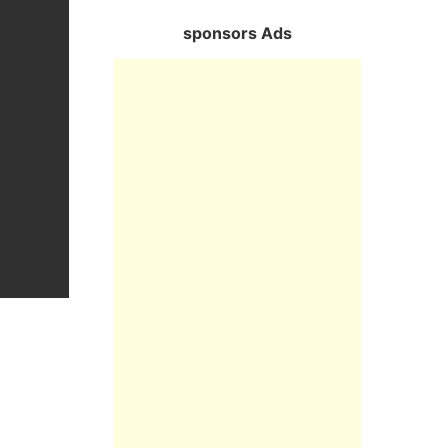
sponsors Ads