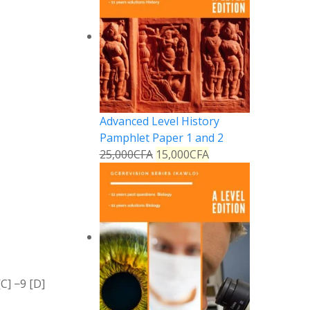
Advanced Level History
Pamphlet Paper 1 and 2
25,000
CFA
15,000
CFA
[C]
−
9
[D]