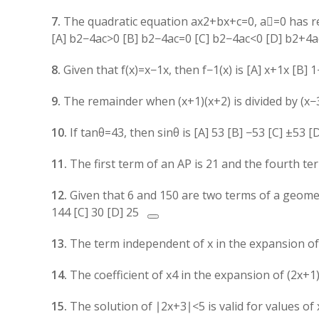
7.
The quadratic equation
a
x
2
+
b
x
+
c
=
0
,
a

=
0
has re
[A]
b
2
−
4
a
c
>
0
[B]
b
2
−
4
a
c
=
0
[C]
b
2
−
4
a
c
<
0
[D]
b
2
+
4
a
8.
Given that
f
(
x
)
=
x
−
1
x
, then
f
−1
(
x
)
is [A]
x
+
1
x
[B]
1
9.
The remainder when
(
x
+
1
)
(
x
+
2
)
is divided by
(
x
−
10.
If
tan
θ
=
4
3
, then
sin
θ
is [A]
5
3
[B]
−
5
3
[C]
±
5
3
[
11.
The first term of an AP is
2
1
and the fourth te
12.
Given that 6 and 150 are two terms of a geomet
144 [C] 30 [D]
25
13.
The term independent of
x
in the expansion o
14.
The coefficient of
x
4
in the expansion of
(
2
x
+
1
15.
The solution of
∣2
x
+
3∣
<
5
is valid for values of