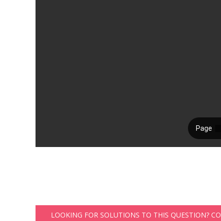
LOOKING FOR SOLUTIONS TO THIS QUESTION? C