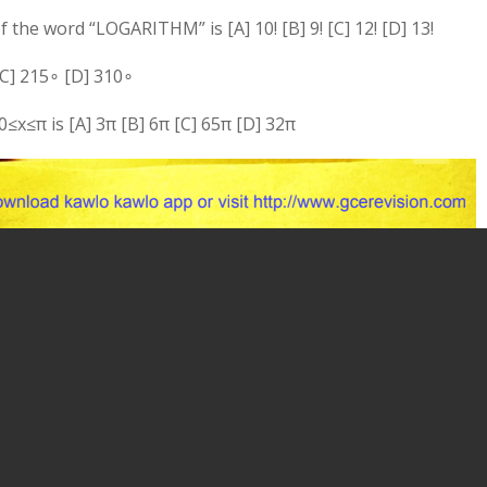
the word “LOGARITHM” is [A] 10! [B] 9! [C] 12! [D] 13!
C]
21
5
∘
[D]
31
0
∘
0
≤
x
≤
π
is [A]
3
π
[B]
6
π
[C]
6
5
π
[D]
3
2
π