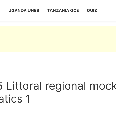
Z
UGANDA UNEB
TANZANIA GCE
QUIZ
 Littoral regional moc
tics 1