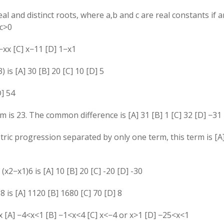
al and distinct roots, where
a
,
b
and
c
are real constants if a
c
>
0
−
x
x
[C]
x
−
1
1
[D]
1
−
x
1
3
)
is [A] 30 [B] 20 [C] 10 [D] 5
D]
5
4
rm is
2
3
. The common difference is [A]
3
1
[B]
1
[C]
3
2
[D]
−
3
1
ric progression separated by only one term, this term is [A]
f
(
x
2
−
x
1
)
6
is [A] 10 [B] 20 [C] -20 [D] -30
)
8
is [A] 1120 [B] 1680 [C] 70 [D] 8
x
[A]
−
4
<
x
<
1
[B]
−
1
<
x
<
4
[C]
x
<
−
4
or
x
>
1
[D]
−
2
5
<
x
<
1