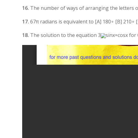
16.
The number of ways of arranging the letters of 
17.
6
7
π
radians is equivalent to [A]
18
0
∘
[B]
21
0
∘
[
18.
The solution to the equation
3
sin
x
=
cos
x
for