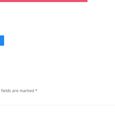
 fields are marked
*