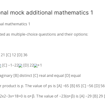
ional mock additional mathematics 1
onal mathematics 1
ed as multiple-choice questions and their options:
]
2
1
[C] 12 [D] 36
[C]
−
1
−
2
2
[D]
2
2
+
1
ginary [B] distinct [C] real and equal [D] equal
r product is
p
. The value of
p
s
is [A]
−
6
5
[B]
6
5
[C]
−
5
6
[D]
5
6
2
x
2
−
3
x
+
18
=
0
is
α
+
β
. The value of
−
2
3
(
α
+
β
)
is [A]
−
2
9
[B]
2
9