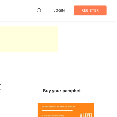
LOGIN
REGISTER
k
Buy your pamphet