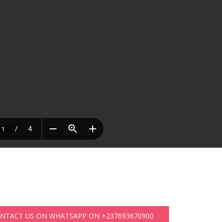
ONTACT US ON WHATSAPP ON +237693670900