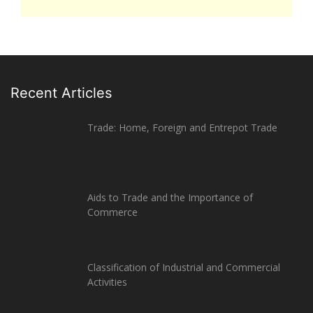
Recent Articles
Trade: Home, Foreign and Entrepot Trade
Aids to Trade and the Importance of
Commerce
Classification of Industrial and Commercial
Activities