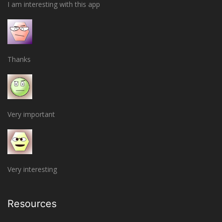
I am interesting with this app
Thanks
Very important
Very interesting
Resources