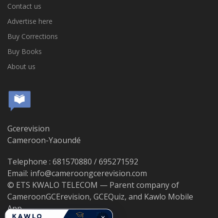
Contact us
Advertise here
Buy Corrections
Buy Books
About us
Gcerevision
Cameroon-Yaoundé
Telephone : 681570880 / 695271592
Email: info@cameroongcerevision.com
© ETS KWALO TELECOM — Parent company of
CameroonGCErevision, GCEQuiz, and Kawlo Mobile
App.
×