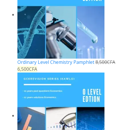
Ordinary Level Chemistry Pamphlet
8,500
CFA
6,500
CFA