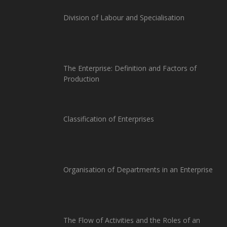
Division of Labour and Specialisation
The Enterprise: Definition and Factors of
Production
Classification of Enterprises
Organisation of Departments in an Enterprise
The Flow of Activities and the Roles of an