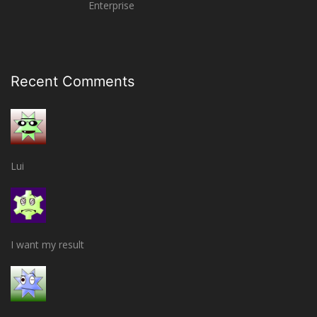
Enterprise
Recent Comments
Lui
I want my result