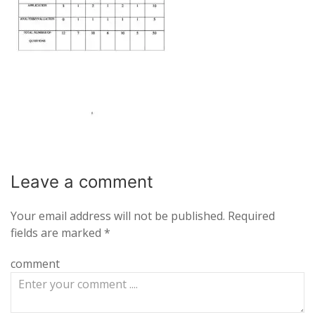
Leave a
comment
Your email address will not be published.
Required
fields are marked
*
comment