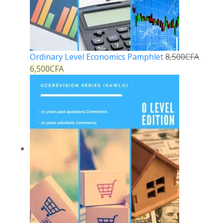
Ordinary Level Economics Pamphlet
8,500
CFA
6,500
CFA