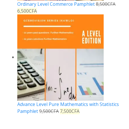
Ordinary Level Commerce Pamphlet
8,500
CFA
6,500
CFA
Advance Level Pure Mathematics with Statistics
Pamphlet
9,500
CFA
7,500
CFA