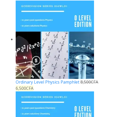
Ordinary Level Physics Pamphlet
8,500
CFA
6,500
CFA