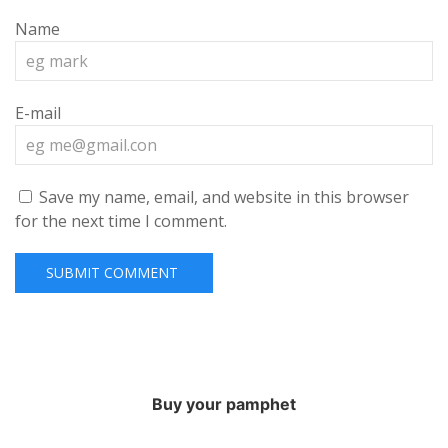
Name
E-mail
Save my name, email, and website in this browser
for the next time I comment.
Buy your pamphet