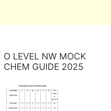
O LEVEL NW MOCK
CHEM GUIDE 2025