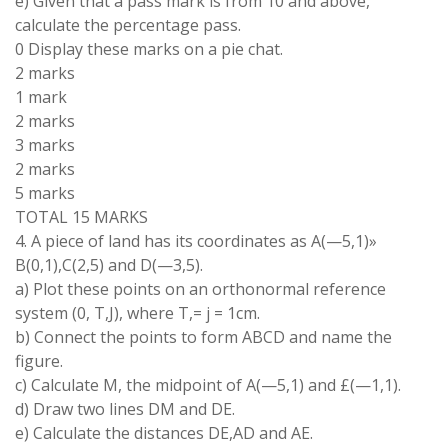
e
)
Given that a pass mark
is from
10
and
above
,
calculate the percentage
pass
.
0
Display these
marks on a
pie
chat
.
2 marks
1 mark
2
marks
3
marks
2 marks
5 marks
TOTAL
15
MARKS
4
.
A piece of
land has
its
coordinates
as A
(
—
5,
1
)
»
B
(0,
1
),
C
(
2
,
5)
and D(
—
3
,
5)
.
a) Plot
these points
on
an
orthonormal reference
system
(0,
T
,
J
)
,
where
T
,
=
j
=
1
cm
.
b)
Connect
the
points
to
form
ABCD
and
name
the
figure
.
c
)
Calculate
M
,
the
midpoint
of
A
(
—
5,
1)
and
£(
—
1,1)
.
d)
Draw two
lines
DM
and
DE
.
e
)
Calculate the distances
DE
,
AD and AE
.