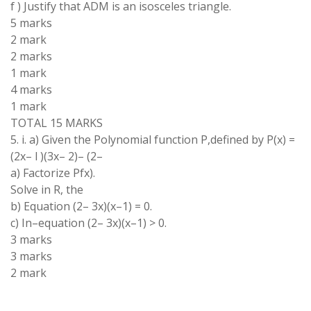
f
)
Justify that
ADM
is an isosceles triangle
.
5
marks
2 mark
2
marks
1
mark
4 marks
1 mark
TOTAL 15 MARKS
5
.
i
.
a)
Given
the
Polynomial
function
P
,
defined
by
P(x)
=
(
2
x
–
l )
(
3x
–
2
)
–
(
2
–
a
)
Factorize
Pfx
)
.
Solve in R
, the
b)
Equation (2
–
3
x
)(
x
–
1
)
=
0
.
c) In
–
equation
(
2
–
3
x
)(
x
–
1)
>
0
.
3 marks
3 marks
2 mark