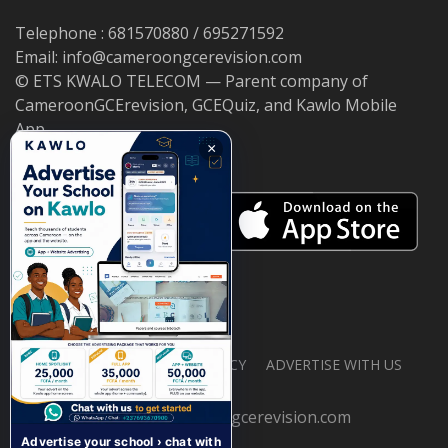
Telephone : 681570880 / 695271592
Email: info@cameroongcerevision.com
© ETS KWALO TELECOM — Parent company of
CameroonGCErevision, GCEQuiz, and Kawlo Mobile
App.
×
ABOUT US
PRIVACY POLICY
ADVERTISE WITH US
© 2026 cameroongcerevision.com
Advertise your school › chat with