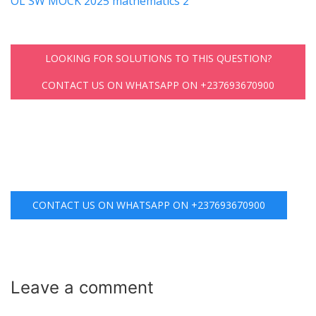
OL SW MOCK 2025 mathematics 2
LOOKING FOR SOLUTIONS TO THIS QUESTION?
CONTACT US ON WHATSAPP ON +237693670900
CONTACT US ON WHATSAPP ON +237693670900
Leave a
comment