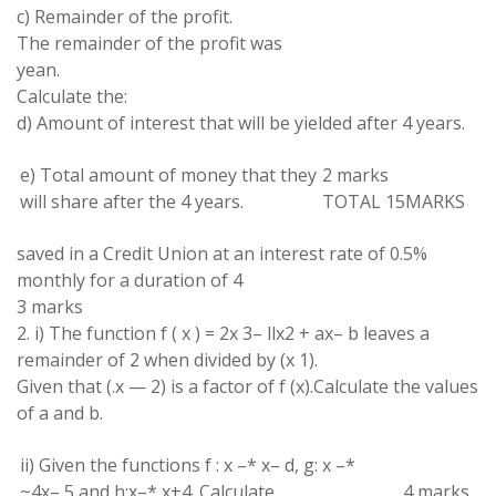
c
) Remainder
of
the
profit
.
The
remainder of the profit was
yean.
Calculate
the:
d) Amount of interest
that will be yielded after 4
years
.
e) Total amount of money
that
they
2 marks
will
share
after the 4 years
.
TOTAL 15
MARKS
saved in a
Credit
Union at
an
interest rate of 0.5
%
monthly for a
duration
of
4
3 marks
2
.
i) The
function
f
(
x
)
=
2x
3
–
llx
2
+
ax
–
b
leaves
a
remainder of 2
when
divided
by
(
x
1
)
.
Given
that
(
.
x
—
2
) is
a factor
of
f
(
x
)
.
Calculate
the
values
of
a and
b
.
ii
)
Given
the
functions
f
: x
–
*
x
–
d
,
g:
x
–
*
~
4
x
–
5
and
h:x
–
* x
+4
.
Calculate
4
marks