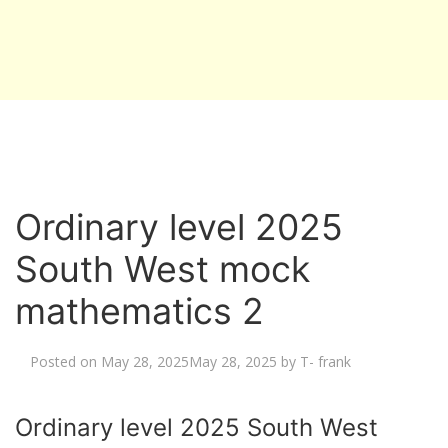
Ordinary level 2025
South West mock
mathematics 2
Posted on
May 28, 2025
May 28, 2025
by
T- frank
Ordinary level 2025 South West