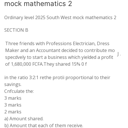
mock mathematics 2
Ordinary level 2025 South West mock mathematics 2
SECTION
B
Three friends with
Professions
Electrician
,
Dress
Maker
and an Accountant decided to
contribute mo
J
.
specdvely
to
start
a business which
yielded
a
profit
of
1
,
680
,
000 FCFA
.
They
shared
15%
0
f
in
the
ratio
3
:
2
:
1 rethe
protii proportional
to their
savings
.
Cnfculate
the
:
3
marks
3 marks
2 marks
a
) Amount
shared
.
b) Amount
that
each of them
receive.