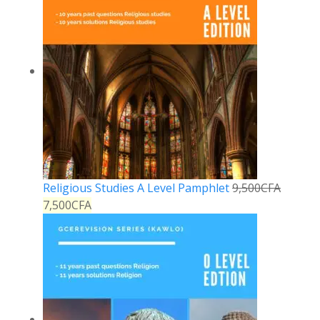
Religious Studies A Level Pamphlet
9,500
CFA
7,500
CFA