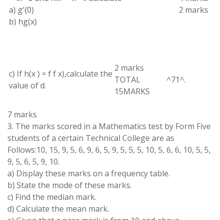
a
)
g
‘
{
0
)
2 marks
b)
hg(
x
)
2
marks
c) If
h(
x
)
=
f f x)
,
calculate the
TOTAL
^
71
^
.
value of
d
.
15MARKS
7
marks
3
.
The marks scored in a Mathematics
test by
Form Five
students of
a
certain
Technical College
are
as
Follows:10, 15, 9
,
5, 6,
9
, 6, 5, 9
,
5, 5, 5
,
10
,
5
,
6
, 6, 10
,
5
,
5
,
9
,
5, 6
,
5, 9, 10
.
a) Display these marks on
a
frequency
table
.
b) State
the mode of these
marks
.
c) Find
the median mark
.
d
)
Calculate
the
mean
mark
.