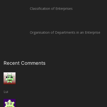
Classification of Enterprises
Organisation of Departments in an Enterprise
Recent Comments
Lui