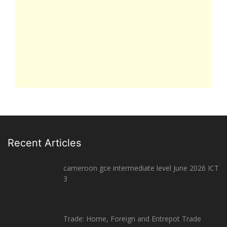
Recent Articles
cameroon gce intermediate level June 2026 ICT
3
Trade: Home, Foreign and Entrepot Trade