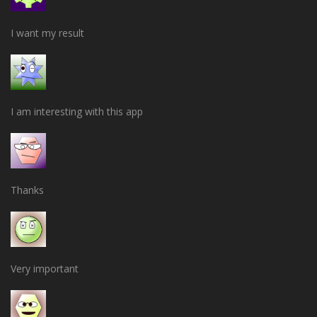
I want my result
I am interesting with this app
Thanks
Very important