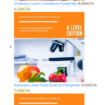
Ordinary Level Commerce Pamphlet
8,500
CFA
6,500
CFA
Advance Level Food Science Pamphlet
9,500
CFA
7,500
CFA