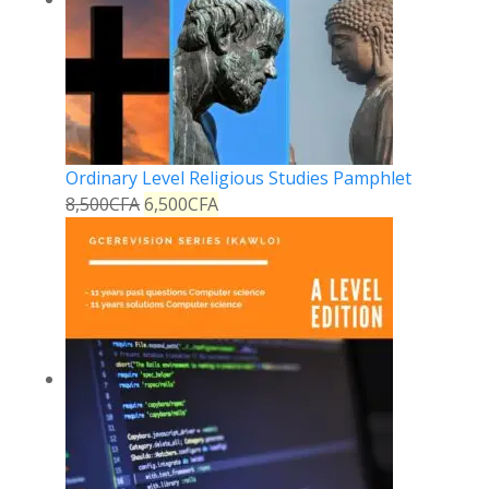
Ordinary Level Religious Studies Pamphlet
8,500
CFA
6,500
CFA