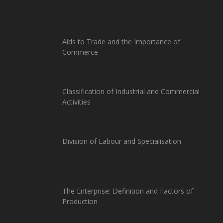
Aids to Trade and the Importance of
Commerce
Classification of Industrial and Commercial
Activities
Division of Labour and Specialisation
The Enterprise: Definition and Factors of
Production