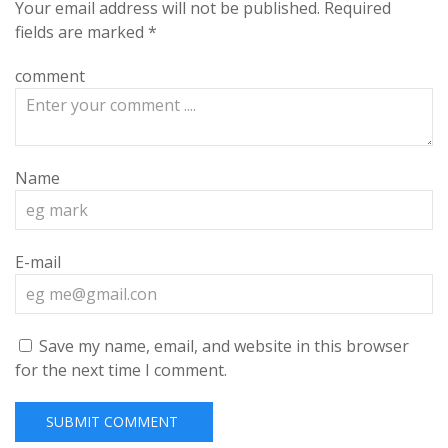
Your email address will not be published.
Required
fields are marked
*
comment
Name
E-mail
Save my name, email, and website in this browser
for the next time I comment.