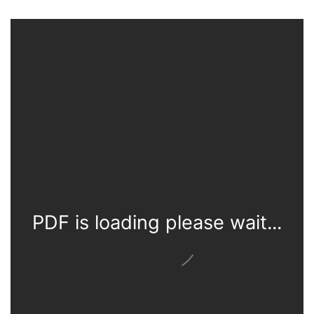
PDF is loading please wait...