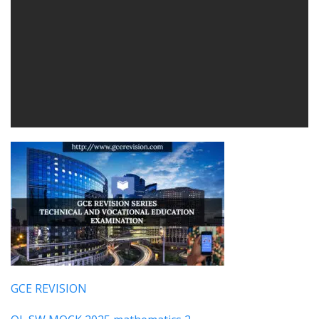
GCE REVISION