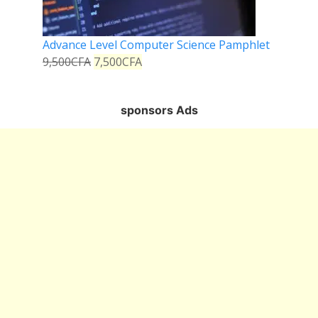
Advance Level Computer Science Pamphlet
9,500
CFA
7,500
CFA
sponsors Ads