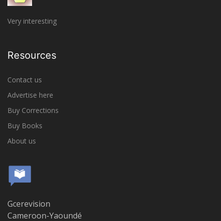
Very interesting
Resources
Contact us
Advertise here
Buy Corrections
Buy Books
About us
Gcerevision
Cameroon-Yaoundé