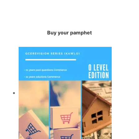
Buy your pamphet