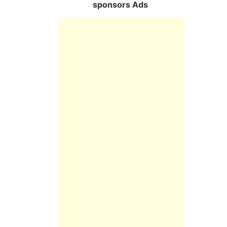
sponsors Ads