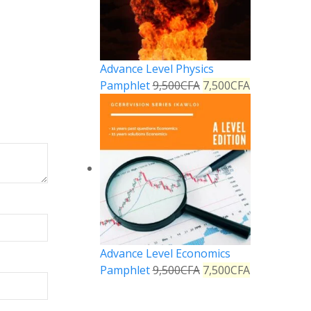
Advance Level Physics
Pamphlet
9,500
CFA
7,500
CFA
Advance Level Economics
Pamphlet
9,500
CFA
7,500
CFA