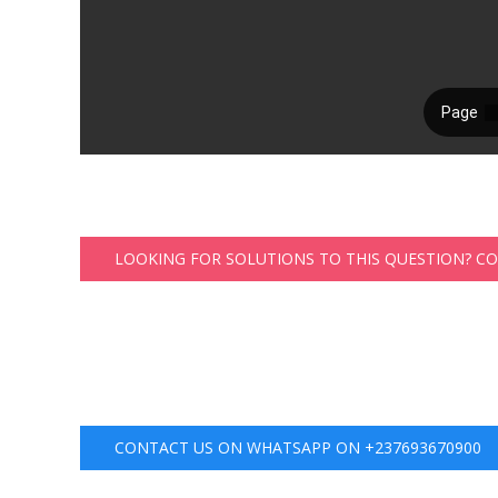
LOOKING FOR SOLUTIONS TO THIS QUESTION? C
CONTACT US ON WHATSAPP ON +237693670900