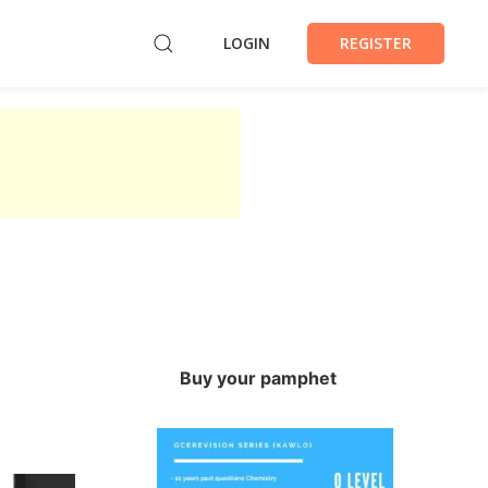
LOGIN
REGISTER
Buy your pamphet