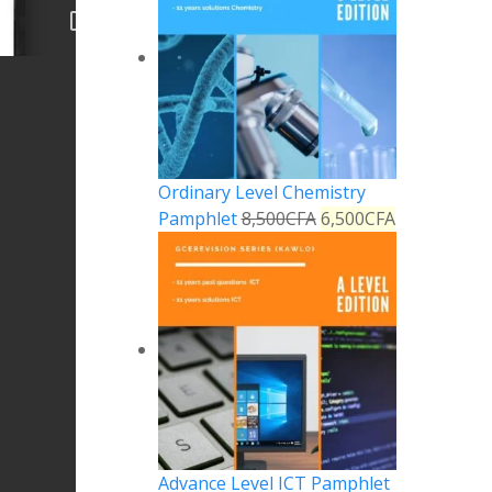
Ordinary Level Chemistry
Pamphlet
8,500
CFA
6,500
CFA
Advance Level ICT Pamphlet