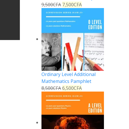
9,500
CFA
7,500
CFA
Ordinary Level Additional
Mathematics Pamphlet
8,500
CFA
6,500
CFA