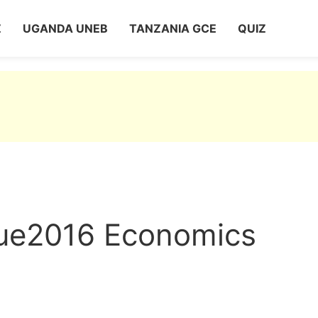
Z
UGANDA UNEB
TANZANIA GCE
QUIZ
que2016 Economics