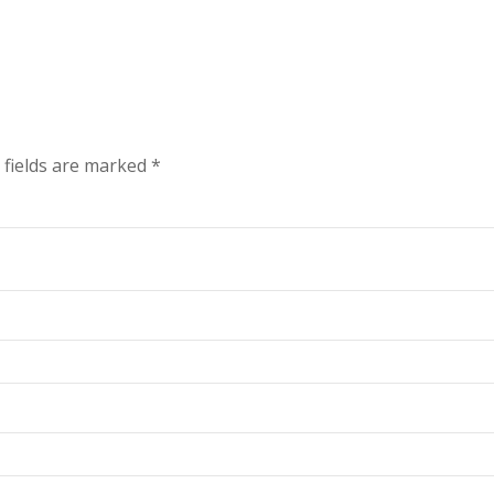
 fields are marked
*