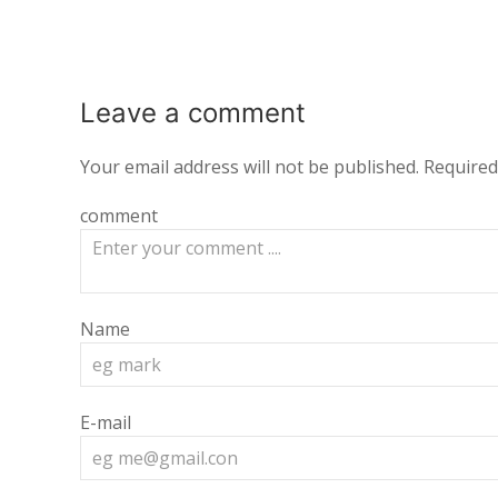
Leave a
comment
Your email address will not be published.
Required
comment
Name
E-mail