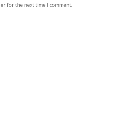
er for the next time I comment.