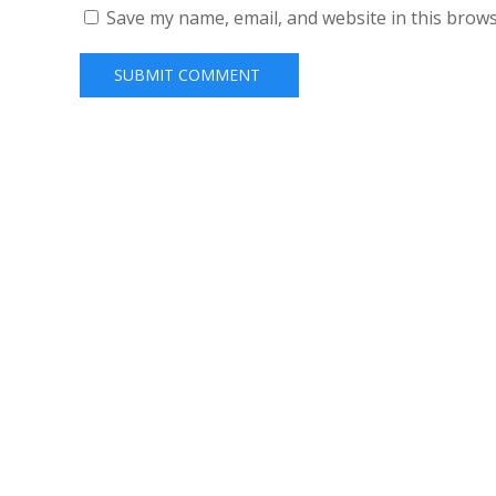
Save my name, email, and website in this brows