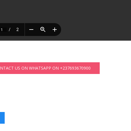
ONTACT US ON WHATSAPP ON +237693670900