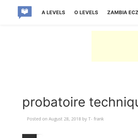
A LEVELS
O LEVELS
ZAMBIA EC
probatoire techni
Posted on
August 28, 2018
by
T- frank