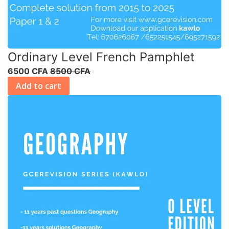
Ordinary Level French Pamphlet
6500 CFA
8500 CFA
Add to cart