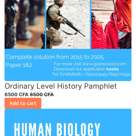
Ordinary Level History Pamphlet
6500 CFA
8500 CFA
Add to cart