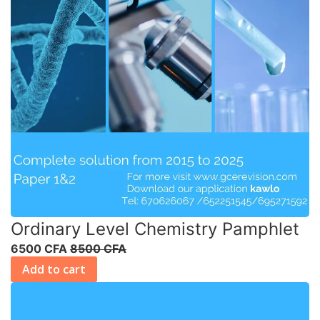
Ordinary Level Chemistry Pamphlet
6500 CFA
8500 CFA
Add to cart