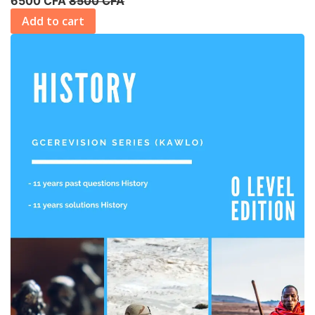
6500 CFA
8500 CFA
Add to cart