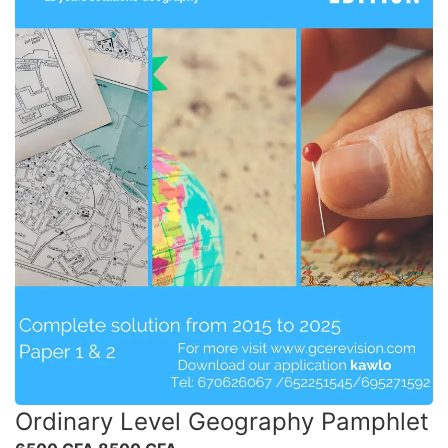
Ordinary Level Geography Pamphlet