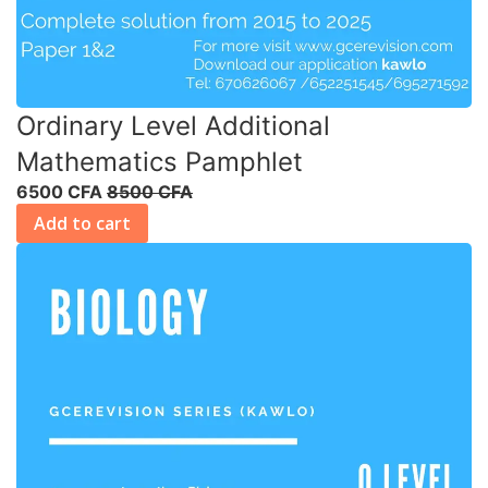
Ordinary Level Additional
Mathematics Pamphlet
6500 CFA
8500 CFA
Add to cart