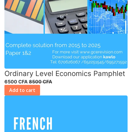
Ordinary Level Economics Pamphlet
6500 CFA
8500 CFA
Add to cart