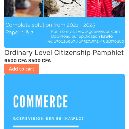
Ordinary Level Citizenship Pamphlet
6500 CFA
8500 CFA
Add to cart