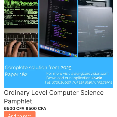
Ordinary Level Computer Science
Pamphlet
6500 CFA
8500 CFA
Add to cart