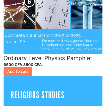
Ordinary Level Physics Pamphlet
6500 CFA
8500 CFA
Add to cart