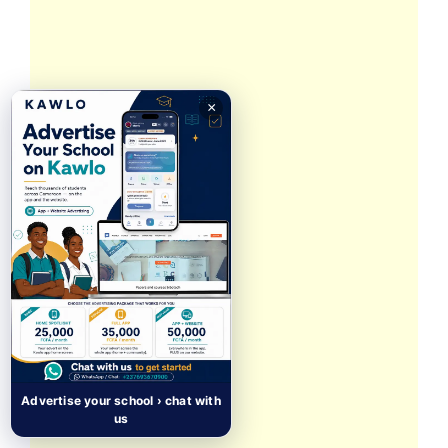
×
Advertise your school › chat with
us