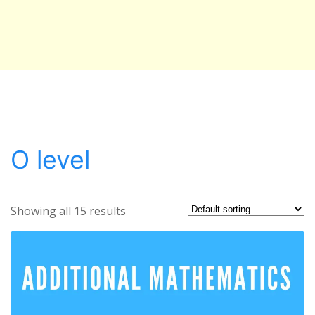
O level
Showing all 15 results