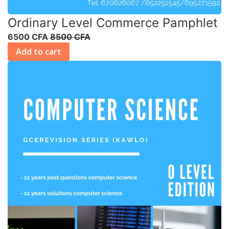
Ordinary Level Commerce Pamphlet
6500 CFA
8500 CFA
Add to cart