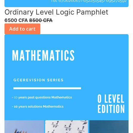
Ordinary Level Logic Pamphlet
6500 CFA
8500 CFA
Add to cart