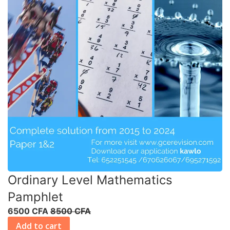
Ordinary Level Mathematics
Pamphlet
6500 CFA
8500 CFA
Add to cart