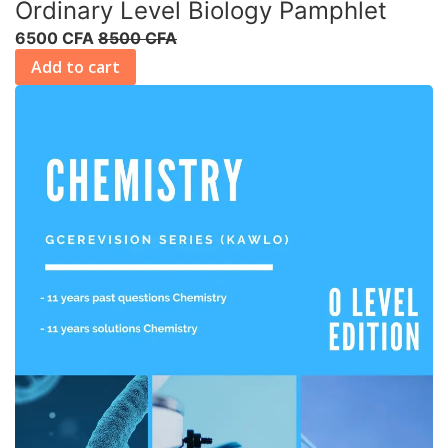
Ordinary Level Biology Pamphlet
6500 CFA
8500 CFA
Add to cart