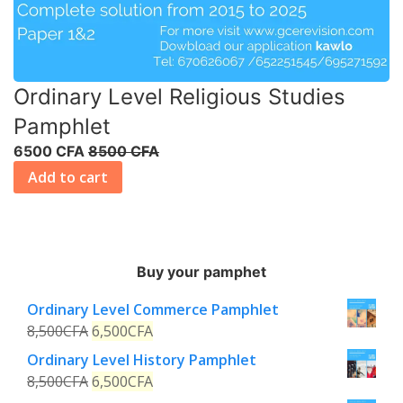
Ordinary Level Religious Studies
Pamphlet
6500 CFA
8500 CFA
Add to cart
Buy your pamphet
Ordinary Level Commerce Pamphlet
8,500
CFA
6,500
CFA
Ordinary Level History Pamphlet
8,500
CFA
6,500
CFA