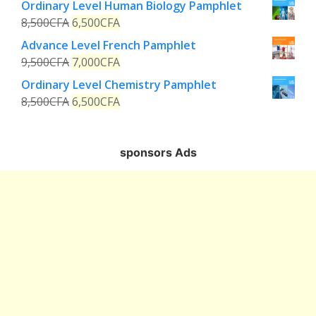
Ordinary Level Human Biology Pamphlet
8,500
CFA
6,500
CFA
Advance Level French Pamphlet
9,500
CFA
7,000
CFA
Ordinary Level Chemistry Pamphlet
8,500
CFA
6,500
CFA
sponsors Ads