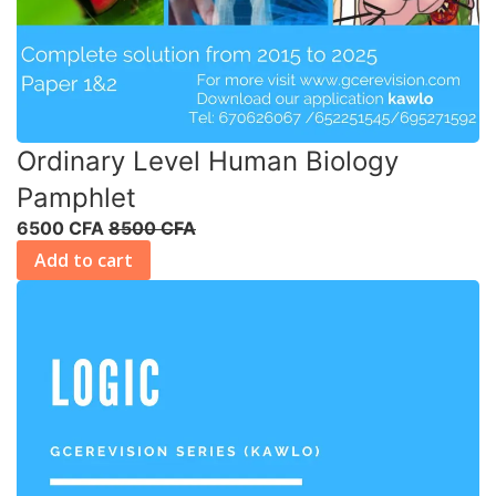
Ordinary Level Human Biology
Pamphlet
6500 CFA
8500 CFA
Add to cart