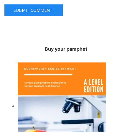
Buy your pamphet