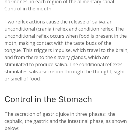
hormones, in each region of the alimentary canal.
Control in the mouth
Two reflex actions cause the release of saliva; an
unconditional (cranial) reflex and condition reflex. The
unconditional reflex occurs when food is present in the
moth, making contact with the taste buds of the
tongue. This triggers impulse, which travel to the brain,
and from there to the slavery glands, which are
stimulated to produce saliva. The conditional reflexes
stimulates saliva secretion through the thought, sight
or smell of food.
Control in the Stomach
The secretion of gastric juice in three phases; the
cephalic, the gastric and the intestinal phase, as shown
below: