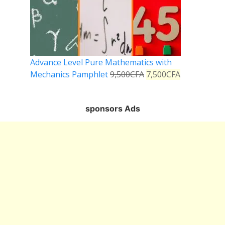
Advance Level Pure Mathematics with
Mechanics Pamphlet
9,500
CFA
7,500
CFA
sponsors Ads