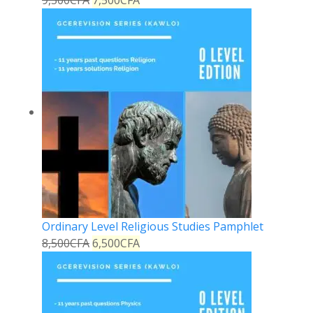
Ordinary Level Religious Studies Pamphlet
8,500
CFA
6,500
CFA