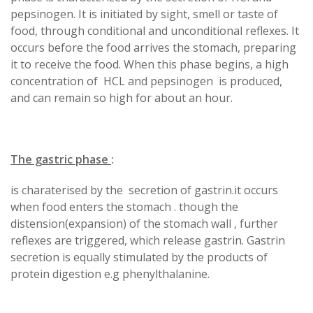
pepsinogen. It is initiated by sight, smell or taste of
food, through conditional and unconditional reflexes. It
occurs before the food arrives the stomach, preparing
it to receive the food. When this phase begins, a high
concentration of HCL and pepsinogen is produced,
and can remain so high for about an hour.
The gastric phase
:
is charaterised by the secretion of gastrin.it occurs
when food enters the stomach . though the
distension(expansion) of the stomach wall , further
reflexes are triggered, which release gastrin. Gastrin
secretion is equally stimulated by the products of
protein digestion e.g phenylthalanine.