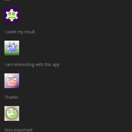
I want my result
I am interesting with this app
Thanks
Very important