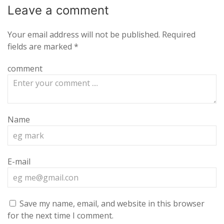
Leave a
comment
Your email address will not be published.
Required
fields are marked
*
comment
Name
E-mail
Save my name, email, and website in this browser
for the next time I comment.