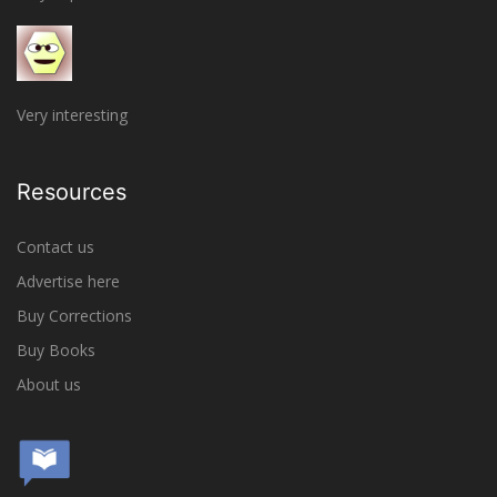
Very interesting
Resources
Contact us
Advertise here
Buy Corrections
Buy Books
About us