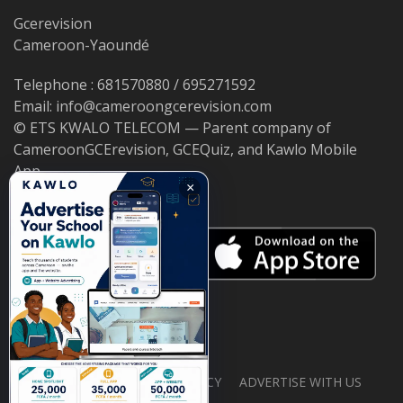
Gcerevision
Cameroon-Yaoundé
Telephone : 681570880 / 695271592
Email: info@cameroongcerevision.com
© ETS KWALO TELECOM — Parent company of
CameroonGCErevision, GCEQuiz, and Kawlo Mobile
App.
×
ABOUT US
PRIVACY POLICY
ADVERTISE WITH US