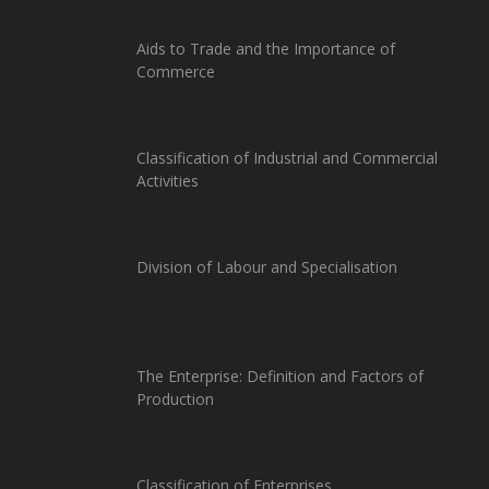
Aids to Trade and the Importance of
Commerce
Classification of Industrial and Commercial
Activities
Division of Labour and Specialisation
The Enterprise: Definition and Factors of
Production
Classification of Enterprises