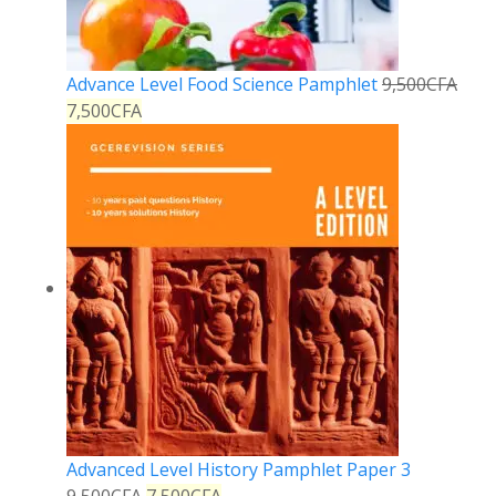
Advance Level Food Science Pamphlet
9,500
CFA
7,500
CFA
Advanced Level History Pamphlet Paper 3
9,500
CFA
7,500
CFA