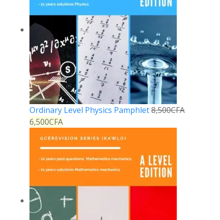
Ordinary Level Physics Pamphlet
8,500
CFA
6,500
CFA