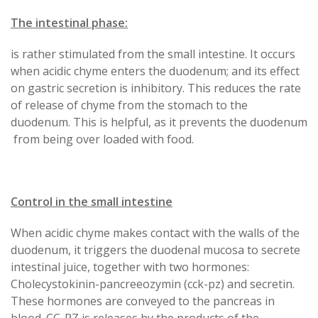
The intestinal phase:
is rather stimulated from the small intestine. It occurs
when acidic chyme enters the duodenum; and its effect
on gastric secretion is inhibitory. This reduces the rate
of release of chyme from the stomach to the
duodenum. This is helpful, as it prevents the duodenum
from being over loaded with food.
Control in the small intestine
When acidic chyme makes contact with the walls of the
duodenum, it triggers the duodenal mucosa to secrete
intestinal juice, together with two hormones:
Cholecystokinin-pancreeozymin (cck-pz) and secretin.
These hormones are conveyed to the pancreas in
blood. CC-PZ is releases by the products of the