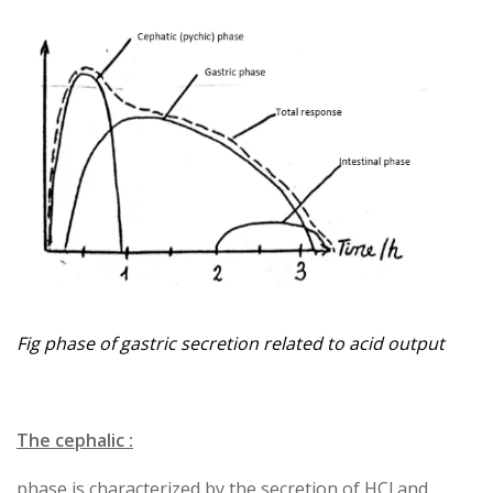
Fig phase of gastric secretion related to acid output
The cephalic :
phase is characterized by the secretion of HCl and