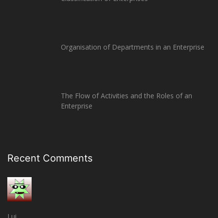
Organisation of Departments in an Enterprise
The Flow of Activities and the Roles of an
Enterprise
Recent Comments
Lui