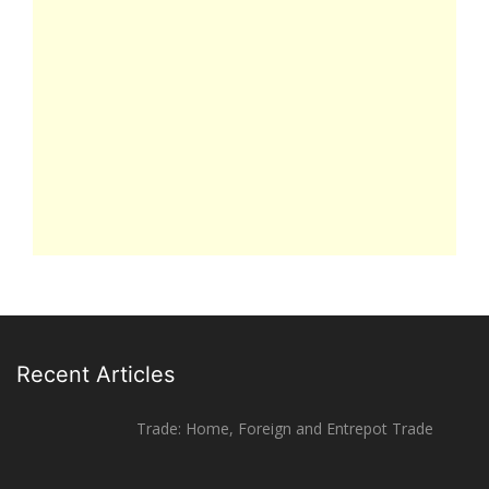
Recent Articles
Trade: Home, Foreign and Entrepot Trade