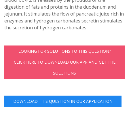
digestion of fats and proteins in the duodenum and
jejunum. It stimulates the flow of pancreatic juice rich in
enzymes and hydrogen carbonates secretin stimulates
the secretion of hydrogen carbonates.
LOOKING FOR SOLUTIONS TO THIS QUESTION?
CLICK HERE TO DOWNLOAD OUR APP AND GET THE
SOLUTIONS
DOWNLOAD THIS QUESTION IN OUR APPLICATION