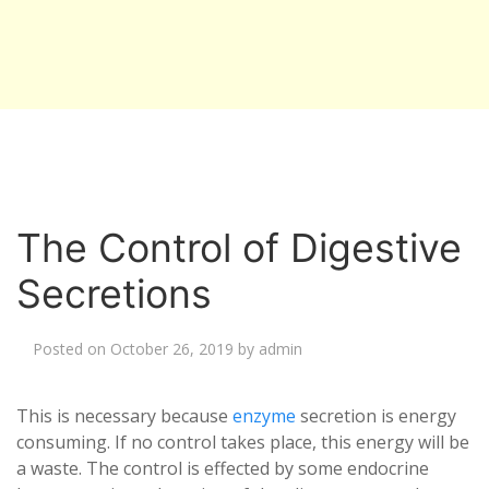
The Control of Digestive
Secretions
Posted on
October 26, 2019
by
admin
This is necessary because
enzyme
secretion is energy
consuming. If no control takes place, this energy will be
a waste. The control is effected by some endocrine