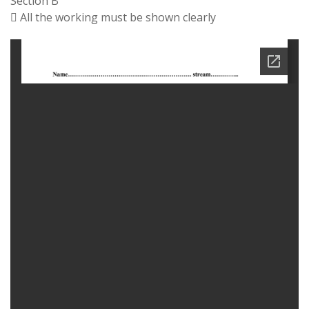
Section B
 All the working must be shown clearly