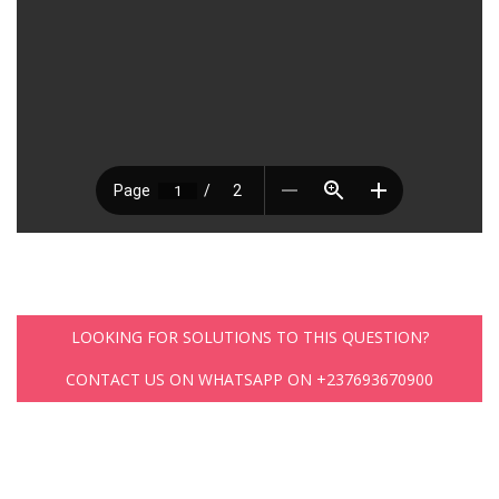
LOOKING FOR SOLUTIONS TO THIS QUESTION?
CONTACT US ON WHATSAPP ON +237693670900