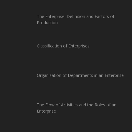
The Enterprise: Definition and Factors of
Production
Classification of Enterprises
Organisation of Departments in an Enterprise
The Flow of Activities and the Roles of an
Enterprise