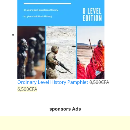
Ordinary Level History Pamphlet
8,500
CFA
6,500
CFA
sponsors Ads