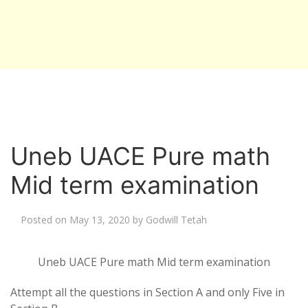
Uneb UACE Pure math
Mid term examination
Posted on
May 13, 2020
by
Godwill Tetah
Uneb UACE Pure math Mid term examination
Attempt all the questions in Section A and only Five in