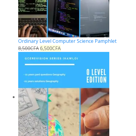
Ordinary Level Computer Science Pamphlet
8,500
CFA
6,500
CFA