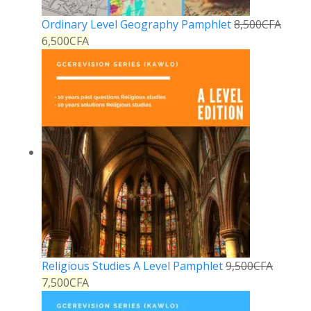
Ordinary Level Geography Pamphlet
8,500
CFA
6,500
CFA
Religious Studies A Level Pamphlet
9,500
CFA
7,500
CFA