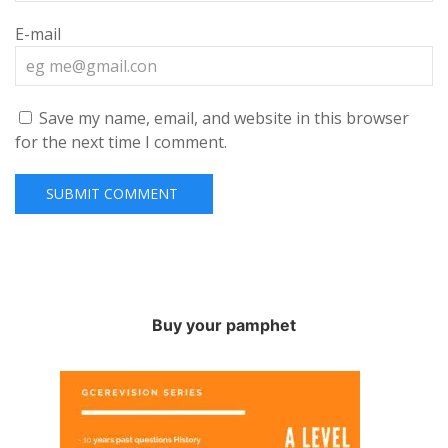
E-mail
Save my name, email, and website in this browser
for the next time I comment.
Buy your pamphet