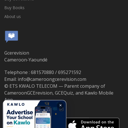
Buy Books
About us
Gcerevision
Cameroon-Yaoundé
Telephone : 681570880 / 695271592
Email: info@cameroongcerevision.com
© ETS KWALO TELECOM — Parent company of
CameroonGCErevision, GCEQuiz, and Kawlo Mobile
App.
×