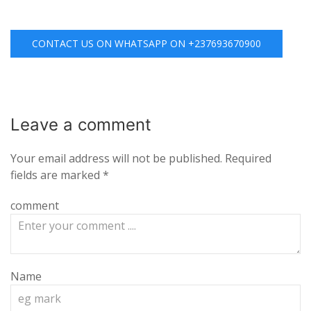
CONTACT US ON WHATSAPP ON +237693670900
Leave a
comment
Your email address will not be published.
Required
fields are marked
*
comment
Name