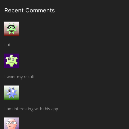
Recent Comments
Lui
I want my result
I am interesting with this app