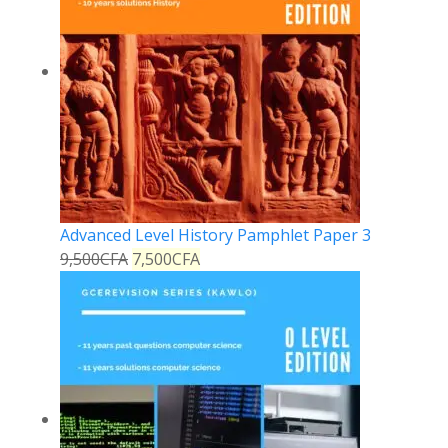
Advanced Level History Pamphlet Paper 3
9,500
CFA
7,500
CFA