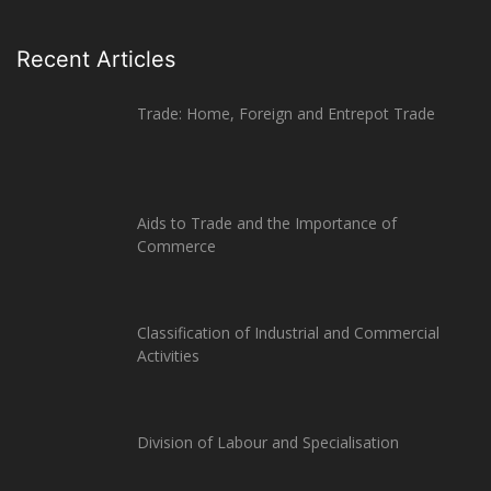
Recent Articles
Trade: Home, Foreign and Entrepot Trade
Aids to Trade and the Importance of
Commerce
Classification of Industrial and Commercial
Activities
Division of Labour and Specialisation