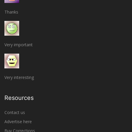
Thanks
Very important
Very interesting
Resources
Contact us
Advertise here
Buy Corrections