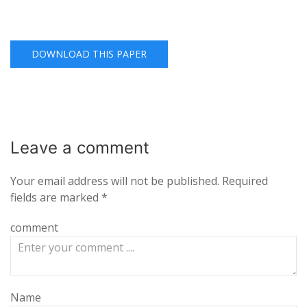
DOWNLOAD THIS PAPER
Leave a
comment
Your email address will not be published.
Required
fields are marked
*
comment
Name