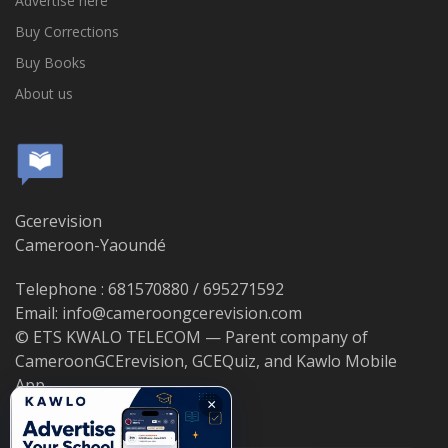
Advertise here
Buy Corrections
Buy Books
About us
Gcerevision
Cameroon-Yaoundé
Telephone : 681570880 / 695271592
Email: info@cameroongcerevision.com
© ETS KWALO TELECOM — Parent company of
CameroonGCErevision, GCEQuiz, and Kawlo Mobile
App.
×