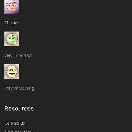
Thanks
Very important
Very interesting
Resources
Contact us