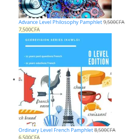
Advance Level Philosophy Pamphlet
9,500
CFA
7,500
CFA
Ordinary Level French Pamphlet
8,500
CFA
6,500
CFA