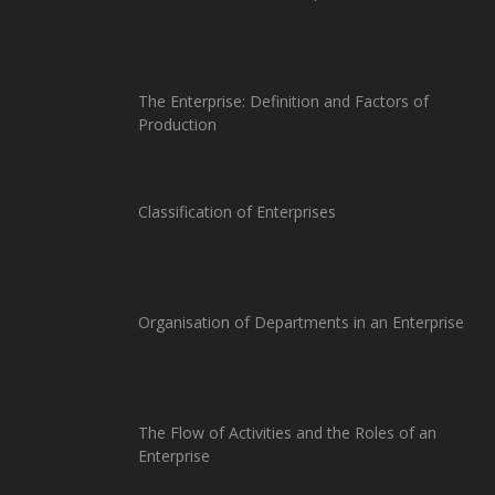
The Enterprise: Definition and Factors of
Production
Classification of Enterprises
Organisation of Departments in an Enterprise
The Flow of Activities and the Roles of an
Enterprise