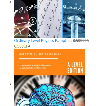
Ordinary Level Physics Pamphlet
8,500
CFA
6,500
CFA