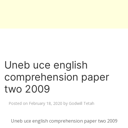
Uneb uce english
comprehension paper
two 2009
Posted on
February 18, 2020
by
Godwill Tetah
Uneb uce english comprehension paper two 2009