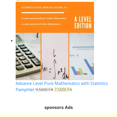
Advance Level Pure Mathematics with Statistics
Pamphlet
9,500
CFA
7,500
CFA
sponsors Ads