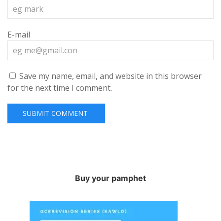
E-mail
Save my name, email, and website in this browser
for the next time I comment.
Buy your pamphet