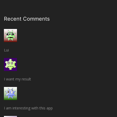
Recent Comments
Lui
I want my result
I am interesting with this app