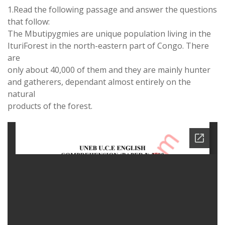
1.Read the following passage and answer the questions
that follow:
The Mbutipygmies are unique population living in the
IturiForest in the north-eastern part of Congo. There
are
only about 40,000 of them and they are mainly hunter
and gatherers, dependant almost entirely on the
natural
products of the forest.