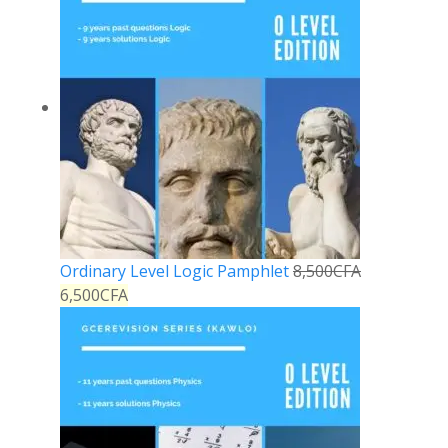
Ordinary Level Logic Pamphlet
8,500
CFA
6,500
CFA