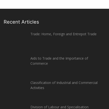
Recent Articles
Trade: Home, Foreign and Entrepot Trade
Aids to Trade and the Importance of
Commerce
Classification of Industrial and Commercial
Activities
Division of Labour and Specialisation