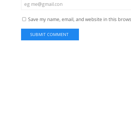
Save my name, email, and website in this brows