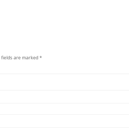
 fields are marked
*