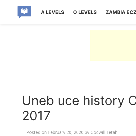
A LEVELS
O LEVELS
ZAMBIA EC
Uneb uce history C
2017
Posted on
February 20, 2020
by
Godwill Tetah