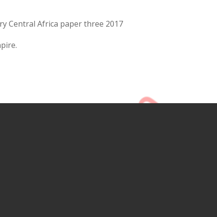
ry Central Africa paper three 2017
pire.