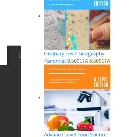
Ordinary Level Geography
Pamphlet
8,500
CFA
6,500
CFA
Advance Level Food Science