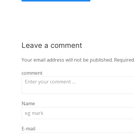
Leave a
comment
Your email address will not be published.
Required
comment
Name
E-mail