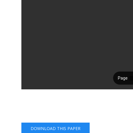
DOWNLOAD THIS PAPER