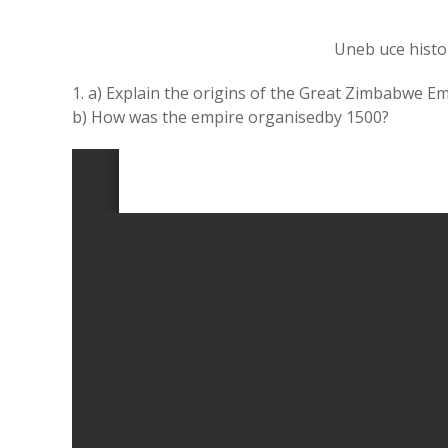
Uneb uce histo
1. a) Explain the origins of the Great Zimbabwe Em
b) How was the empire organisedby 1500?