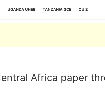
Z
UGANDA UNEB
TANZANIA GCE
QUIZ
entral Africa paper th