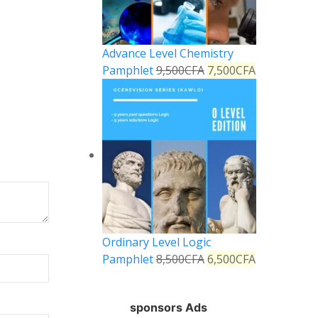
Advance Level Chemistry
Pamphlet
9,500
CFA
7,500
CFA
Ordinary Level Logic
Pamphlet
8,500
CFA
6,500
CFA
sponsors Ads