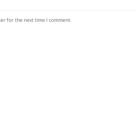
er for the next time I comment.