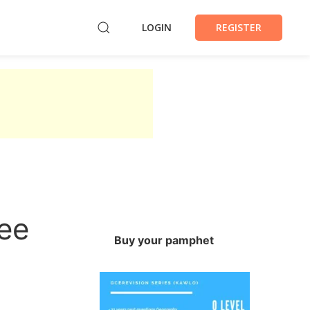
LOGIN
REGISTER
ree
Buy your pamphet