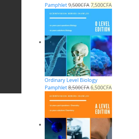
Pamphlet
9,500
CFA
7,500
CFA
Ordinary Level Biology
Pamphlet
8,500
CFA
6,500
CFA