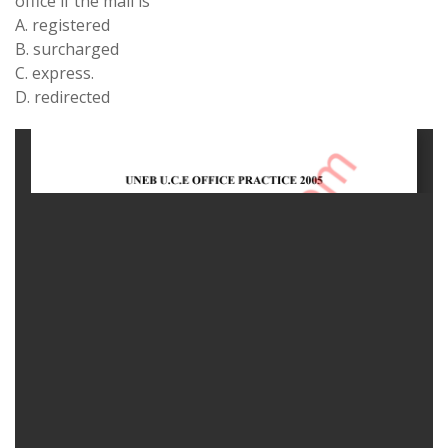
office if the mail is
A. registered
B. surcharged
C. express.
D. redirected