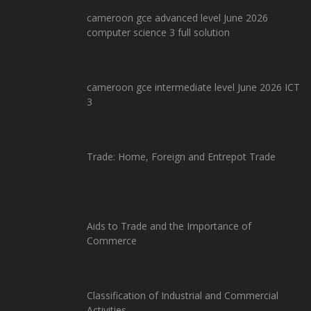
cameroon gce advanced level June 2026
computer science 3 full solution
cameroon gce intermediate level June 2026 ICT
3
Trade: Home, Foreign and Entrepot Trade
Aids to Trade and the Importance of
Commerce
Classification of Industrial and Commercial
Activities