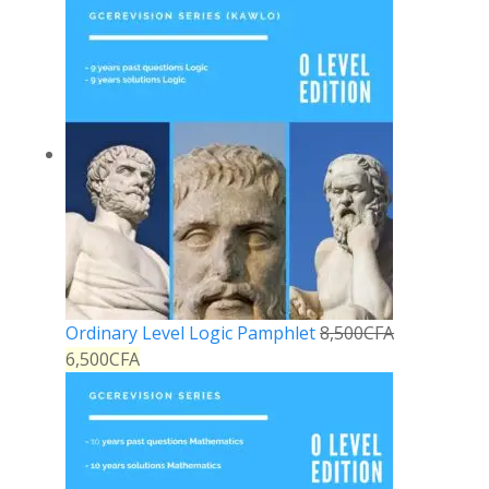
Ordinary Level Logic Pamphlet
8,500
CFA
6,500
CFA