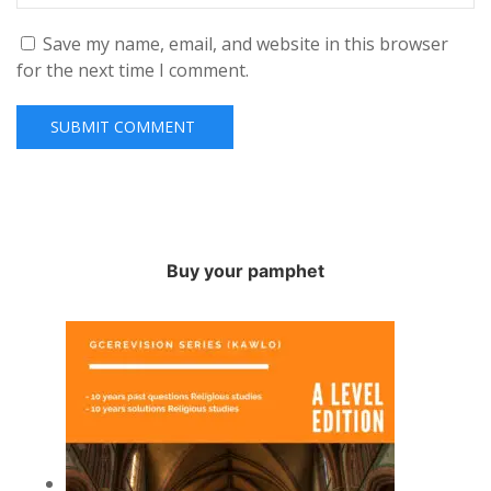
Save my name, email, and website in this browser
for the next time I comment.
Buy your pamphet