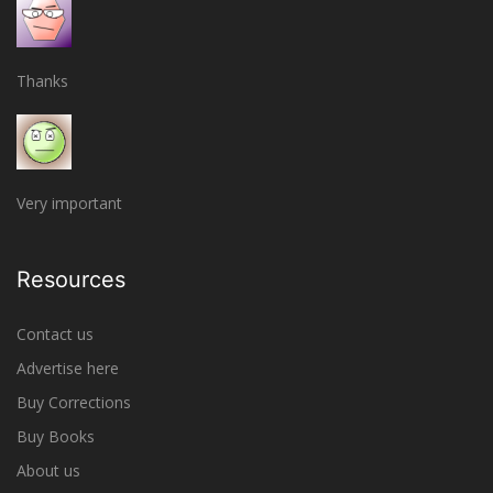
Thanks
Very important
Resources
Contact us
Advertise here
Buy Corrections
Buy Books
About us