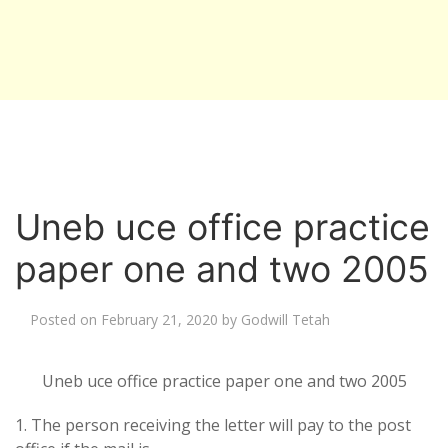
Uneb uce office practice
paper one and two 2005
Posted on
February 21, 2020
by
Godwill Tetah
Uneb uce office practice paper one and two 2005
1. The person receiving the letter will pay to the post