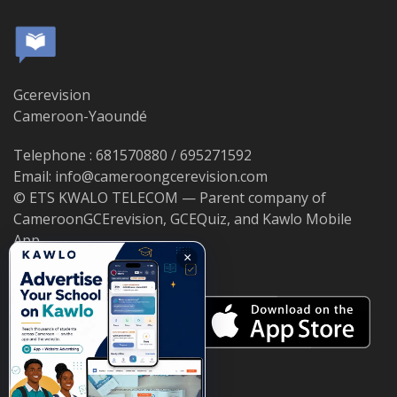
Gcerevision
Cameroon-Yaoundé
Telephone : 681570880 / 695271592
Email: info@cameroongcerevision.com
© ETS KWALO TELECOM — Parent company of
CameroonGCErevision, GCEQuiz, and Kawlo Mobile
App.
×