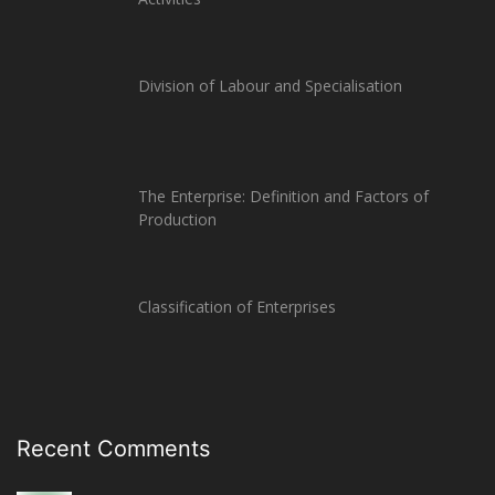
Division of Labour and Specialisation
The Enterprise: Definition and Factors of
Production
Classification of Enterprises
Recent Comments