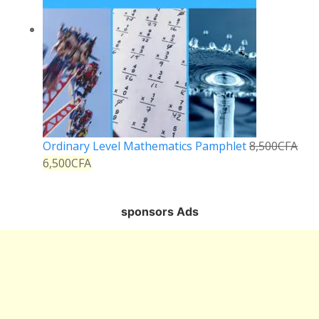
Ordinary Level Mathematics Pamphlet
8,500
CFA
6,500
CFA
sponsors Ads