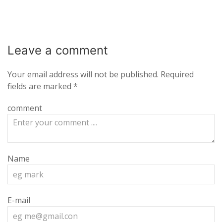
Leave a
comment
Your email address will not be published.
Required
fields are marked
*
comment
Name
E-mail