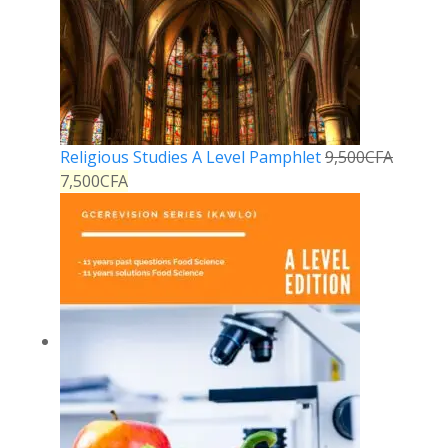
Religious Studies A Level Pamphlet
9,500
CFA
7,500
CFA