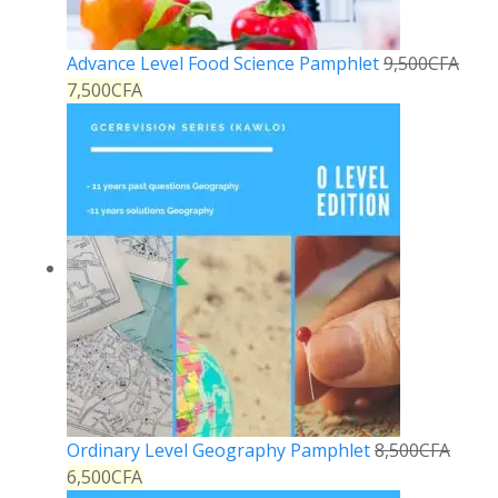
Advance Level Food Science Pamphlet
9,500
CFA
7,500
CFA
Ordinary Level Geography Pamphlet
8,500
CFA
6,500
CFA