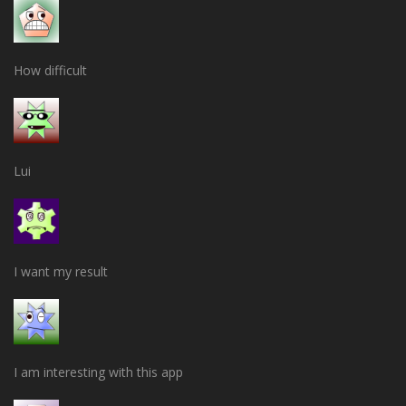
How difficult
Lui
I want my result
I am interesting with this app