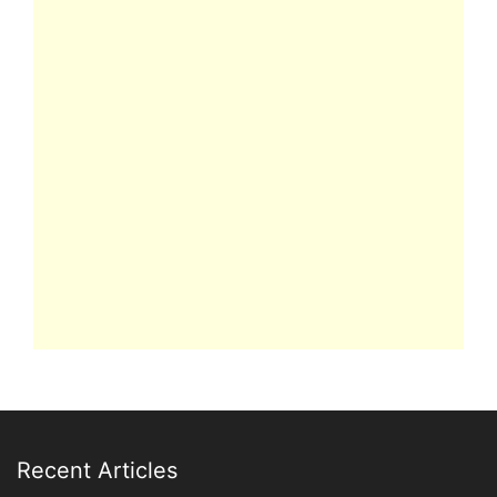
Recent Articles