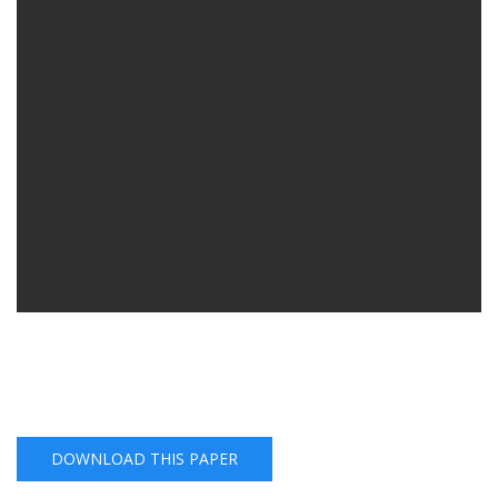
DOWNLOAD THIS PAPER