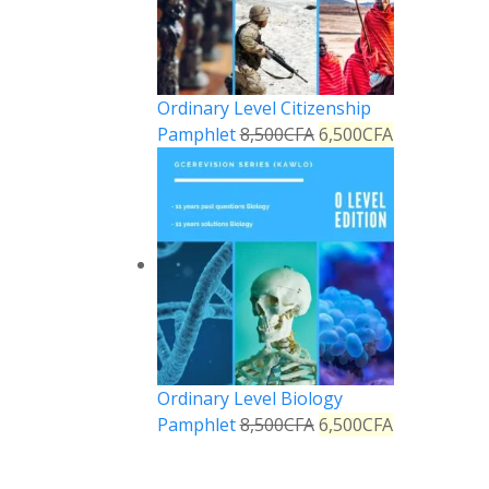
Ordinary Level Citizenship
Pamphlet
8,500
CFA
6,500
CFA
Ordinary Level Biology
Pamphlet
8,500
CFA
6,500
CFA