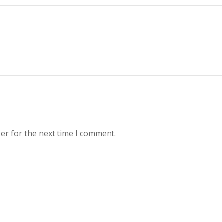
er for the next time I comment.