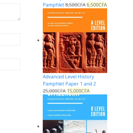
Pamphlet
8,500
CFA
6,500
CFA
Advanced Level History
Pamphlet Paper 1 and 2
25,000
CFA
15,000
CFA