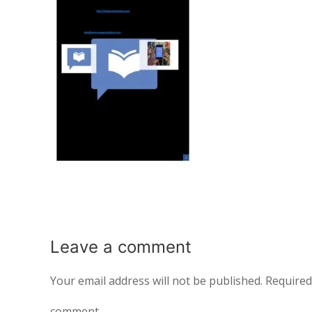
Leave a
comment
Your email address will not be published.
Required
comment