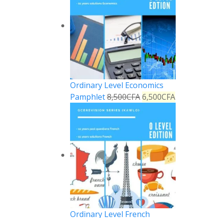
Ordinary Level Economics
Pamphlet
8,500
CFA
6,500
CFA
Ordinary Level French