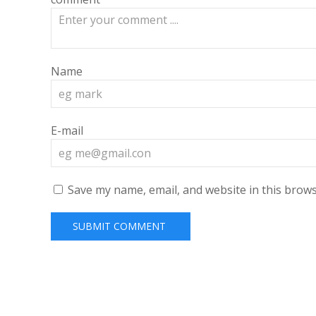
Name
E-mail
Save my name, email, and website in this brows