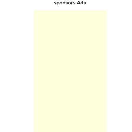
sponsors Ads