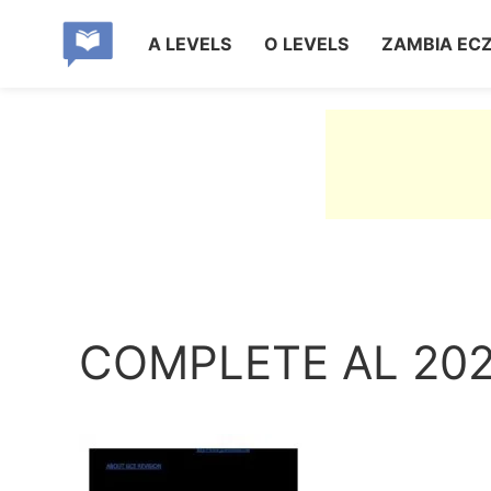
A LEVELS
O LEVELS
ZAMBIA EC
COMPLETE AL 20