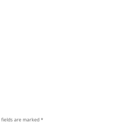
 fields are marked
*