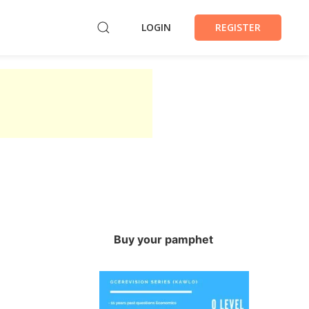
LOGIN
REGISTER
Buy your pamphet