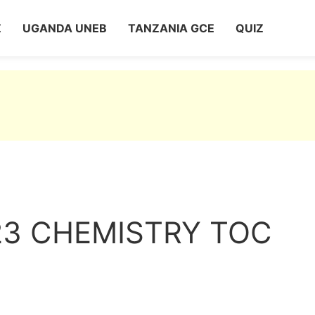
Z
UGANDA UNEB
TANZANIA GCE
QUIZ
23 CHEMISTRY TOC