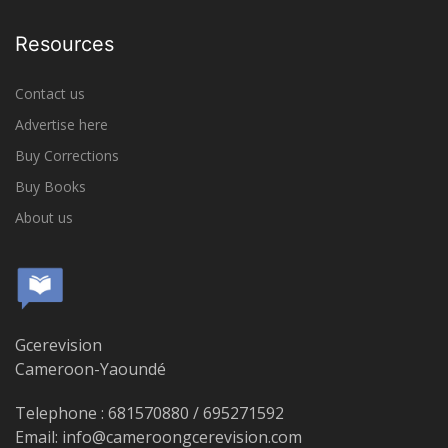
Resources
Contact us
Advertise here
Buy Corrections
Buy Books
About us
Gcerevision
Cameroon-Yaoundé
Telephone : 681570880 / 695271592
Email: info@cameroongcerevision.com