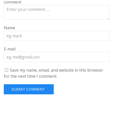
comment
Name
E-mail
Save my name, email, and website in this browser
for the next time I comment.