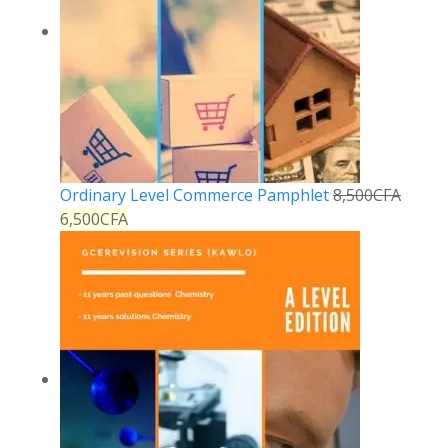
Ordinary Level Commerce Pamphlet
8,500
CFA
6,500
CFA