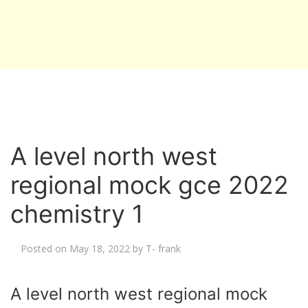
A level north west
regional mock gce 2022
chemistry 1
Posted on
May 18, 2022
by
T- frank
A level north west regional mock