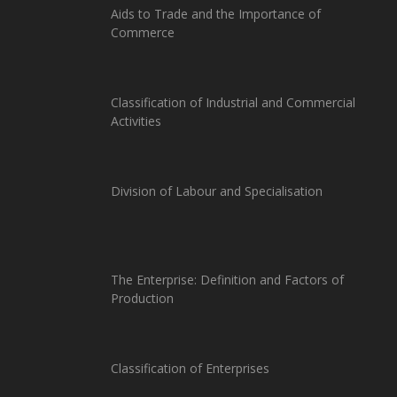
Aids to Trade and the Importance of
Commerce
Classification of Industrial and Commercial
Activities
Division of Labour and Specialisation
The Enterprise: Definition and Factors of
Production
Classification of Enterprises