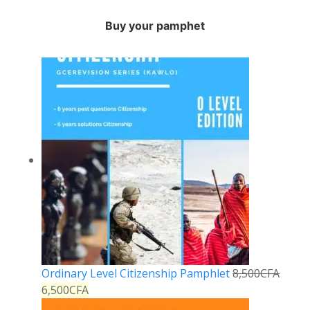
Buy your pamphet
Ordinary Level Citizenship Pamphlet
8,500
CFA
6,500
CFA