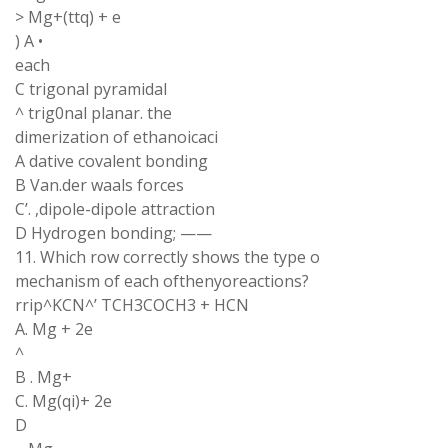
> Mg+(ttq) + e
) A •
each
C trigonal pyramidal
^ trig0nal planar. the
dimerization of ethanoicaci
A dative covalent bonding
B Van.der waals forces
C’. ,dipole-dipole attraction
D Hydrogen bonding; ——
11. Which row correctly shows the type o
mechanism of each ofthenyoreactions?
rrip^KCN^’ TCH3COCH3 + HCN
A. Mg + 2e
^
B . Mg+
C. Mg(qi)+ 2e
D