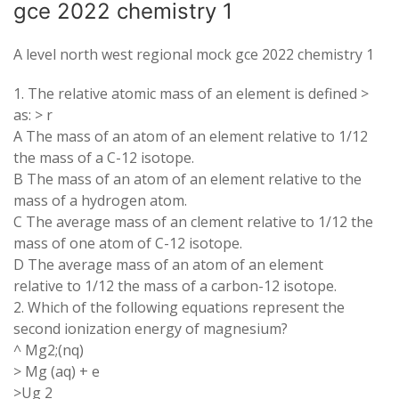
gce 2022 chemistry 1
A level north west regional mock gce 2022 chemistry 1
1. The relative atomic mass of an element is defined >
as: > r
A The mass of an atom of an element relative to 1/12
the mass of a C-12 isotope.
B The mass of an atom of an element relative to the
mass of a hydrogen atom.
C The average mass of an clement relative to 1/12 the
mass of one atom of C-12 isotope.
D The average mass of an atom of an element
relative to 1/12 the mass of a carbon-12 isotope.
2. Which of the following equations represent the
second ionization energy of magnesium?
^ Mg2;(nq)
> Mg (aq) + e
>Ug 2