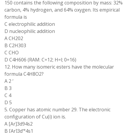
150 contains the following composition by mass: 32%
carbon, 4% hydrogen, and 64% oxygen. Its empirical
formula is
C electrophilic addition
D nucleophilic addition
A CH202
B C2H303
C CHO
D C4H606 (RAM: C=12; H=l; 0=16)
12. How many isomeric esters have the molecular
formula C4H8O2?
A 2 ‘
B 3
C 4
D 5
5. Copper has atomic number 29. The electronic
configuration of Cu(i) ion is.
A [Ar]3d94s2
B [Ar]3d‘°4s1