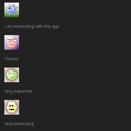
I am interesting with this app
Thanks
Very important
Very interesting