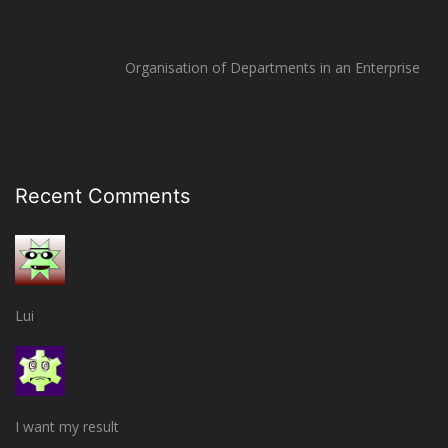
Organisation of Departments in an Enterprise
Recent Comments
Lui
I want my result