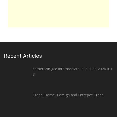
Recent Articles
cameroon gce intermediate level June 2026 ICT
3
Trade: Home, Foreign and Entrepot Trade