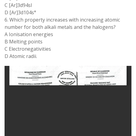
C [Ar]3d94sl
D [Ar]3d104s°
6. Which property increases with increasing atomic
number for both alkali metals and the halogens?
A Ionisation energies
B Melting points
C Electronegativities
D Atomic radii.