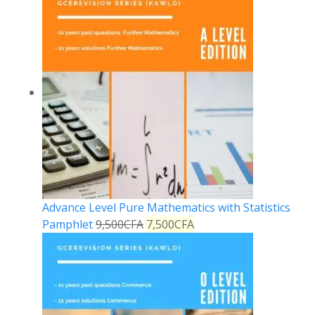
Advance Level Pure Mathematics with Statistics
Pamphlet
9,500
CFA
7,500
CFA