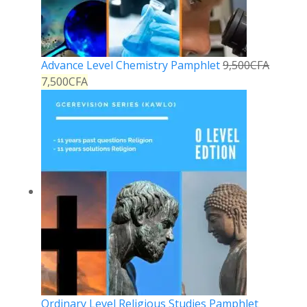
Advance Level Chemistry Pamphlet
9,500
CFA
7,500
CFA
Ordinary Level Religious Studies Pamphlet