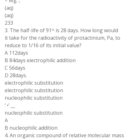
– Mg. ,
(aq)
(aq)
233
3. The half-life of 91^ is 28 days. How long would
it take for the radioactivity of protactinium, Pa, to
reduce to 1/16 of its initial value?
A 112days
B 84days eiectrophilic addition
C 56days
D 28days.
electrophilic substitution
electrophilic substitution
nucleophilic substitution
‘ •’ __
nucleophilic substitution
A
B nucleophilic addition
4. An organic compound of relative molecular mass