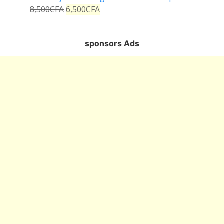
8,500
CFA
6,500
CFA
sponsors Ads