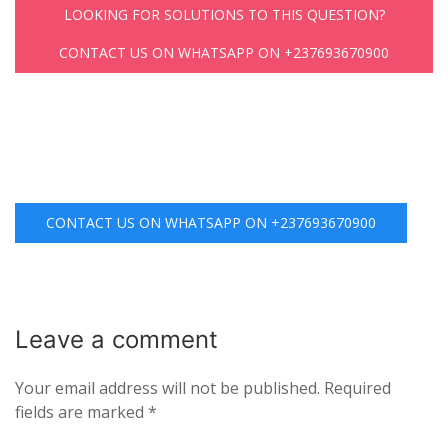
LOOKING FOR SOLUTIONS TO THIS QUESTION?
CONTACT US ON WHATSAPP ON +237693670900
CONTACT US ON WHATSAPP ON +237693670900
Leave a
comment
Your email address will not be published.
Required
fields are marked
*