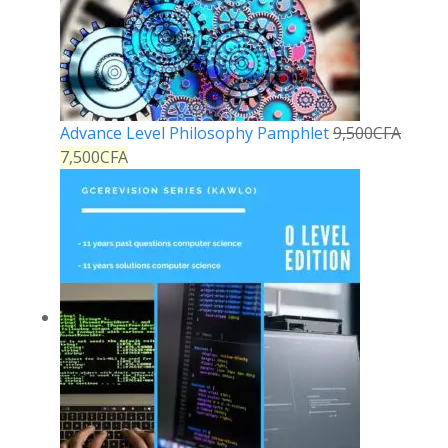
Advance Level Philosophy Pamphlet
9,500
CFA
7,500
CFA