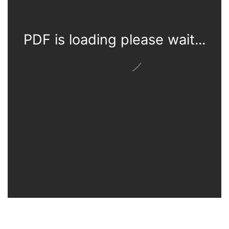
PDF is loading please wait...