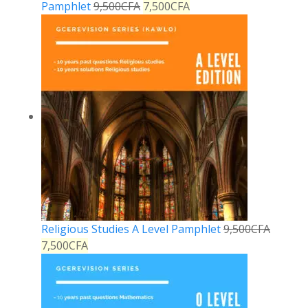
Pamphlet
9,500
CFA
7,500
CFA
Religious Studies A Level Pamphlet
9,500
CFA
7,500
CFA