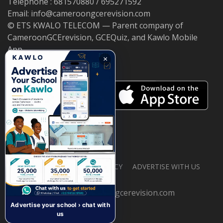
Telephone : 681570880 / 695271592
Email: info@cameroongcerevision.com
© ETS KWALO TELECOM — Parent company of
CameroonGCErevision, GCEQuiz, and Kawlo Mobile
App.
×
ABOUT US
PRIVACY POLICY
ADVERTISE WITH US
© 2026 cameroongcerevision.com
Advertise your school › chat with
us