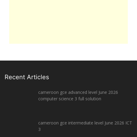
Recent Articles
cameroon gce advanced level June 2026
computer science 3 full solution
cameroon gce intermediate level June 2026 ICT
3