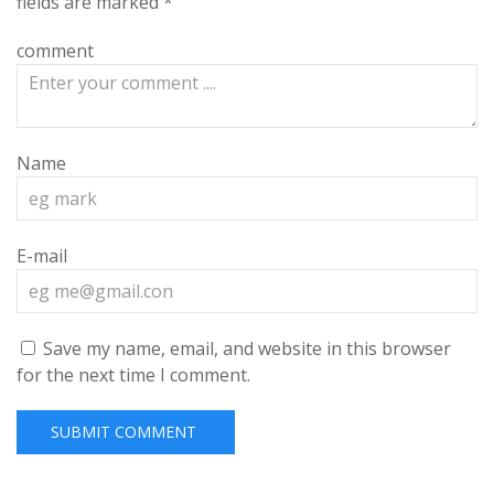
fields are marked
*
comment
Name
E-mail
Save my name, email, and website in this browser
for the next time I comment.