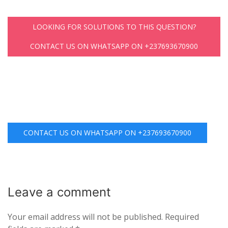
LOOKING FOR SOLUTIONS TO THIS QUESTION?
CONTACT US ON WHATSAPP ON +237693670900
CONTACT US ON WHATSAPP ON +237693670900
Leave a
comment
Your email address will not be published.
Required