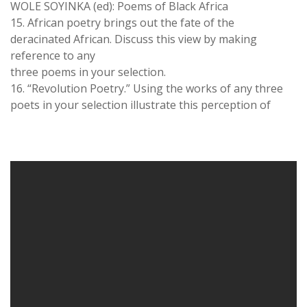
WOLE SOYINKA (ed): Poems of Black Africa
15. African poetry brings out the fate of the
deracinated African. Discuss this view by making
reference to any
three poems in your selection.
16. “Revolution Poetry.” Using the works of any three
poets in your selection illustrate this perception of