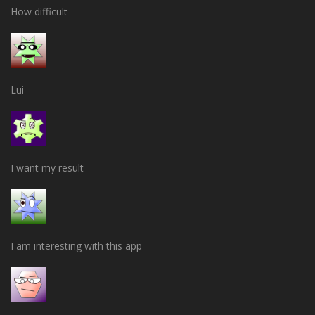
How difficult
Lui
I want my result
I am interesting with this app