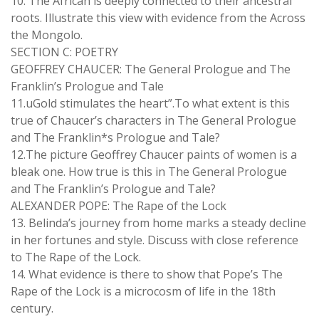
10. The African is deeply connected to their ancestral
roots. Illustrate this view with evidence from the Across
the Mongolo.
SECTION C: POETRY
GEOFFREY CHAUCER: The General Prologue and The
Franklin’s Prologue and Tale
11.uGold stimulates the heart”.To what extent is this
true of Chaucer’s characters in The General Prologue
and The Franklin*s Prologue and Tale?
12.The picture Geoffrey Chaucer paints of women is a
bleak one. How true is this in The General Prologue
and The Franklin’s Prologue and Tale?
ALEXANDER POPE: The Rape of the Lock
13. Belinda’s journey from home marks a steady decline
in her fortunes and style. Discuss with close reference
to The Rape of the Lock.
14. What evidence is there to show that Pope’s The
Rape of the Lock is a microcosm of life in the 18th
century.