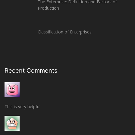
The Enterprise: Definition and Factors of
Production
Classification of Enterprises
Recent Comments
This is very helpful