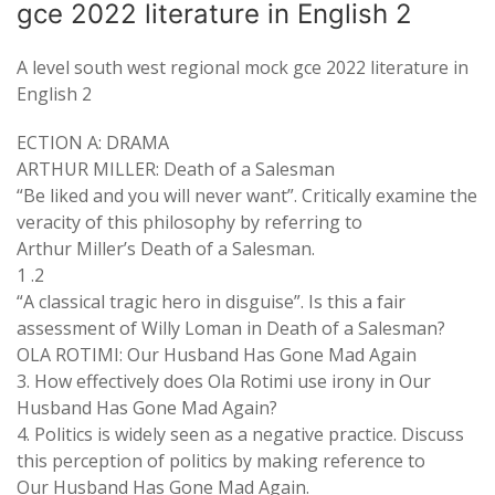
gce 2022 literature in English 2
A level south west regional mock gce 2022 literature in
English 2
ECTION A: DRAMA
ARTHUR MILLER: Death of a Salesman
“Be liked and you will never want”. Critically examine the
veracity of this philosophy by referring to
Arthur Miller’s Death of a Salesman.
1 .2
“A classical tragic hero in disguise”. Is this a fair
assessment of Willy Loman in Death of a Salesman?
OLA ROTIMI: Our Husband Has Gone Mad Again
3. How effectively does Ola Rotimi use irony in Our
Husband Has Gone Mad Again?
4. Politics is widely seen as a negative practice. Discuss
this perception of politics by making reference to
Our Husband Has Gone Mad Again.