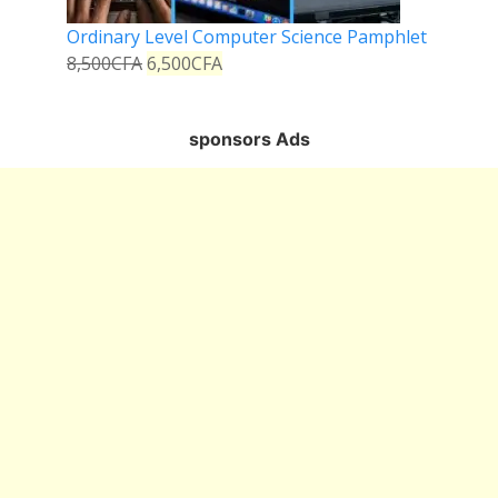
Ordinary Level Computer Science Pamphlet
8,500
CFA
6,500
CFA
sponsors Ads