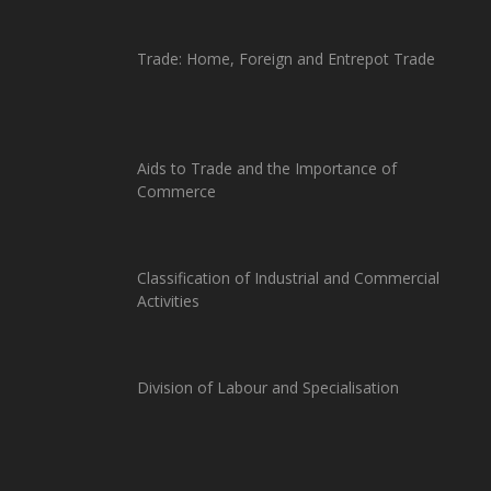
Trade: Home, Foreign and Entrepot Trade
Aids to Trade and the Importance of
Commerce
Classification of Industrial and Commercial
Activities
Division of Labour and Specialisation