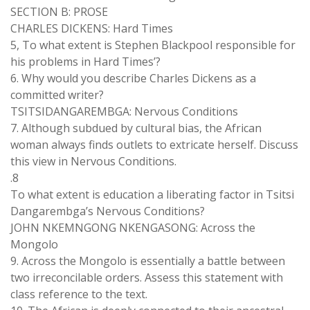
SECTION B: PROSE
CHARLES DICKENS: Hard Times
5, To what extent is Stephen Blackpool responsible for
his problems in Hard Times’?
6. Why would you describe Charles Dickens as a
committed writer?
TSITSIDANGAREMBGA: Nervous Conditions
7. Although subdued by cultural bias, the African
woman always finds outlets to extricate herself. Discuss
this view in Nervous Conditions.
.8
To what extent is education a liberating factor in Tsitsi
Dangarembga’s Nervous Conditions?
JOHN NKEMNGONG NKENGASONG: Across the
Mongolo
9. Across the Mongolo is essentially a battle between
two irreconcilable orders. Assess this statement with
class reference to the text.