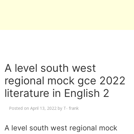
A level south west
regional mock gce 2022
literature in English 2
Posted on
April 13, 2022
by
T- frank
A level south west regional mock