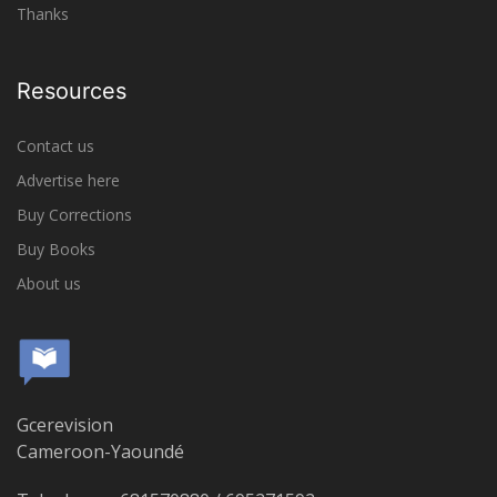
Thanks
Resources
Contact us
Advertise here
Buy Corrections
Buy Books
About us
Gcerevision
Cameroon-Yaoundé