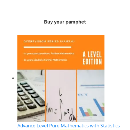
Buy your pamphet
Advance Level Pure Mathematics with Statistics