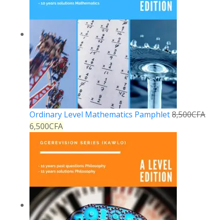
Ordinary Level Mathematics Pamphlet
8,500
CFA
6,500
CFA