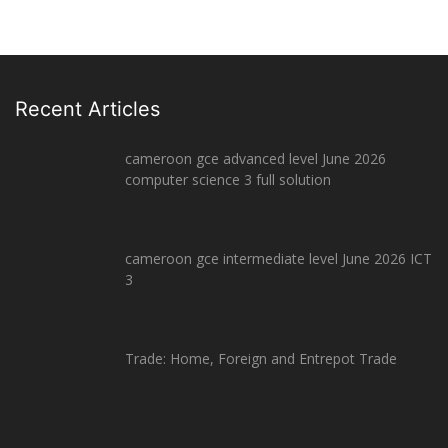
Recent Articles
cameroon gce advanced level June 2026
computer science 3 full solution
cameroon gce intermediate level June 2026 ICT
3
Trade: Home, Foreign and Entrepot Trade