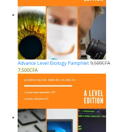
Advance Level Biology Pamphlet
9,500
CFA
7,500
CFA