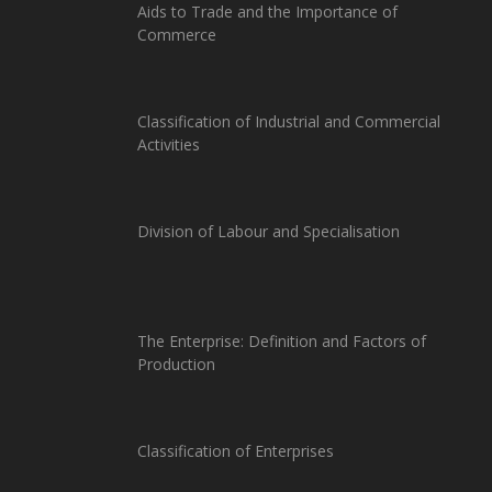
Aids to Trade and the Importance of
Commerce
Classification of Industrial and Commercial
Activities
Division of Labour and Specialisation
The Enterprise: Definition and Factors of
Production
Classification of Enterprises