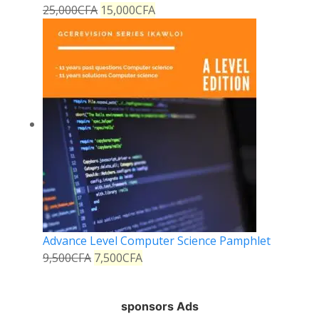
25,000
CFA
15,000
CFA
Advance Level Computer Science Pamphlet
9,500
CFA
7,500
CFA
sponsors Ads