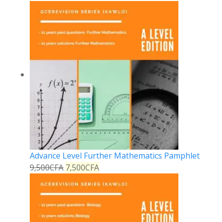
Advance Level Further Mathematics Pamphlet
9,500
CFA
7,500
CFA