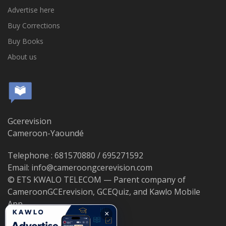
Advertise here
Buy Corrections
Buy Books
About us
Gcerevision
Cameroon-Yaoundé
Telephone : 681570880 / 695271592
Email: info@cameroongcerevision.com
© ETS KWALO TELECOM — Parent company of
CameroonGCErevision, GCEQuiz, and Kawlo Mobile
App.
×