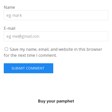
Name
E-mail
Save my name, email, and website in this browser
for the next time I comment.
Buy your pamphet