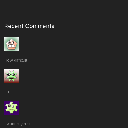
Recent Comments
How difficult
Lui
I want my result