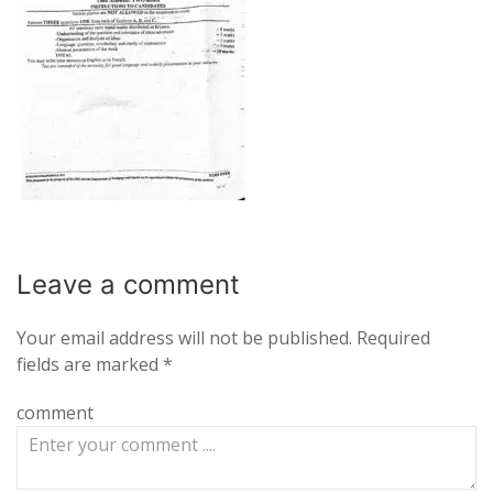
Leave a
comment
Your email address will not be published.
Required
fields are marked
*
comment