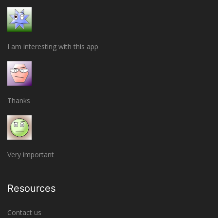
I am interesting with this app
Thanks
Very important
Resources
Contact us