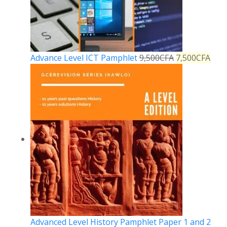
Advance Level ICT Pamphlet
9,500
CFA
7,500
CFA
Advanced Level History Pamphlet Paper 1 and 2