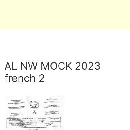
AL NW MOCK 2023
french 2