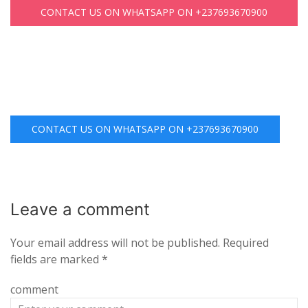
CONTACT US ON WHATSAPP ON +237693670900
CONTACT US ON WHATSAPP ON +237693670900
Leave a
comment
Your email address will not be published.
Required
fields are marked
*
comment