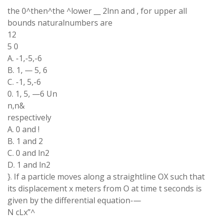
the 0^then^the ^lower __ 2lnn and , for upper all
bounds naturalnumbers are
12
5 0
A. -1,-5,-6
B. 1, — 5, 6
C. -1, 5,-6
0. 1, 5, —6 Un
n,n&
respectively
A. 0 and !
B. 1 and 2
C. 0 and ln2
D. 1 and ln2
}. If a particle moves along a straightline OX such that
its displacement x meters from O at time t seconds is
given by the differential equation-—
N cLx”^