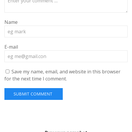
Name
E-mail
Save my name, email, and website in this browser
for the next time I comment.