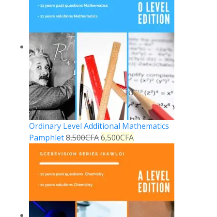
Ordinary Level Additional Mathematics
Pamphlet
8,500
CFA
6,500
CFA