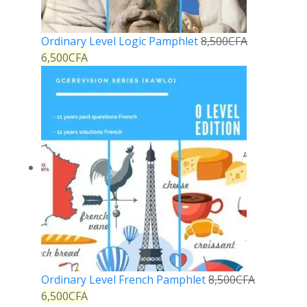
Ordinary Level Logic Pamphlet
8,500
CFA
6,500
CFA
Ordinary Level French Pamphlet
8,500
CFA
6,500
CFA