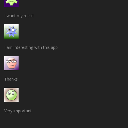
I want my result
I am interesting with this app
Thanks
Very important