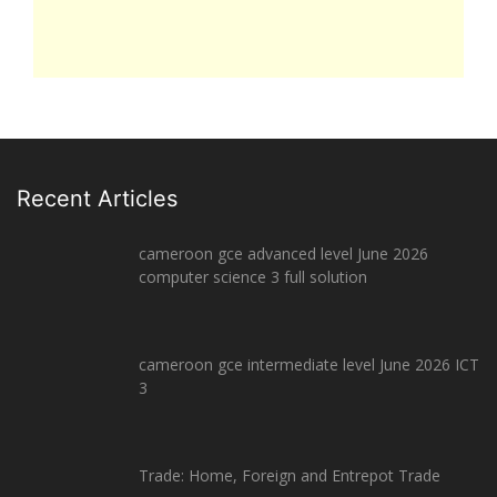
Recent Articles
cameroon gce advanced level June 2026
computer science 3 full solution
cameroon gce intermediate level June 2026 ICT
3
Trade: Home, Foreign and Entrepot Trade