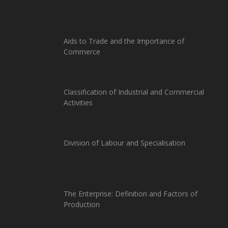
Aids to Trade and the Importance of
Commerce
Classification of Industrial and Commercial
Activities
Division of Labour and Specialisation
The Enterprise: Definition and Factors of
Production