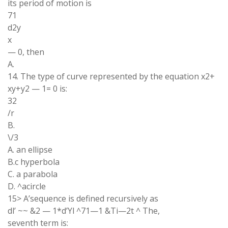
its period of motion is
71
d2y
x
— 0, then
A.
14. The type of curve represented by the equation x2+
xy+y2 — 1= 0 is:
32
/r
B.
\/3
A. an ellipse
B.c hyperbola
C. a parabola
D. ^acircle
15> A’sequence is defined recursively as
dl’ ~~ &2 — 1*d’Yl ^71—1 &Ti—2t ^ The,
seventh term is: