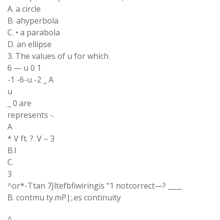
A. a circle
B. ahyperbola
C. • a parabola
D. an ellipse
3. The values of u for which
6 — u 0 1
-1 -6-u -2 _ A
u
_ 0 are
represents -.
A
* V ft. ?. V – 3
B.I
C.
3
^or*-Ttan 7Jltefbfiwiringis “1 notcorrect—? ____
B. contmu ty.mP|;.es continuity
^