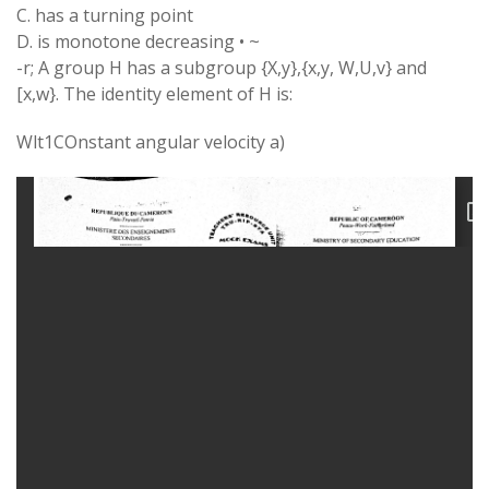
C. has a turning point
D. is monotone decreasing • ~
-r; A group H has a subgroup {X,y},{x,y, W,U,v} and
[x,w}. The identity element of H is:
Wlt1COnstant angular velocity a)