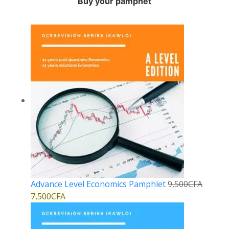
Buy your pamphet
Advance Level Economics Pamphlet
9,500
CFA
7,500
CFA