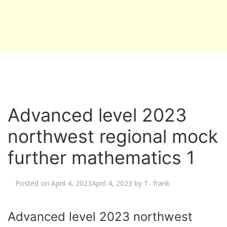
Advanced level 2023
northwest regional mock
further mathematics 1
Posted on
April 4, 2023
April 4, 2023
by
T- frank
Advanced level 2023 northwest