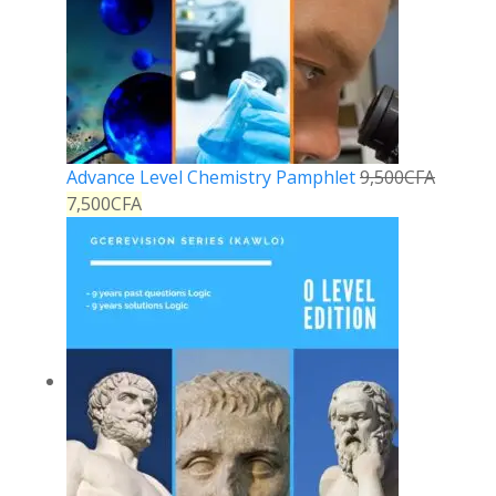
Advance Level Chemistry Pamphlet
9,500
CFA
7,500
CFA