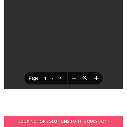
LOOKING FOR SOLUTIONS TO THIS QUESTION?