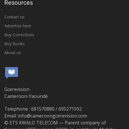
Resources
Contact us
Advertise here
Buy Corrections
Buy Books
About us
Gcerevision
Cameroon-Yaoundé
Telephone : 681570880 / 695271592
Email: info@cameroongcerevision.com
© ETS KWALO TELECOM — Parent company of