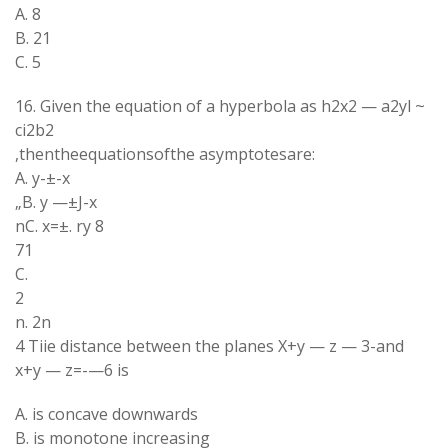
A. 8
B. 21
C. 5
16. Given the equation of a hyperbola as h2x2 — a2yl ~
ci2b2
,thentheequationsofthe asymptotesare:
A. y-±-x
„B. y —±J-x
nC. x=±. ry 8
71
C.
2
n. 2n
4 Tiie distance between the planes X+y — z — 3-and
x+y — z=-—6 is
A. is concave downwards
B. is monotone increasing