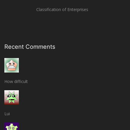
Classification of Enterprises
Recent Comments
How difficult
Lui