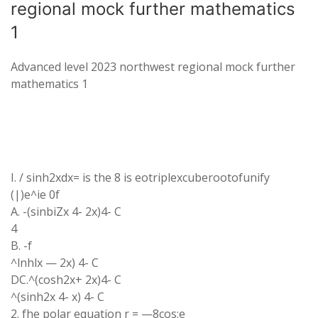
regional mock further mathematics
1
Advanced level 2023 northwest regional mock further
mathematics 1
I. / sinh2xdx= is the 8 is eotriplexcuberootofunify
(|)e^ie 0f
A. -(sinbiZx 4- 2x)4- C
4
B. -f
^lnhlx — 2x) 4- C
DC.^(cosh2x+ 2x)4- C
^(sinh2x 4- x) 4- C
2. fhe polar equation r = —8cos;e