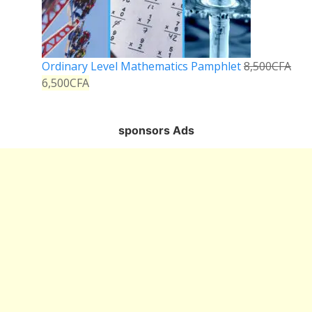
Ordinary Level Mathematics Pamphlet
8,500
CFA
6,500
CFA
sponsors Ads