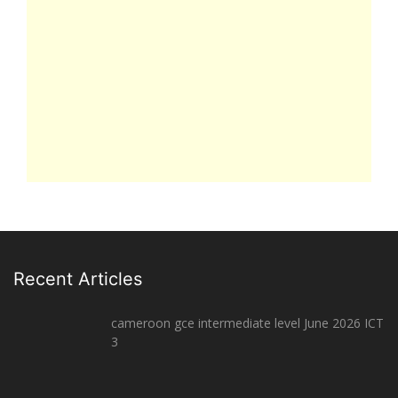
Recent Articles
cameroon gce intermediate level June 2026 ICT
3