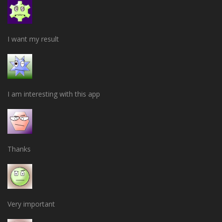
I want my result
I am interesting with this app
Thanks
Very important