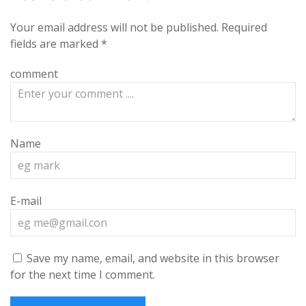
Your email address will not be published.
Required
fields are marked
*
comment
Name
E-mail
Save my name, email, and website in this browser
for the next time I comment.