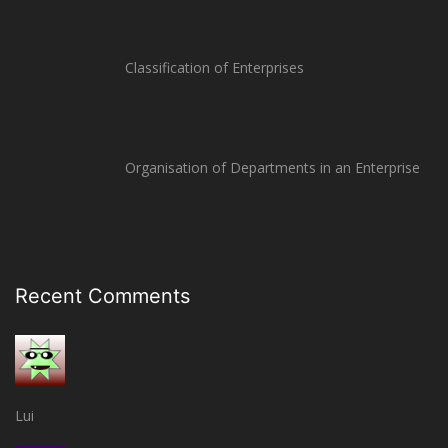
Classification of Enterprises
Organisation of Departments in an Enterprise
Recent Comments
Lui