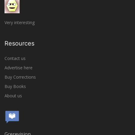
Very interesting
Resources
Contact us
Advertise here
Buy Corrections
Buy Books
About us
Gcerevision