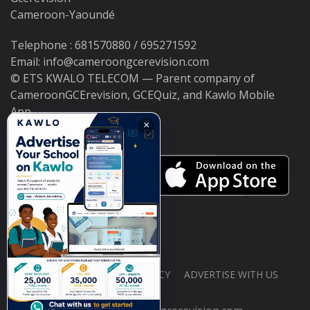
Cameroon-Yaoundé
Telephone : 681570880 / 695271592
Email: info@cameroongcerevision.com
© ETS KWALO TELECOM — Parent company of
CameroonGCErevision, GCEQuiz, and Kawlo Mobile
App.
×
ABOUT US
PRIVACY POLICY
ADVERTISE WITH US