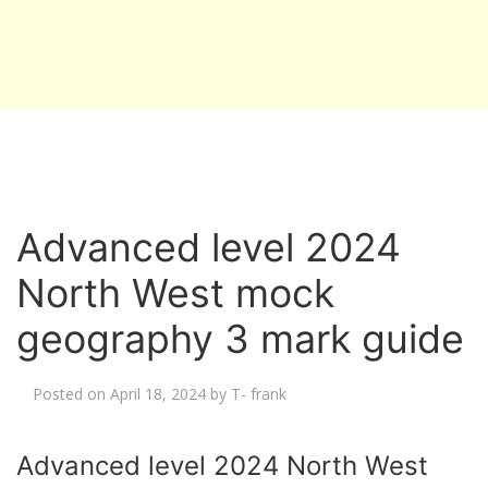
Advanced level 2024
North West mock
geography 3 mark guide
Posted on
April 18, 2024
by
T- frank
Advanced level 2024 North West