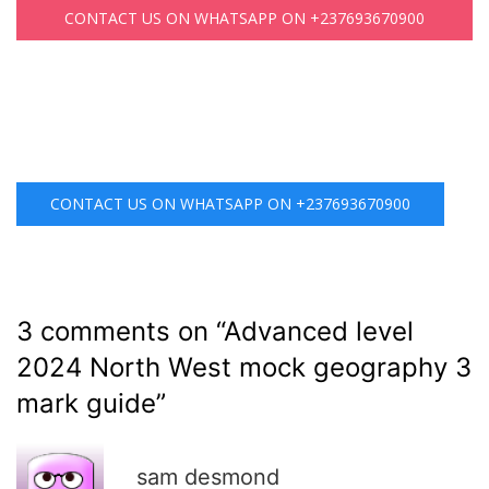
CONTACT US ON WHATSAPP ON +237693670900
CONTACT US ON WHATSAPP ON +237693670900
3 comments on “
Advanced level
2024 North West mock geography 3
mark guide
”
R
sam desmond