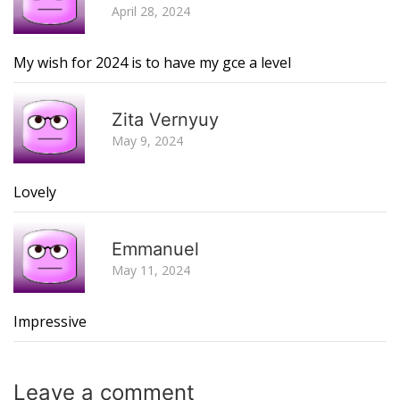
April 28, 2024
My wish for 2024 is to have my gce a level
R
Zita Vernyuy
May 9, 2024
Lovely
R
Emmanuel
May 11, 2024
Impressive
Leave a
comment