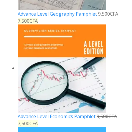
Advance Level Geography Pamphlet
9,500
CFA
7,500
CFA
Advance Level Economics Pamphlet
9,500
CFA
7,500
CFA