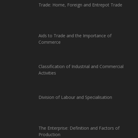
Trade: Home, Foreign and Entrepot Trade
Aids to Trade and the Importance of
Commerce
Classification of Industrial and Commercial
Activities
Division of Labour and Specialisation
The Enterprise: Definition and Factors of
Production