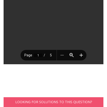
LOOKING FOR SOLUTIONS TO THIS QUESTION?