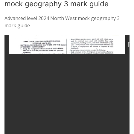
mock geography 3 mark guide
Advanced level 2024 North West mock geography 3
mark guide