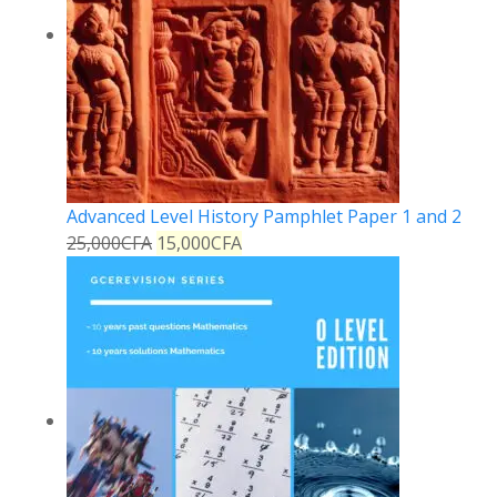
Advanced Level History Pamphlet Paper 1 and 2
25,000
CFA
15,000
CFA