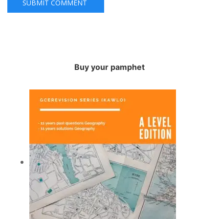
Buy your pamphet