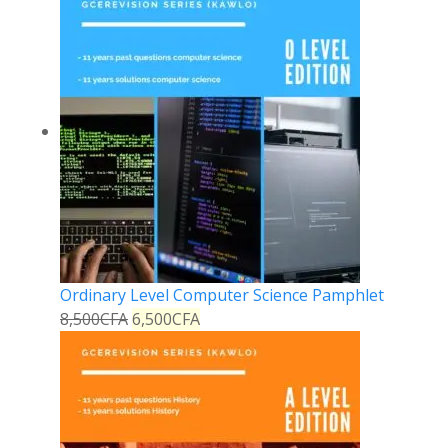
Ordinary Level Computer Science Pamphlet
8,500
CFA
6,500
CFA