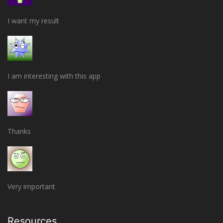
I want my result
I am interesting with this app
Thanks
Very important
Resources