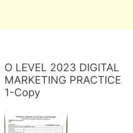
O LEVEL 2023 DIGITAL
MARKETING PRACTICE
1-Copy