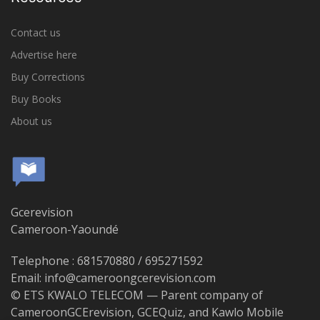
Contact us
Advertise here
Buy Corrections
Buy Books
About us
Gcerevision
Cameroon-Yaoundé
Telephone : 681570880 / 695271592
Email: info@cameroongcerevision.com
© ETS KWALO TELECOM — Parent company of
CameroonGCErevision, GCEQuiz, and Kawlo Mobile