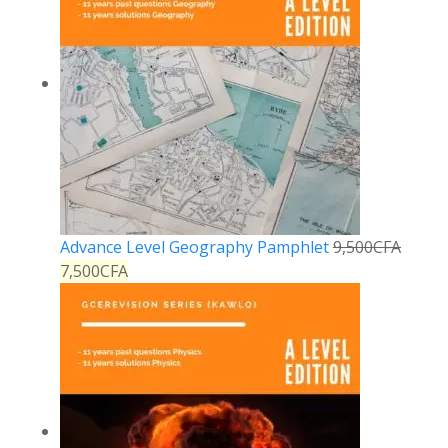
Advance Level Geography Pamphlet
9,500
CFA
7,500
CFA