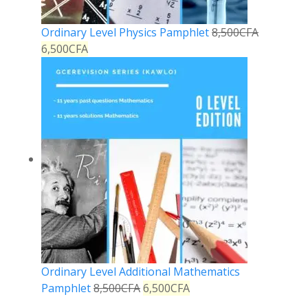
Ordinary Level Physics Pamphlet
8,500
CFA
6,500
CFA
Ordinary Level Additional Mathematics
Pamphlet
8,500
CFA
6,500
CFA