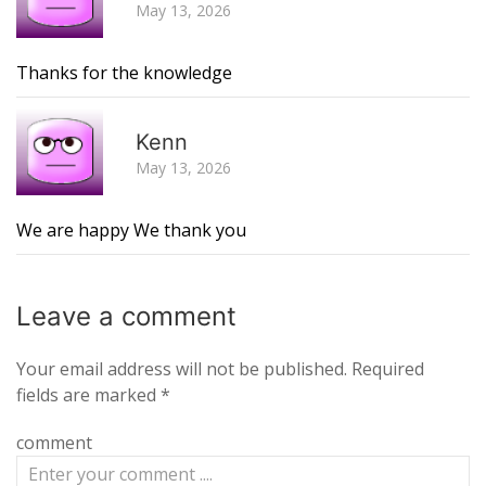
May 13, 2026
Thanks for the knowledge
R
Kenn
May 13, 2026
We are happy We thank you
Leave a
comment
Your email address will not be published.
Required
fields are marked
*
comment