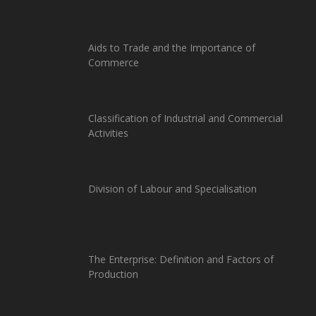
Aids to Trade and the Importance of
Commerce
Classification of Industrial and Commercial
Activities
Division of Labour and Specialisation
The Enterprise: Definition and Factors of
Production