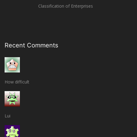
Classification of Enterprises
Recent Comments
How difficult
Lui