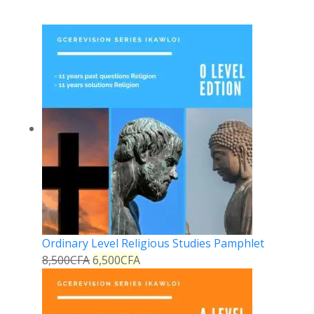
Ordinary Level Religious Studies Pamphlet
8,500
CFA
6,500
CFA