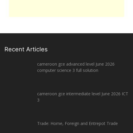
Recent Articles
cameroon gce advanced level June 2026
computer science 3 full solution
cameroon gce intermediate level June 2026 ICT
3
Trade: Home, Foreign and Entrepot Trade