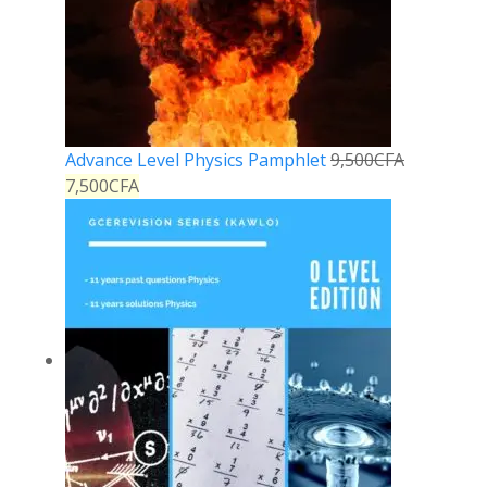
Advance Level Physics Pamphlet
9,500
CFA
7,500
CFA