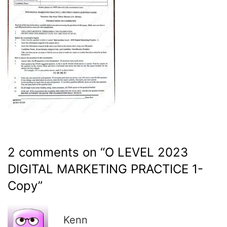
2 comments on “
O LEVEL 2023
DIGITAL MARKETING PRACTICE 1-
Copy
”
R
Kenn