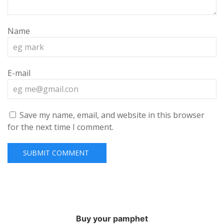
Name
E-mail
Save my name, email, and website in this browser
for the next time I comment.
Buy your pamphet