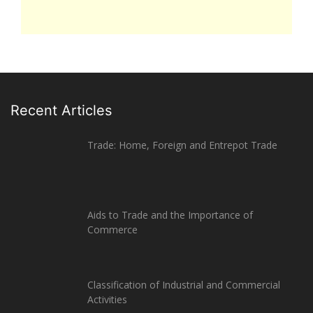
Recent Articles
Trade: Home, Foreign and Entrepot Trade
Aids to Trade and the Importance of
Commerce
Classification of Industrial and Commercial
Activities