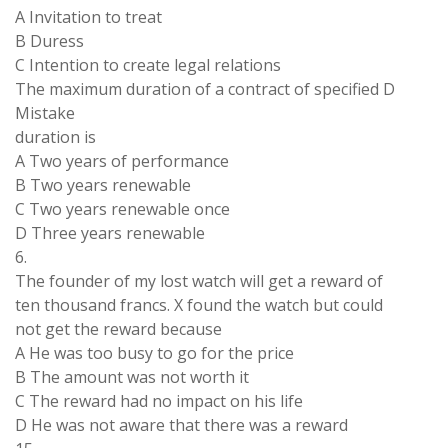
A Invitation to treat
B Duress
C Intention to create legal relations
The maximum duration of a contract of specified D
Mistake
duration is
A Two years of performance
B Two years renewable
C Two years renewable once
D Three years renewable
6.
The founder of my lost watch will get a reward of
ten thousand francs. X found the watch but could
not get the reward because
A He was too busy to go for the price
B The amount was not worth it
C The reward had no impact on his life
D He was not aware that there was a reward