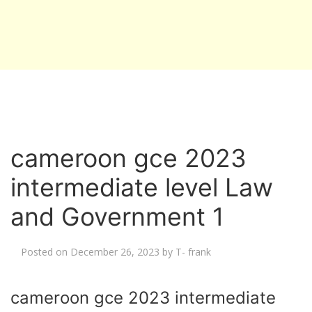
cameroon gce 2023
intermediate level Law
and Government 1
Posted on
December 26, 2023
by
T- frank
cameroon gce 2023 intermediate