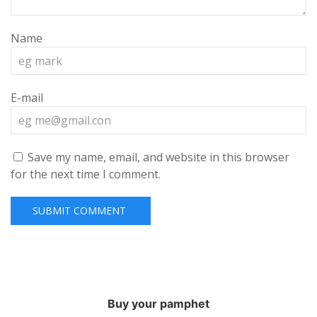
Name
E-mail
Save my name, email, and website in this browser
for the next time I comment.
Buy your pamphet