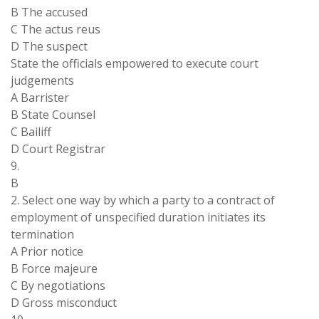
B The accused
C The actus reus
D The suspect
State the officials empowered to execute court
judgements
A Barrister
B State Counsel
C Bailiff
D Court Registrar
9.
B
2. Select one way by which a party to a contract of
employment of unspecified duration initiates its
termination
A Prior notice
B Force majeure
C By negotiations
D Gross misconduct