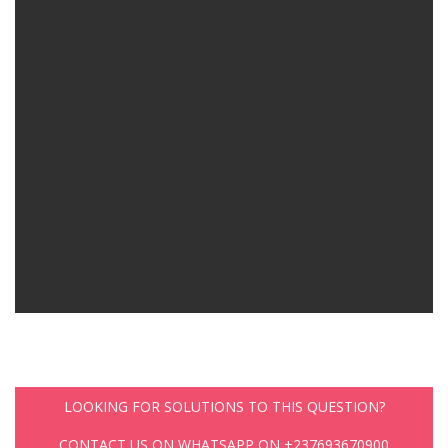
LOOKING FOR SOLUTIONS TO THIS QUESTION?
CONTACT US ON WHATSAPP ON +237693670900