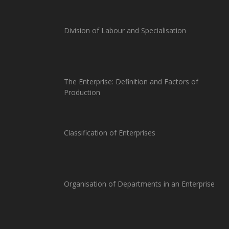
Division of Labour and Specialisation
The Enterprise: Definition and Factors of
Production
Classification of Enterprises
Organisation of Departments in an Enterprise