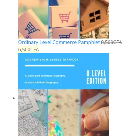
Ordinary Level Commerce Pamphlet
8,500
CFA
6,500
CFA