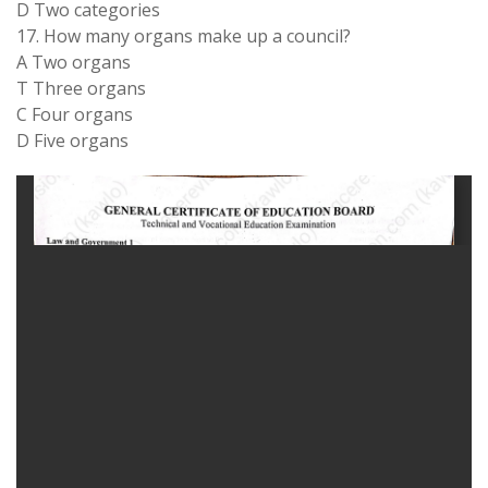
D Two categories
17. How many organs make up a council?
A Two organs
T Three organs
C Four organs
D Five organs