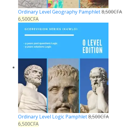
Ordinary Level Geography Pamphlet
8,500
CFA
6,500
CFA
Ordinary Level Logic Pamphlet
8,500
CFA
6,500
CFA