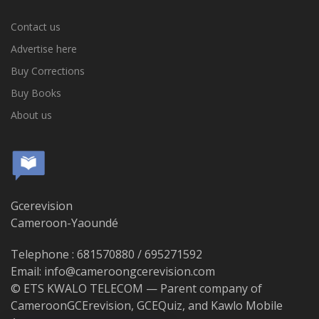
Contact us
Advertise here
Buy Corrections
Buy Books
About us
Gcerevision
Cameroon-Yaoundé
Telephone : 681570880 / 695271592
Email: info@cameroongcerevision.com
© ETS KWALO TELECOM — Parent company of
CameroonGCErevision, GCEQuiz, and Kawlo Mobile