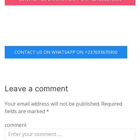
CONTACT US ON WHATSAPP ON +237693670900
Leave a
comment
Your email address will not be published.
Required
fields are marked
*
comment