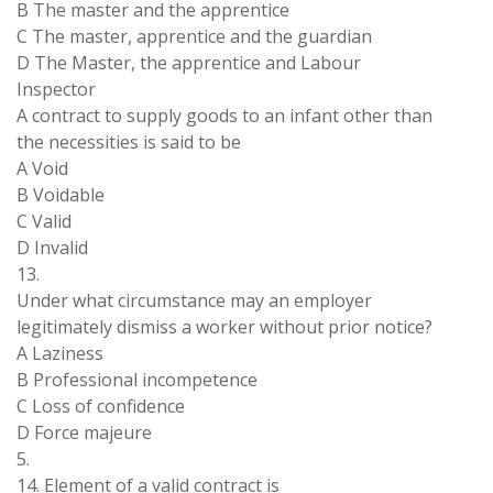
B The master and the apprentice
C The master, apprentice and the guardian
D The Master, the apprentice and Labour
Inspector
A contract to supply goods to an infant other than
the necessities is said to be
A Void
B Voidable
C Valid
D Invalid
13.
Under what circumstance may an employer
legitimately dismiss a worker without prior notice?
A Laziness
B Professional incompetence
C Loss of confidence
D Force majeure
5.
14. Element of a valid contract is