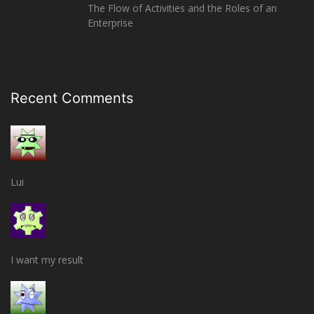
The Flow of Activities and the Roles of an
Enterprise
Recent Comments
Lui
I want my result