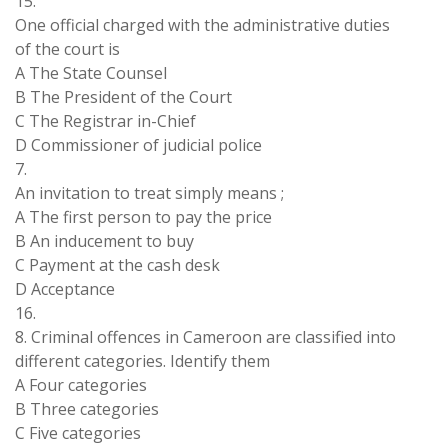
15.
One official charged with the administrative duties
of the court is
A The State Counsel
B The President of the Court
C The Registrar in-Chief
D Commissioner of judicial police
7.
An invitation to treat simply means ;
A The first person to pay the price
B An inducement to buy
C Payment at the cash desk
D Acceptance
16.
8. Criminal offences in Cameroon are classified into
different categories. Identify them
A Four categories
B Three categories
C Five categories