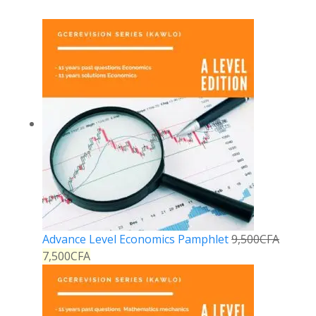
Advance Level Economics Pamphlet
9,500
CFA
7,500
CFA