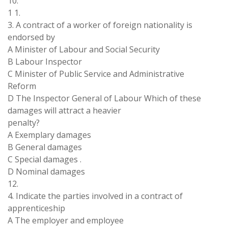
10.
1 1.
3. A contract of a worker of foreign nationality is
endorsed by
A Minister of Labour and Social Security
B Labour Inspector
C Minister of Public Service and Administrative
Reform
D The Inspector General of Labour Which of these
damages will attract a heavier
penalty?
A Exemplary damages
B General damages
C Special damages .
D Nominal damages
12.
4. Indicate the parties involved in a contract of
apprenticeship
A The employer and employee