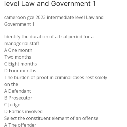
level Law and Government 1
cameroon gce 2023 intermediate level Law and
Government 1
Identify the duration of a trial period for a
managerial staff
A One month
Two months
C Eight months
D Four months
The burden of proof in criminal cases rest solely
on the
A Defendant
B Prosecutor
C Judge
D Parties involved
Select the constituent element of an offense
A The offender