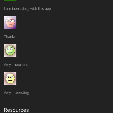
I am interesting with this app
Thanks
Very important
Very interesting
Resources