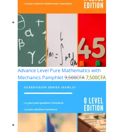
Advance Level Pure Mathematics with
Mechanics Pamphlet
9,500
CFA
7,500
CFA