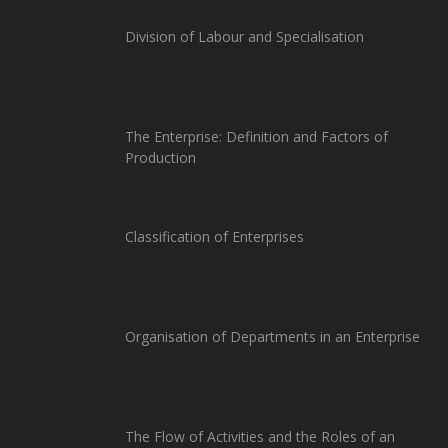
Division of Labour and Specialisation
The Enterprise: Definition and Factors of
Production
Classification of Enterprises
Organisation of Departments in an Enterprise
The Flow of Activities and the Roles of an