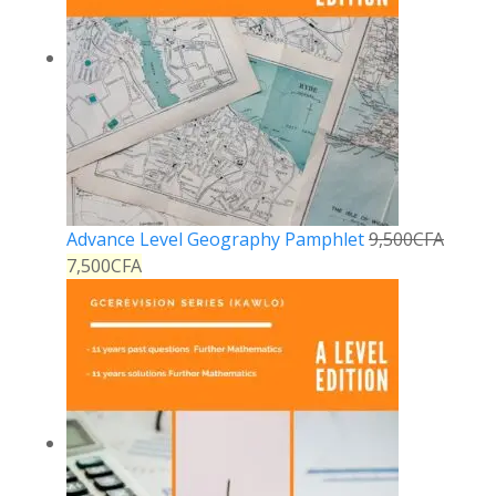
Advance Level Geography Pamphlet
9,500
CFA
7,500
CFA