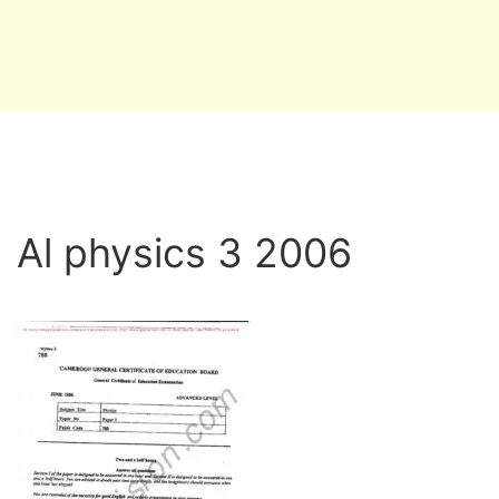
Al physics 3 2006