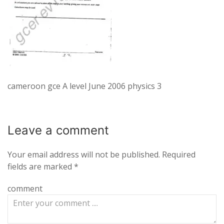
cameroon gce A level June 2006 physics 3
Leave a
comment
Your email address will not be published.
Required
fields are marked
*
comment