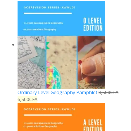
Ordinary Level Geography Pamphlet
8,500
CFA
6,500
CFA