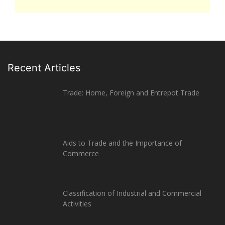
Recent Articles
Trade: Home, Foreign and Entrepot Trade
Aids to Trade and the Importance of
Commerce
Classification of Industrial and Commercial
Activities