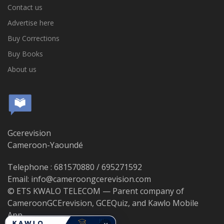
Contact us
Advertise here
Buy Corrections
Buy Books
About us
Gcerevision
Cameroon-Yaoundé
Telephone : 681570880 / 695271592
Email: info@cameroongcerevision.com
© ETS KWALO TELECOM — Parent company of
CameroonGCErevision, GCEQuiz, and Kawlo Mobile
App.