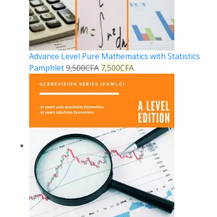
Advance Level Pure Mathematics with Statistics
Pamphlet
9,500
CFA
7,500
CFA