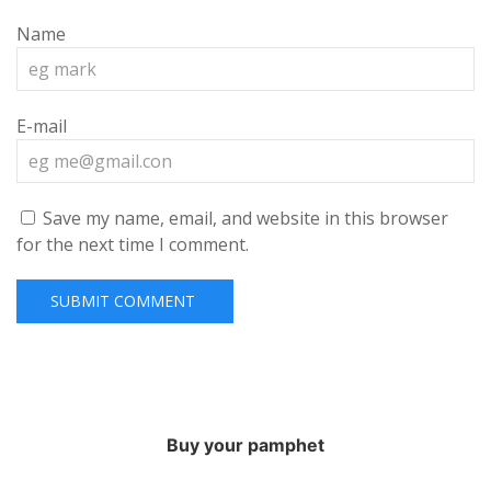
Name
E-mail
Save my name, email, and website in this browser
for the next time I comment.
Buy your pamphet