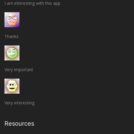
I am interesting with this app
Thanks
Very important
Very interesting
Resources