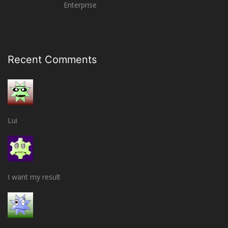
Enterprise
Recent Comments
Lui
I want my result