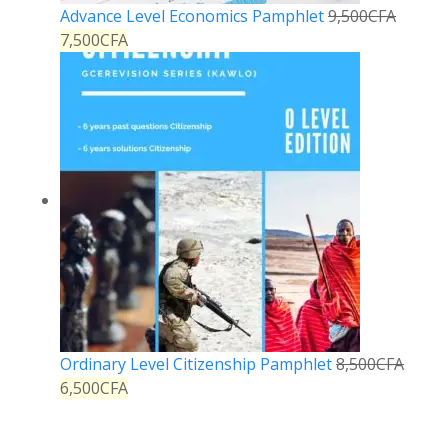
Advance Level Economics Pamphlet
9,500
CFA
7,500
CFA
Ordinary Level Citizenship Pamphlet
8,500
CFA
6,500
CFA