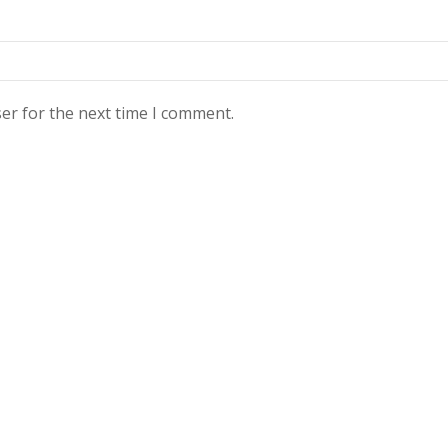
er for the next time I comment.