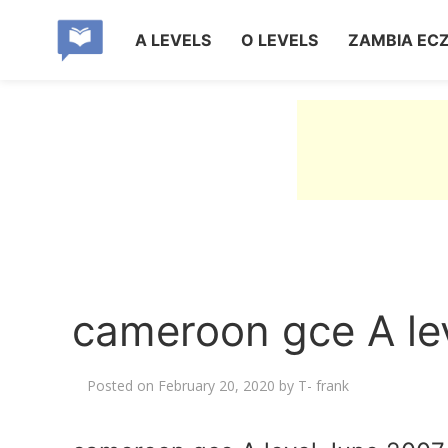
A LEVELS
O LEVELS
ZAMBIA EC
cameroon gce A le
Posted on
February 20, 2020
by
T- frank