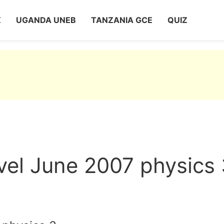
Z
UGANDA UNEB
TANZANIA GCE
QUIZ
vel June 2007 physics 