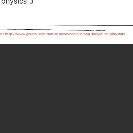
 physics 3