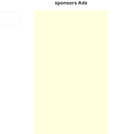
sponsors Ads