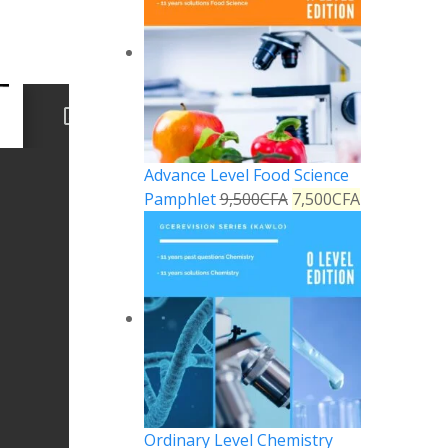
Advance Level Food Science
Pamphlet
9,500
CFA
7,500
CFA
Ordinary Level Chemistry