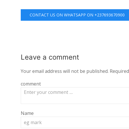
CONTACT US ON WHATSAPP ON +237693670900
Leave a
comment
Your email address will not be published.
Required
comment
Name