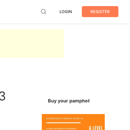
LOGIN
REGISTER
3
Buy your pamphet