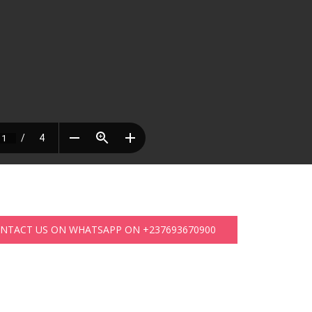
ONTACT US ON WHATSAPP ON +237693670900