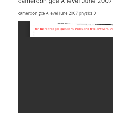
cameroon gce A level June 2007
cameroon gce A level June 2007 physics 3