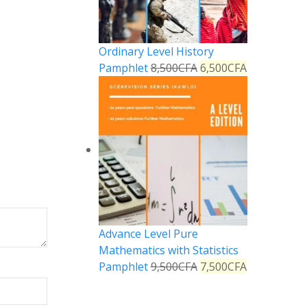
Ordinary Level History
Pamphlet
8,500
CFA
6,500
CFA
Advance Level Pure
Mathematics with Statistics
Pamphlet
9,500
CFA
7,500
CFA