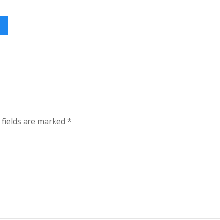
 fields are marked
*