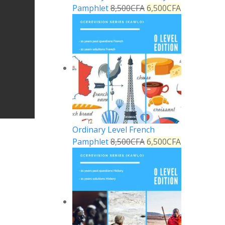
Pamphlet
8,500
CFA
6,500
CFA
Ordinary Level French
Pamphlet
8,500
CFA
6,500
CFA