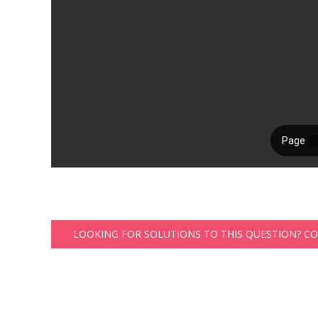
LOOKING FOR SOLUTIONS TO THIS QUESTION? C