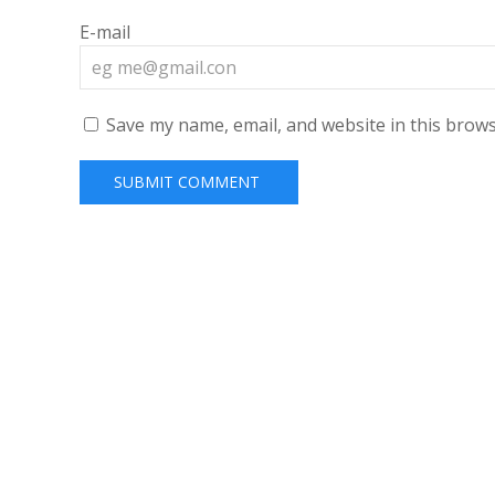
E-mail
Save my name, email, and website in this brows