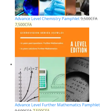
Advance Level Chemistry Pamphlet
9,500
CFA
7,500
CFA
Advance Level Further Mathematics Pamphlet
9,500
CFA
7,500
CFA