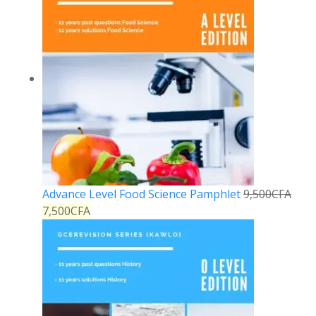
Advance Level Food Science Pamphlet
9,500
CFA
7,500
CFA