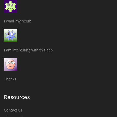
I want my result
I am interesting with this app
Thanks
Resources
Contact us