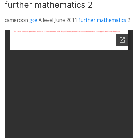
further mathematics 2
cameroon
gce
A level June 2011
further mathematics
2