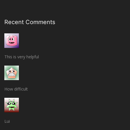
Recent Comments
This is very helpful
How difficult
Lui