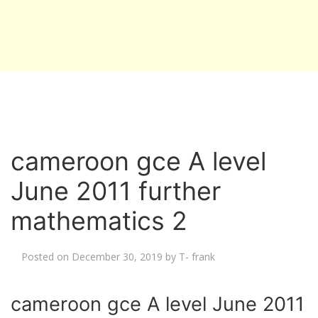
cameroon gce A level
June 2011 further
mathematics 2
Posted on
December 30, 2019
by
T- frank
cameroon gce A level June 2011