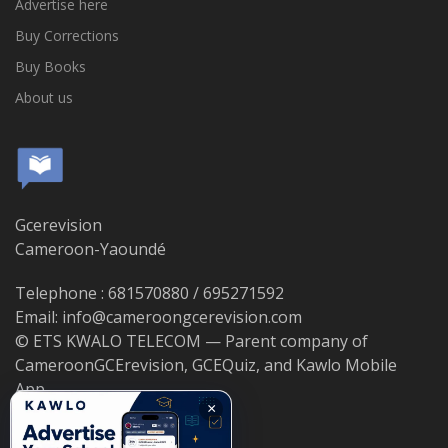
Advertise here
Buy Corrections
Buy Books
About us
Gcerevision
Cameroon-Yaoundé
Telephone : 681570880 / 695271592
Email: info@cameroongcerevision.com
© ETS KWALO TELECOM — Parent company of
CameroonGCErevision, GCEQuiz, and Kawlo Mobile
App.
×