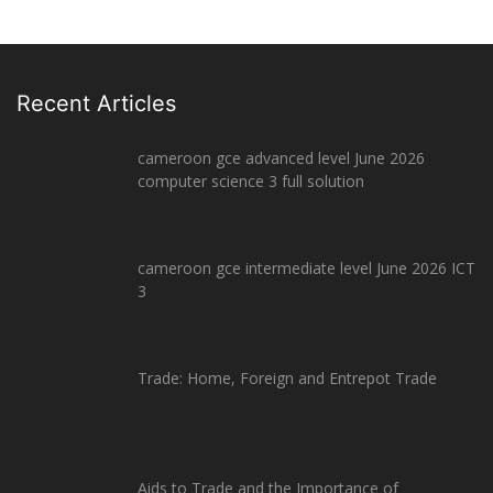
Recent Articles
cameroon gce advanced level June 2026
computer science 3 full solution
cameroon gce intermediate level June 2026 ICT
3
Trade: Home, Foreign and Entrepot Trade
Aids to Trade and the Importance of