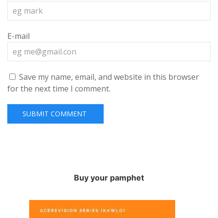
E-mail
Save my name, email, and website in this browser
for the next time I comment.
Buy your pamphet