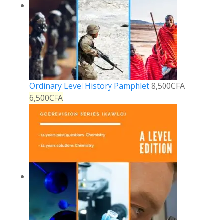
Ordinary Level History Pamphlet
8,500
CFA
6,500
CFA