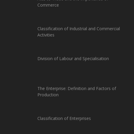
Commerce
Classification of Industrial and Commercial
Activities
Division of Labour and Specialisation
The Enterprise: Definition and Factors of
Production
Classification of Enterprises