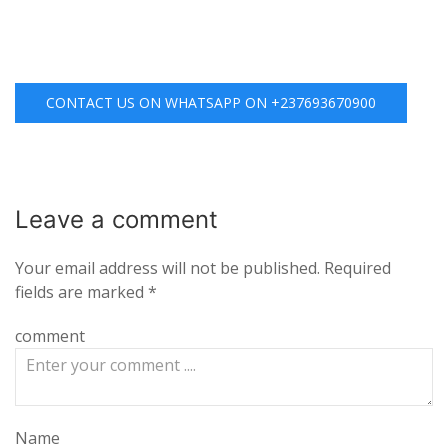
CONTACT US ON WHATSAPP ON +237693670900
Leave a
comment
Your email address will not be published.
Required
fields are marked
*
comment
Name