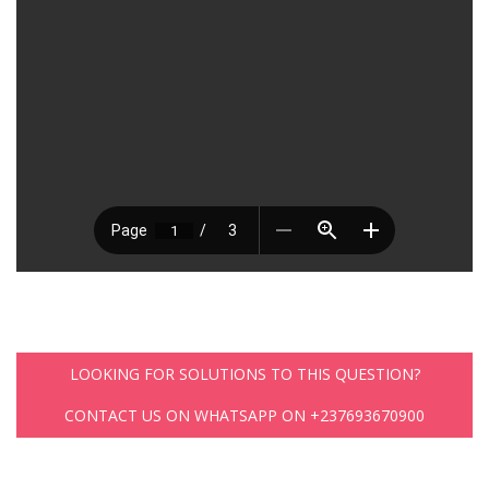
LOOKING FOR SOLUTIONS TO THIS QUESTION?
CONTACT US ON WHATSAPP ON +237693670900