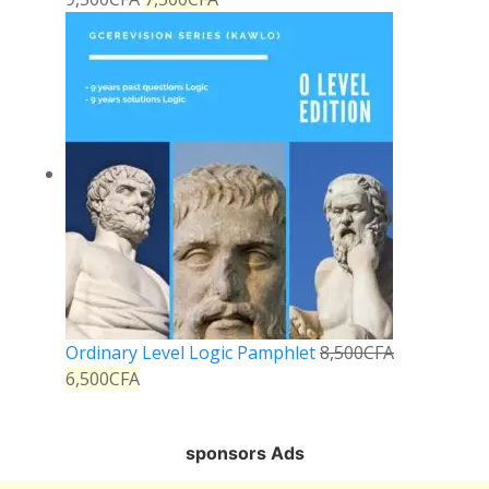
Ordinary Level Logic Pamphlet
8,500
CFA
6,500
CFA
sponsors Ads