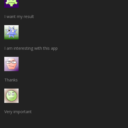
I want my result
I am interesting with this app
Thanks
Very important