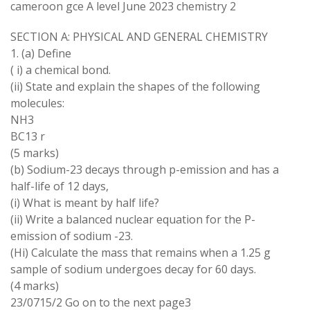
cameroon gce A level June 2023 chemistry 2
SECTION A: PHYSICAL AND GENERAL CHEMISTRY
1. (a) Define
( i) a chemical bond.
(ii) State and explain the shapes of the following
molecules:
NH3
BC13 r
(5 marks)
(b) Sodium-23 decays through p-emission and has a
half-life of 12 days,
(i) What is meant by half life?
(ii) Write a balanced nuclear equation for the P-
emission of sodium -23.
(Hi) Calculate the mass that remains when a 1.25 g
sample of sodium undergoes decay for 60 days.
(4 marks)
23/0715/2 Go on to the next page3