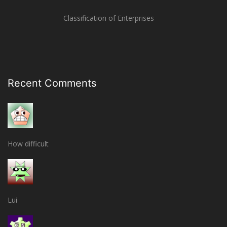
Classification of Enterprises
Recent Comments
How difficult
Lui