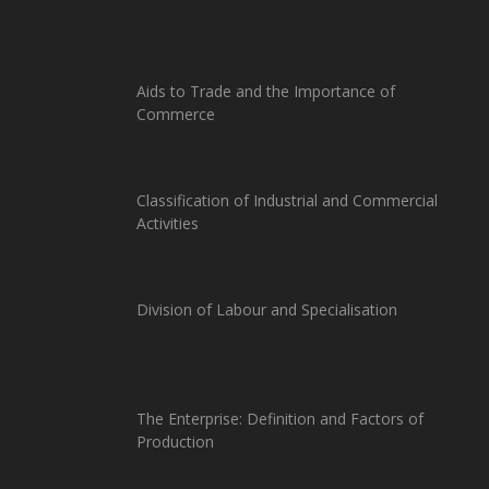
Aids to Trade and the Importance of
Commerce
Classification of Industrial and Commercial
Activities
Division of Labour and Specialisation
The Enterprise: Definition and Factors of
Production