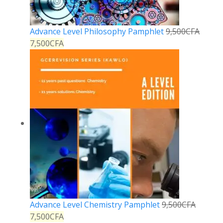
Advance Level Philosophy Pamphlet
9,500
CFA
7,500
CFA
Advance Level Chemistry Pamphlet
9,500
CFA
7,500
CFA