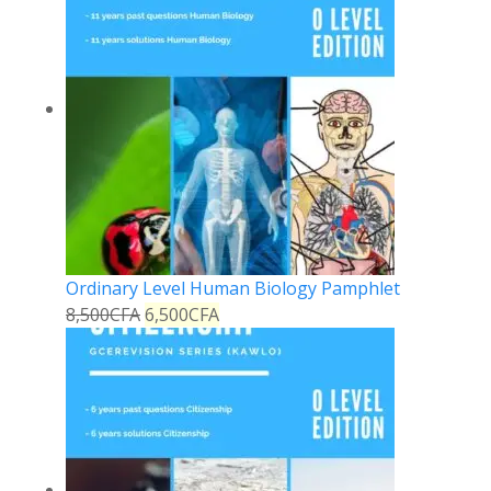
Ordinary Level Human Biology Pamphlet
8,500
CFA
6,500
CFA