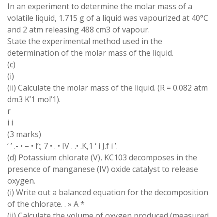
In an experiment to determine the molar mass of a
volatile liquid, 1.715 g of a liquid was vapourized at 40°C
and 2 atm releasing 488 cm3 of vapour.
State the experimental method used in the
determination of the molar mass of the liquid.
(c)
(i)
(ii) Calculate the molar mass of the liquid. (R = 0.082 atm
dm3 K’1 mol’1).
r
i i
(3 marks)
‘ ’ .- • – • l’:; 7 • . • IV . .• .K,1 ‘ i J.f i ’.
(d) Potassium chlorate (V), KC103 decomposes in the
presence of manganese (IV) oxide catalyst to release
oxygen.
(i) Write out a balanced equation for the decomposition
of the chlorate. . » A *
(ii) Calculate the volume of oxygen produced (measured