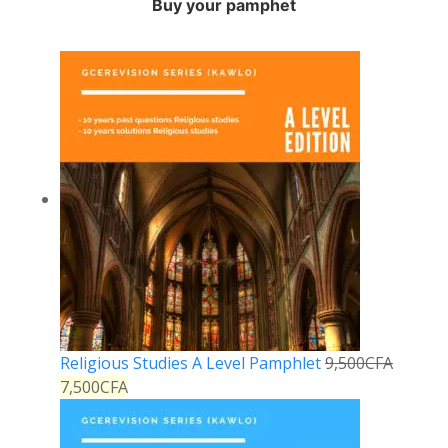
Buy your pamphet
Religious Studies A Level Pamphlet
9,500
CFA
7,500
CFA