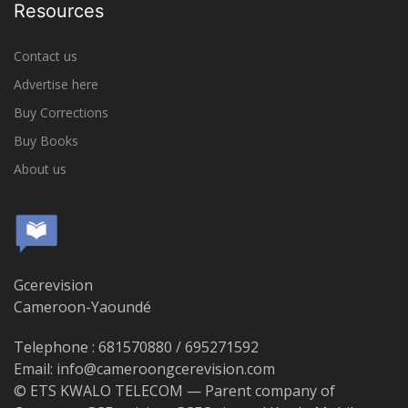
Resources
Contact us
Advertise here
Buy Corrections
Buy Books
About us
Gcerevision
Cameroon-Yaoundé
Telephone : 681570880 / 695271592
Email: info@cameroongcerevision.com
© ETS KWALO TELECOM — Parent company of