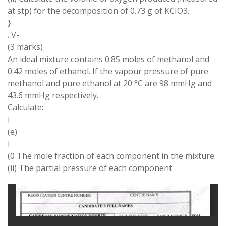
at stp) for the decomposition of 0.73 g of KCIO3.
}
. V-
(3 marks)
An ideal mixture contains 0.85 moles of methanol and
0.42 moles of ethanol. If the vapour pressure of pure
methanol and pure ethanol at 20 °C are 98 mmHg and
43.6 mmHg respectively.
Calculate:
I
(e)
I
(0 The mole fraction of each component in the mixture.
(ii) The partial pressure of each component