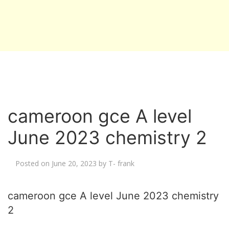
cameroon gce A level
June 2023 chemistry 2
Posted on
June 20, 2023
by
T- frank
cameroon gce A level June 2023 chemistry
2