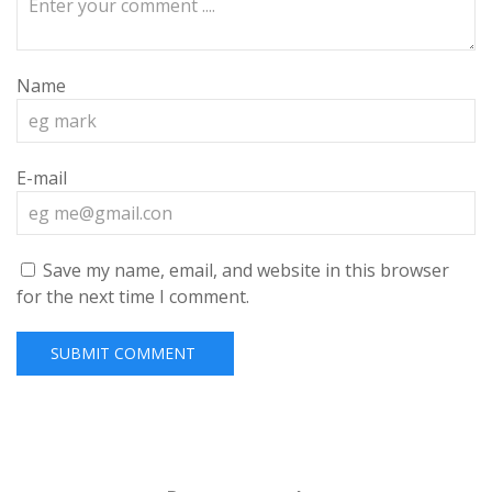
Name
E-mail
Save my name, email, and website in this browser
for the next time I comment.