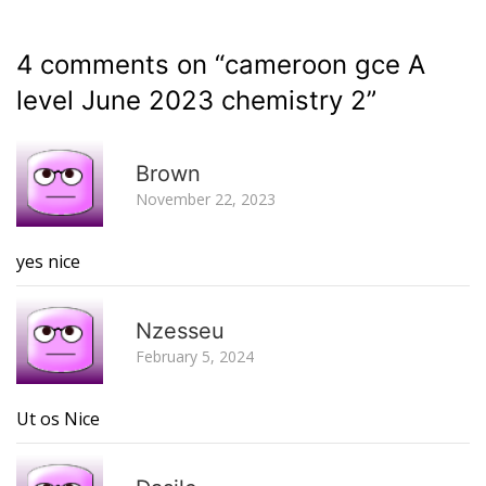
4 comments on “
cameroon gce A
level June 2023 chemistry 2
”
R
Brown
November 22, 2023
yes nice
R
Nzesseu
February 5, 2024
Ut os Nice
R