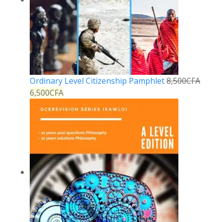
Ordinary Level Citizenship Pamphlet
8,500
CFA
6,500
CFA