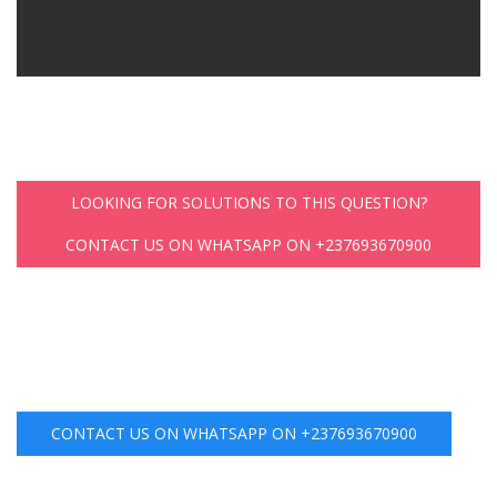
LOOKING FOR SOLUTIONS TO THIS QUESTION?
CONTACT US ON WHATSAPP ON +237693670900
CONTACT US ON WHATSAPP ON +237693670900