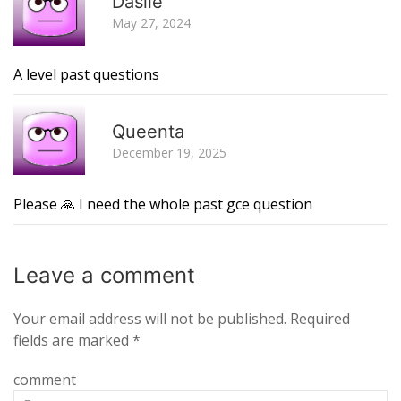
Dasile
May 27, 2024
A level past questions
R
Queenta
December 19, 2025
Please 🙏 I need the whole past gce question
Leave a
comment
Your email address will not be published.
Required
fields are marked
*
comment