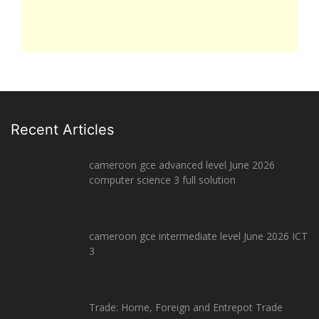
Recent Articles
cameroon gce advanced level June 2026
computer science 3 full solution
cameroon gce intermediate level June 2026 ICT
3
Trade: Home, Foreign and Entrepot Trade