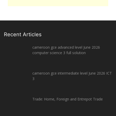
Recent Articles
cameroon gce advanced level June 2026
computer science 3 full solution
cameroon gce intermediate level June 2026 ICT
3
Trade: Home, Foreign and Entrepot Trade