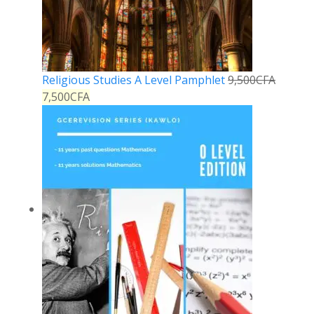
Religious Studies A Level Pamphlet
9,500
CFA
7,500
CFA