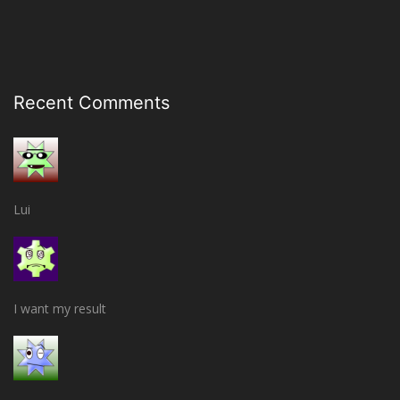
Recent Comments
Lui
I want my result