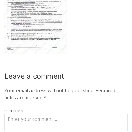
Leave a
comment
Your email address will not be published.
Required
fields are marked
*
comment