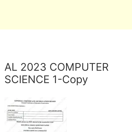
AL 2023 COMPUTER
SCIENCE 1-Copy