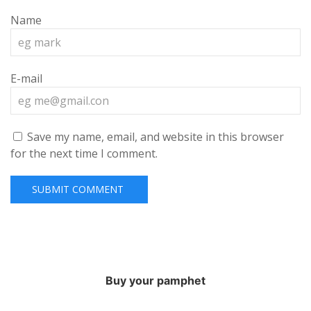
Name
E-mail
Save my name, email, and website in this browser
for the next time I comment.
Buy your pamphet