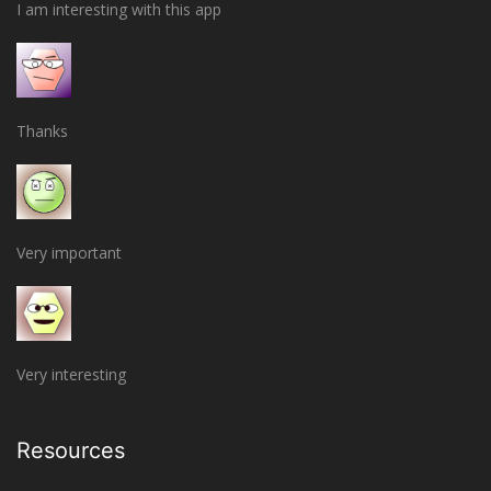
I am interesting with this app
Thanks
Very important
Very interesting
Resources