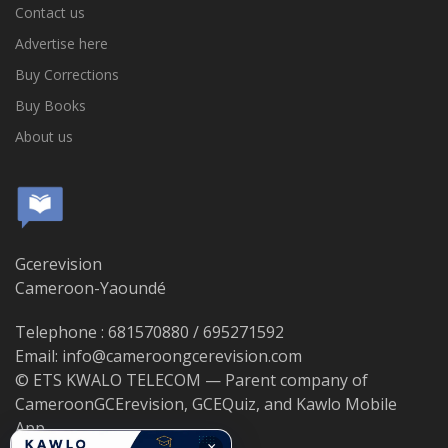
Contact us
Advertise here
Buy Corrections
Buy Books
About us
Gcerevision
Cameroon-Yaoundé
Telephone : 681570880 / 695271592
Email: info@cameroongcerevision.com
© ETS KWALO TELECOM — Parent company of
CameroonGCErevision, GCEQuiz, and Kawlo Mobile
App.
×