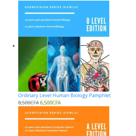
Ordinary Level Human Biology Pamphlet
8,500
CFA
6,500
CFA