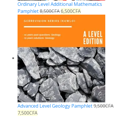
Ordinary Level Additional Mathematics
Pamphlet
8,500
CFA
6,500
CFA
Advanced Level Geology Pamphlet
9,500
CFA
7,500
CFA