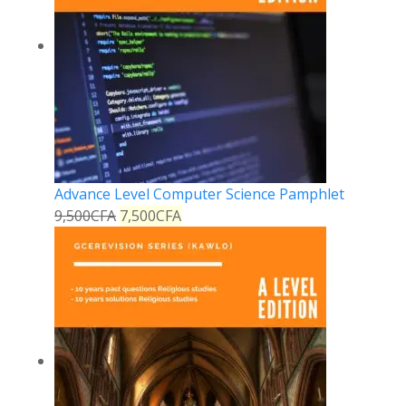
Advance Level Computer Science Pamphlet
9,500
CFA
7,500
CFA