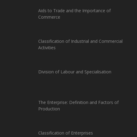
Aids to Trade and the Importance of
Commerce
Classification of Industrial and Commercial
Activities
Division of Labour and Specialisation
The Enterprise: Definition and Factors of
Production
Classification of Enterprises