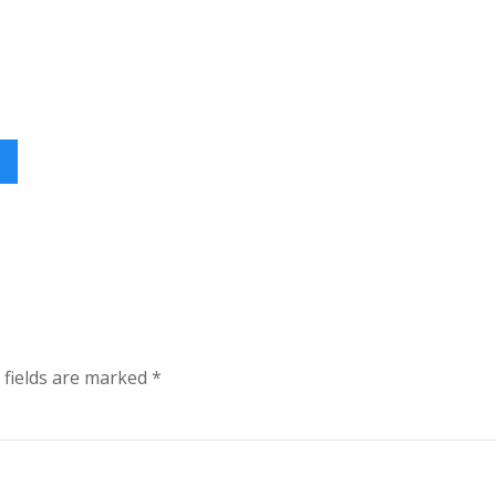
 fields are marked
*