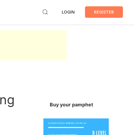
LOGIN
REGISTER
ing
Buy your pamphet