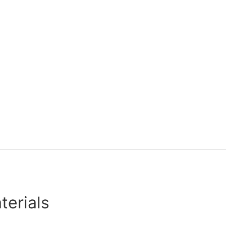
terials