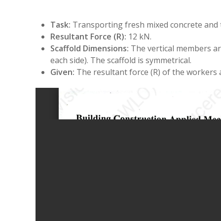
Task:
Transporting fresh mixed concrete and 
Resultant Force (R):
12 kN.
Scaffold Dimensions:
The vertical members are
each side). The scaffold is symmetrical.
Given:
The resultant force (R) of the workers 