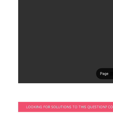
LOOKING FOR SOLUTIONS TO THIS QUESTION? C