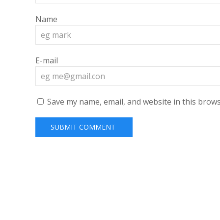
Name
E-mail
Save my name, email, and website in this brows