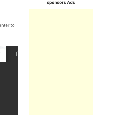
sponsors Ads
enter to