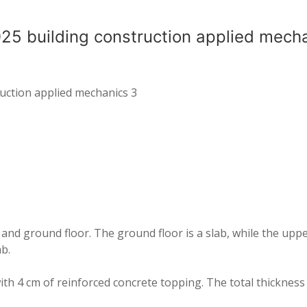
25 building construction applied mech
uction applied mechanics 3
nd ground floor. The ground floor is a slab, while the upper
b.
ith 4 cm of reinforced concrete topping. The total thickness