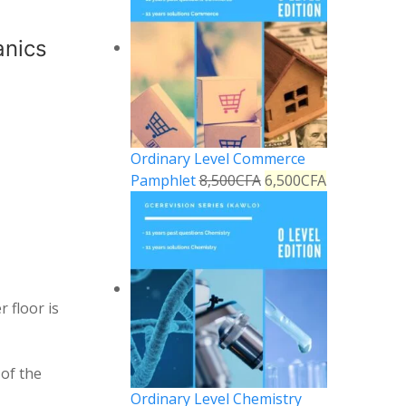
anics
Ordinary Level Commerce
Pamphlet
8,500
CFA
6,500
CFA
 floor is
 of the
Ordinary Level Chemistry