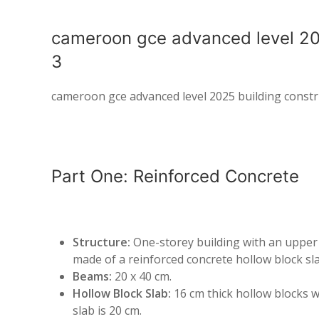
cameroon gce advanced level 20
3
cameroon gce advanced level 2025 building constr
Part One: Reinforced Concrete
Structure:
One-storey building with an upper a
made of a reinforced concrete hollow block sla
Beams:
20 x 40 cm.
Hollow Block Slab:
16 cm thick hollow blocks w
slab is 20 cm.