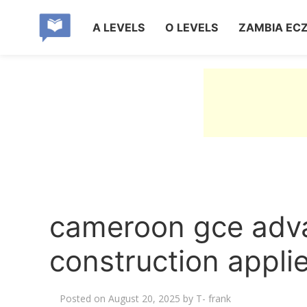
A LEVELS
O LEVELS
ZAMBIA EC
cameroon gce adva
construction appl
Posted on
August 20, 2025
by
T- frank