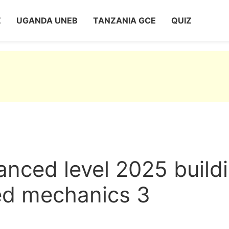
Z
UGANDA UNEB
TANZANIA GCE
QUIZ
nced level 2025 build
ied mechanics 3