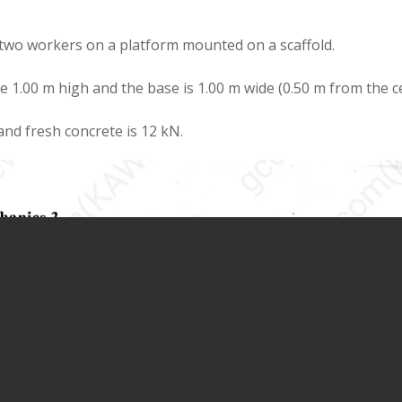
two workers on a platform mounted on a scaffold.
 1.00 m high and the base is 1.00 m wide (0.50 m from the c
and fresh concrete is 12 kN.