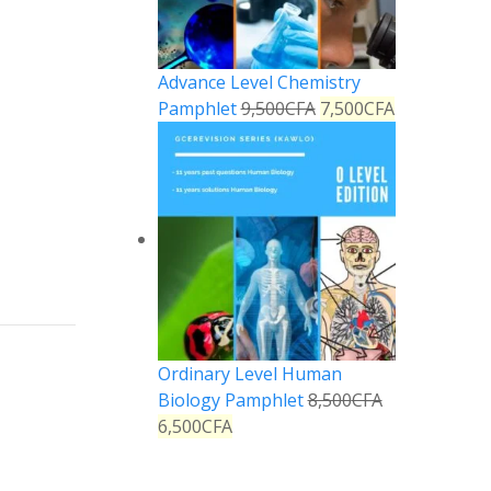
Advance Level Chemistry
Pamphlet
9,500
CFA
7,500
CFA
Ordinary Level Human
Biology Pamphlet
8,500
CFA
6,500
CFA