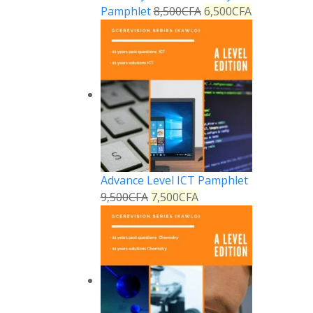
Pamphlet
8,500
CFA
6,500
CFA
Advance Level ICT Pamphlet
9,500
CFA
7,500
CFA