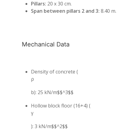
Pillars:
20 x 30 cm.
Span between pillars 2 and 3:
8.40 m.
Mechanical Data
Density of concrete (
ρ
b): 25 kN/m$$^3$$
Hollow block floor (16+4) (
γ
): 3 kN/m$$^2$$