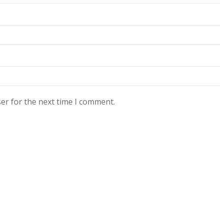
er for the next time I comment.