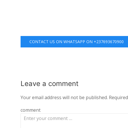
CONTACT US ON WHATSAPP ON +237693670900
Leave a
comment
Your email address will not be published.
Required
comment