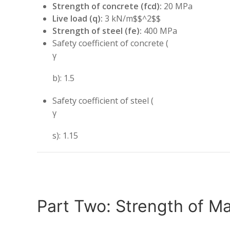
Strength of concrete (fcd):
20 MPa
Live load (q):
3 kN/m$$^2$$
Strength of steel (fe):
400 MPa
Safety coefficient of concrete (
γ
b): 1.5
Safety coefficient of steel (
γ
s): 1.15
Part Two: Strength of Ma