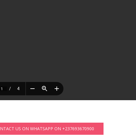
ONTACT US ON WHATSAPP ON +237693670900