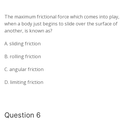
The maximum frictional force which comes into play,
when a body just begins to slide over the surface of
another, is known as?
A. sliding friction
B. rolling friction
C. angular friction
D. limiting friction
Question 6