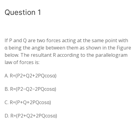
Question 1
If P and Q​ are two forces acting at the same point with
α being the angle between them as shown in the Figure
below. The resultant R according to the parallelogram
law of forces is:
A. R=(P2+Q2+2PQcosα)​
B. R=(P2−Q2−2PQcosα)​
C. R=(P+Q+2PQcosα)​
D. R=(P2+Q2+2PQcosα)​