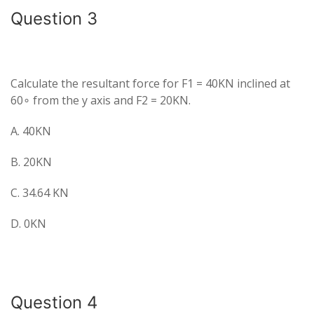
Question 3
Calculate the resultant force for F1 = 40KN inclined at
60∘ from the y axis and F2 = 20KN.
A. 40KN
B. 20KN
C. 34.64 KN
D. 0KN
Question 4