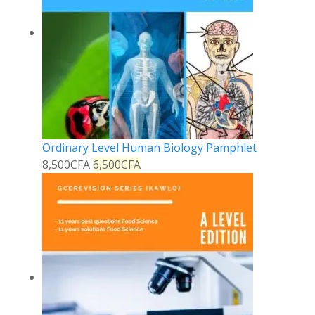
Ordinary Level Human Biology Pamphlet
8,500
CFA
6,500
CFA