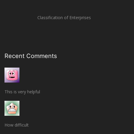
Classification of Enterprises
Recent Comments
This is very helpful
How difficult