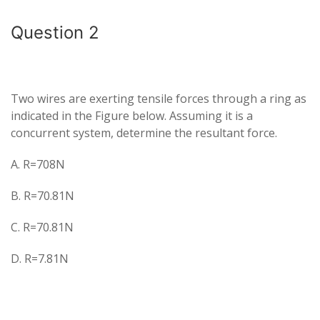
Question 2
Two wires are exerting tensile forces through a ring as
indicated in the Figure below. Assuming it is a
concurrent system, determine the resultant force.
A. R=708N
B. R=70.81N
C. R=70.81N
D. R=7.81N