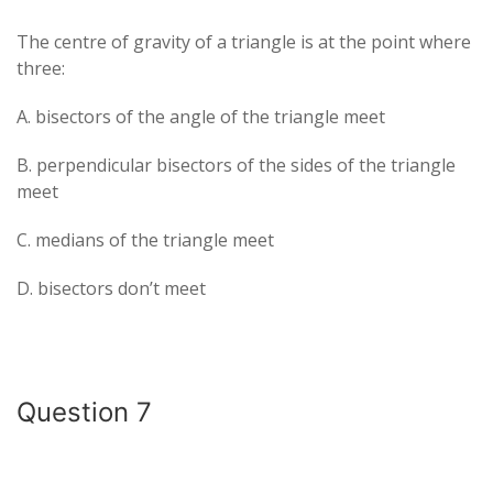
The centre of gravity of a triangle is at the point where
three:
A. bisectors of the angle of the triangle meet
B. perpendicular bisectors of the sides of the triangle
meet
C. medians of the triangle meet
D. bisectors don’t meet
Question 7