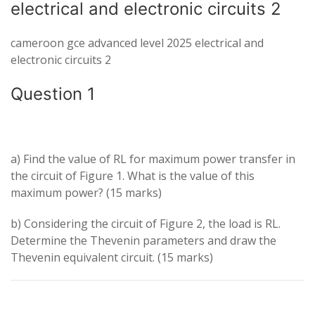
electrical and electronic circuits 2
cameroon gce advanced level 2025 electrical and
electronic circuits 2
Question 1
a) Find the value of
R
L
for maximum power transfer in
the circuit of Figure 1. What is the value of this
maximum power? (15 marks)
b) Considering the circuit of Figure 2, the load is
R
L
.
Determine the Thevenin parameters and draw the
Thevenin equivalent circuit. (15 marks)