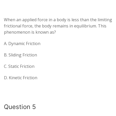
When an applied force in a body is less than the limiting
frictional force, the body remains in equilibrium. This
phenomenon is known as?
A. Dynamic Friction
B. Sliding Friction
C. Static Friction
D. Kinetic Friction
Question 5