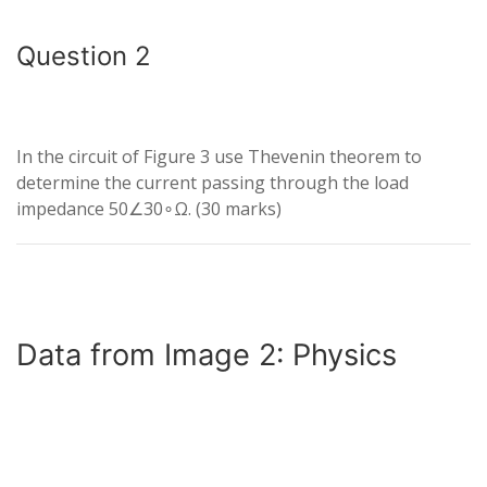
Question 2
In the circuit of Figure 3 use Thevenin theorem to
determine the current passing through the load
impedance
50∠3
0
∘
Ω
. (30 marks)
Data from Image 2: Physics