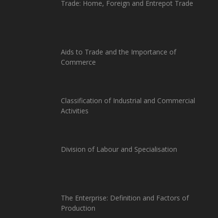
Trade: Home, Foreign and Entrepot Trade
Aids to Trade and the Importance of
Commerce
Classification of Industrial and Commercial
Activities
Division of Labour and Specialisation
The Enterprise: Definition and Factors of
Production