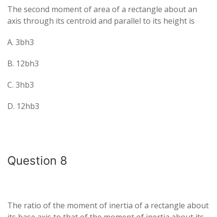
The second moment of area of a rectangle about an
axis through its centroid and parallel to its height is
A. 3bh3​
B. 12bh3​
C. 3hb3​
D. 12hb3​
Question 8
The ratio of the moment of inertia of a rectangle about