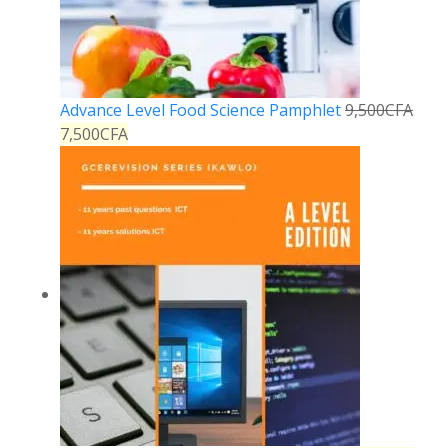
Advance Level Food Science Pamphlet
9,500
CFA
7,500
CFA