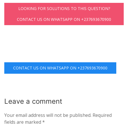
LOOKING FOR SOLUTIONS TO THIS QUESTION?
CONTACT US ON WHATSAPP ON +237693670900
CONTACT US ON WHATSAPP ON +237693670900
Leave a
comment
Your email address will not be published.
Required
fields are marked
*