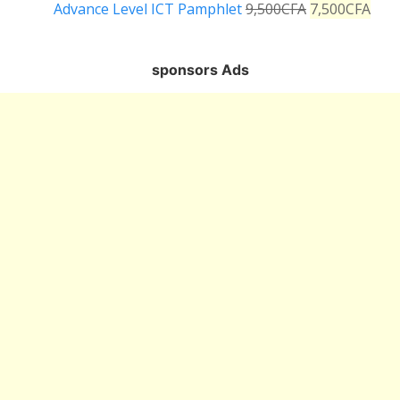
Advance Level ICT Pamphlet
9,500
CFA
7,500
CFA
sponsors Ads