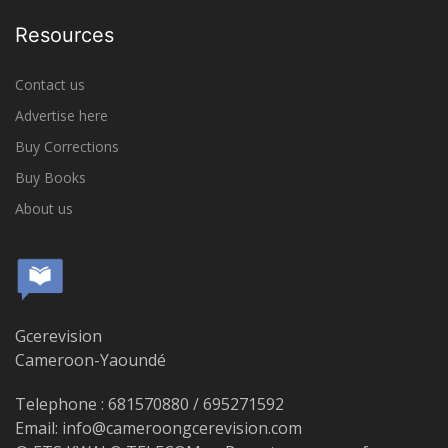
Resources
Contact us
Advertise here
Buy Corrections
Buy Books
About us
Gcerevision
Cameroon-Yaoundé
Telephone : 681570880 / 695271592
Email: info@cameroongcerevision.com