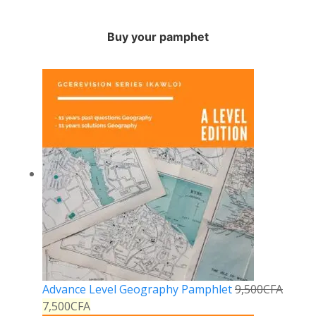
Buy your pamphet
Advance Level Geography Pamphlet
9,500
CFA
7,500
CFA