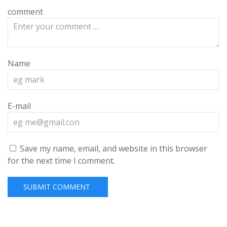
comment
Name
E-mail
Save my name, email, and website in this browser
for the next time I comment.