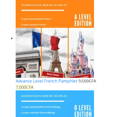
Advance Level French Pamphlet
9,500
CFA
7,000
CFA