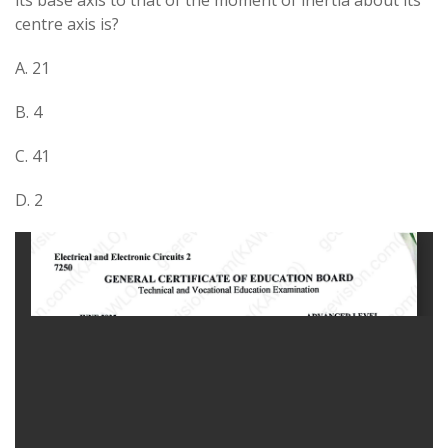
its base axis to that of the moment of inertia about its
centre axis is?
A. 21​
B. 4
C. 41​
D. 2