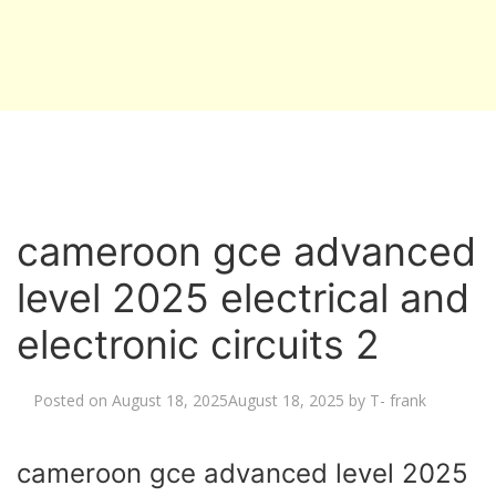
cameroon gce advanced
level 2025 electrical and
electronic circuits 2
Posted on
August 18, 2025
August 18, 2025
by
T- frank
cameroon gce advanced level 2025