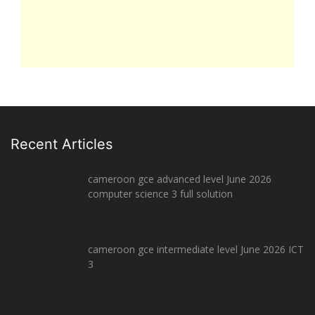
Recent Articles
cameroon gce advanced level June 2026
computer science 3 full solution
cameroon gce intermediate level June 2026 ICT
3