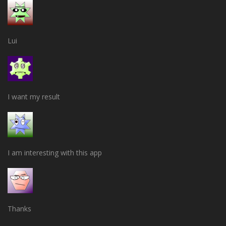
Lui
I want my result
I am interesting with this app
Thanks